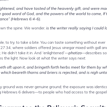
lightened, and have tasted of the heavenly gift, and were m
e good word of God, and the powers of the world to come, If 
tance” (Hebrews 6:4-6).
 down the spine. We wonder,
is the writer really saying I could l
e, to try, to take a bite. You can taste something without ever
7:34, where soldiers offered Jesus vinegar mixed with gall an
; He didn’t take it in. And “enlightened”—
photizo
—describes s
 the light. Now look at what the writer says next:
meth oft upon it, and bringeth forth herbs meet for them by w
 which beareth thorns and briers is rejected, and is nigh unto
rny ground was never genuine ground; the exposure was identica
ng Hebrews 6 delivers—to people who had access to the gospel