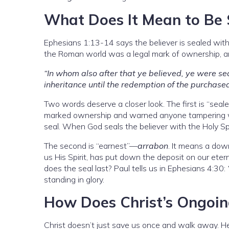
What Does It Mean to Be S
Ephesians 1:13-14 says the believer is sealed with 
the Roman world was a legal mark of ownership, an
“In whom also after that ye believed, ye were sea
inheritance until the redemption of the purchase
Two words deserve a closer look. The first is “sea
marked ownership and warned anyone tampering w
seal. When God seals the believer with the Holy Spi
The second is “earnest”—
arrabon
. It means a dow
us His Spirit, has put down the deposit on our ete
does the seal last? Paul tells us in Ephesians 4:30:
standing in glory.
How Does Christ’s Ongoin
Christ doesn’t just save us once and walk away. H