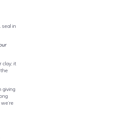
 seal in
our
clay; it
 the
 giving
long
l we’re