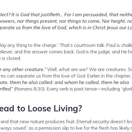
ect? It is God that justifieth… For I am persuaded, that neith
r powers, nor things present, nor things to come, Nor height, n
parate us from the love of God, which is in Christ Jesus our L
ay any thing to the charge.” That’s courtroom talk. Paul is chal
believer, and the answer comes back: God is the judge, and He h
 is closed.
r any other creature.”
Well, what are we? We are creatures. S
res can separate us from the love of God. Earlier in the chapter,
te, them he also called: and whom he called, them he also
rified”
(Romans 8:30). Every verb is past tense—including “glorif
ead to Loose Living?
 and that new nature produces fruit. Eternal security doesn’t li
lways saved” as a permission slip to live for the flesh has likely