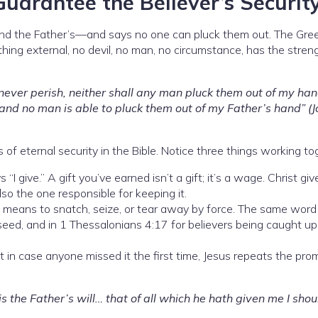
uarantee the Believer’s Securit
and the Father’s—and says no one can pluck them out. The Gre
othing external, no devil, no man, no circumstance, has the stren
l never perish, neither shall any man pluck them out of my ha
 and no man is able to pluck them out of my Father’s hand” (
 of eternal security in the Bible. Notice three things working to
 “I give.” A gift you’ve earned isn’t a gift; it’s a wage. Christ g
o the one responsible for keeping it.
means to snatch, seize, or tear away by force. The same wor
seed, and in 1 Thessalonians 4:17 for believers being caught up
t in case anyone missed it the first time, Jesus repeats the prom
 is the Father’s will… that of all which he hath given me I shou