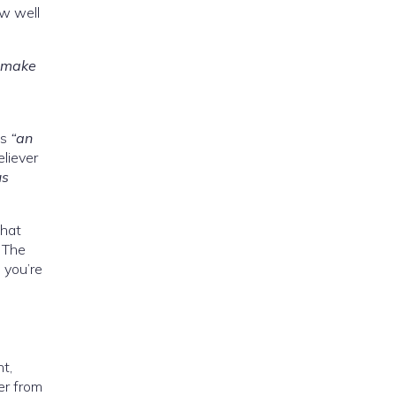
ow well
o make
as
“an
eliever
us
that
. The
 you’re
t,
er from