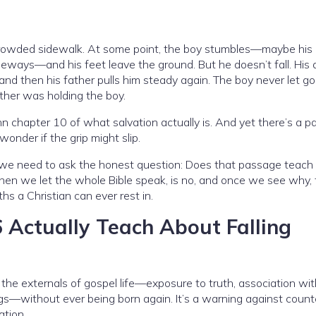
 crowded sidewalk. At some point, the boy stumbles—maybe his
ays—and his feet leave the ground. But he doesn’t fall. His 
 and then his father pulls him steady again. The boy never let go
ther was holding the boy.
ohn chapter 10 of what salvation actually is. And yet there’s a 
onder if the grip might slip.
, we need to ask the honest question: Does that passage teach 
when we let the whole Bible speak, is no, and once we see why, 
hs a Christian can ever rest in.
Actually Teach About Falling
e externals of gospel life—exposure to truth, association wit
sings—without ever being born again. It’s a warning against count
ation.