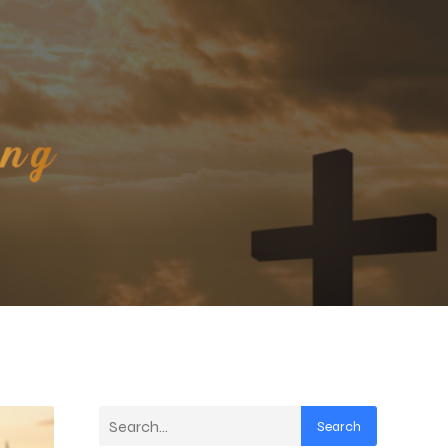
Search