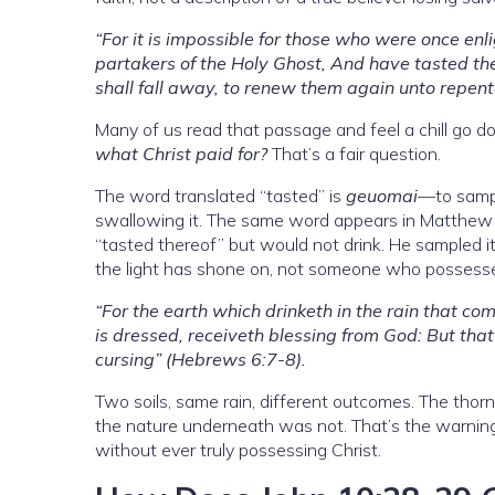
“For it is impossible for those who were once en
partakers of the Holy Ghost, And have tasted th
shall fall away, to renew them again unto repen
Many of us read that passage and feel a chill go
what Christ paid for?
That’s a fair question.
The word translated “tasted” is
geuomai
—to sampl
swallowing it. The same word appears in Matthew 2
“tasted thereof” but would not drink. He sampled it
the light has shone on, not someone who possesses
“For the earth which drinketh in the rain that co
is dressed, receiveth blessing from God: But that
cursing” (Hebrews 6:7-8).
Two soils, same rain, different outcomes. The tho
the nature underneath was not. That’s the warni
without ever truly possessing Christ.