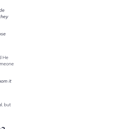
ade
they
ose
d He
omeone
hom it
l, but