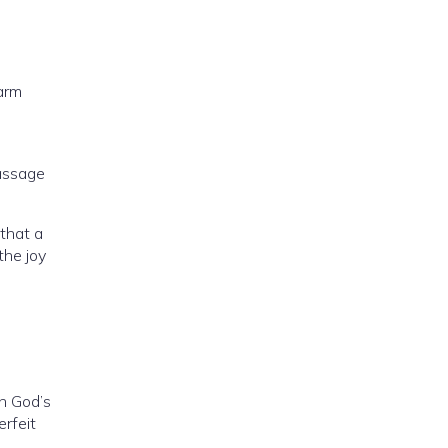
arm
passage
that a
the joy
h God’s
erfeit