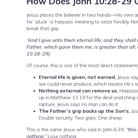
How Does John 10:28-29 G
Jesus places the believer in two hands—His own 
for “pluck” is harpazo, meaning to seize forcibly. N
break that grip.
“And I give unto them eternal life; and they shal
Father, which gave them me, is greater than all;
10:28-29).
Of course, this is one of the most direct statements
Eternal life is given, not earned.
Jesus says
we could never produce, which means He’s als
Nothing external can remove us.
Harpazo 
up in Matthew 13:19 for the devil snatching 
rapture. Jesus says no man can do it.
The Father’s grip backs up the Son’s.
Jus
Double security. Two grips. One sheep.
This is the same Jesus who said in John 6:39,
“this
nothing.”
Lose nothing.