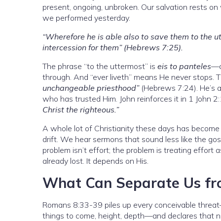
present, ongoing, unbroken. Our salvation rests on
we performed yesterday.
“Wherefore he is able also to save them to the u
intercession for them” (Hebrews 7:25).
The phrase “to the uttermost” is
eis to panteles
—c
through. And “ever liveth” means He never stops. 
unchangeable priesthood”
(Hebrews 7:24). He’s at
who has trusted Him. John reinforces it in 1 John 2
Christ the righteous.”
A whole lot of Christianity these days has become
drift. We hear sermons that sound less like the gos
problem isn’t effort; the problem is treating effort
already lost. It depends on His.
What Can Separate Us fr
Romans 8:33-39 piles up every conceivable threat—t
things to come, height, depth—and declares that no