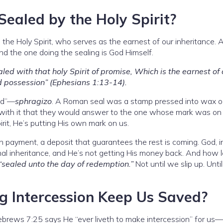
ealed by the Holy Spirit?
the Holy Spirit, who serves as the earnest of our inheritance. A
d the one doing the sealing is God Himself.
led with that holy Spirit of promise, Which is the earnest of 
d possession” (Ephesians 1:13-14).
led”—
sphragizo
. A Roman seal was a stamp pressed into wax or 
ith it that they would answer to the one whose mark was on
rit, He’s putting His own mark on us.
n payment, a deposit that guarantees the rest is coming. God, in
rnal inheritance, and He’s not getting His money back. And how 
“sealed unto the day of redemption.”
Not until we slip up. Unti
g Intercession Keep Us Saved?
ebrews 7:25 says He “ever liveth to make intercession” for us—