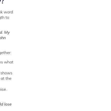
y?
ek word
gth to
nd. My
John
gether:
ives what
d shows
 at the
ise.
ld lose