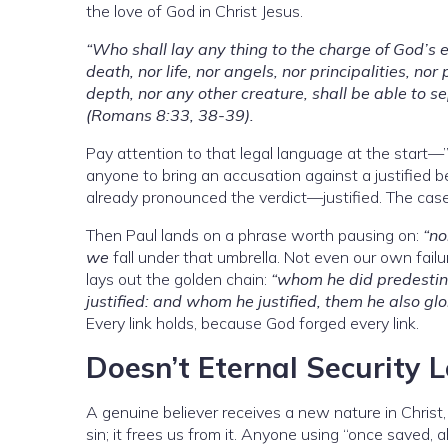
the love of God in Christ Jesus.
“Who shall lay any thing to the charge of God’s el
death, nor life, nor angels, nor principalities, no
depth, nor any other creature, shall be able to se
(Romans 8:33, 38-39).
Pay attention to that legal language at the start—”l
anyone to bring an accusation against a justified 
already pronounced the verdict—justified. The case
Then Paul lands on a phrase worth pausing on:
“no
we
fall under that umbrella. Not even our own failu
lays out the golden chain:
“whom he did predestina
justified: and whom he justified, them he also glo
Every link holds, because God forged every link.
Doesn’t Eternal Security L
A genuine believer receives a new nature in Christ,
sin; it frees us from it. Anyone using “once saved, a