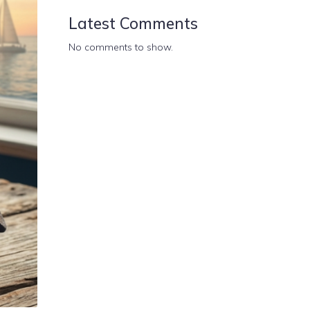
Latest Comments
No comments to show.