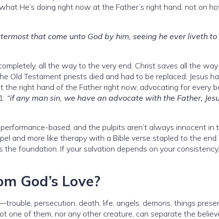
 what He’s doing right now at the Father’s right hand, not on h
ttermost that come unto God by him, seeing he ever liveth t
ompletely, all the way to the very end. Christ saves all the way
The Old Testament priests died and had to be replaced; Jesus h
 the right hand of the Father right now, advocating for every b
:1:
“if any man sin, we have an advocate with the Father, Jes
 performance-based, and the pulpits aren’t always innocent in 
pel and more like therapy with a Bible verse stapled to the end
 as the foundation. If your salvation depends on your consistency,
om God’s Love?
rouble, persecution, death, life, angels, demons, things presen
t one of them, nor any other creature, can separate the believ