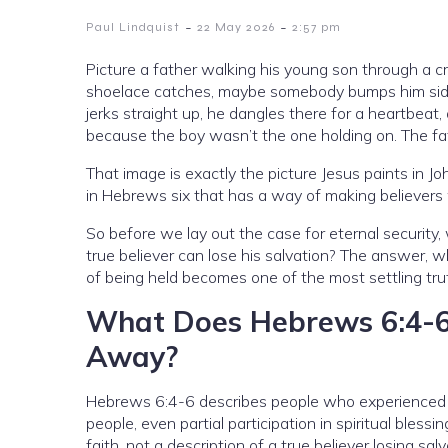
-
-
Paul Lindquist
22 May 2026
2:57 pm
Picture a father walking his young son through a
shoelace catches, maybe somebody bumps him sidew
jerks straight up, he dangles there for a heartbeat,
because the boy wasn’t the one holding on. The fa
That image is exactly the picture Jesus paints in J
in Hebrews six that has a way of making believers w
So before we lay out the case for eternal security
true believer can lose his salvation? The answer, 
of being held becomes one of the most settling trut
What Does Hebrews 6:4-6 
Away?
Hebrews 6:4-6 describes people who experienced th
people, even partial participation in spiritual bles
faith, not a description of a true believer losing salv