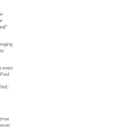
er
or
ord”
lenging
as
o even
 Paul
ied.”
cense
 never