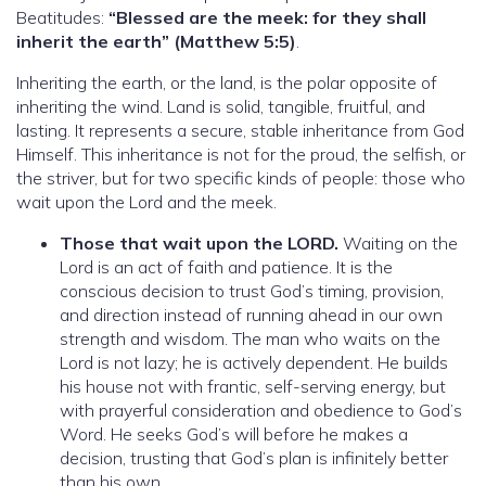
Beatitudes:
“Blessed are the meek: for they shall
inherit the earth” (Matthew 5:5)
.
Inheriting the earth, or the land, is the polar opposite of
inheriting the wind. Land is solid, tangible, fruitful, and
lasting. It represents a secure, stable inheritance from God
Himself. This inheritance is not for the proud, the selfish, or
the striver, but for two specific kinds of people: those who
wait upon the Lord and the meek.
Those that wait upon the LORD.
Waiting on the
Lord is an act of faith and patience. It is the
conscious decision to trust God’s timing, provision,
and direction instead of running ahead in our own
strength and wisdom. The man who waits on the
Lord is not lazy; he is actively dependent. He builds
his house not with frantic, self-serving energy, but
with prayerful consideration and obedience to God’s
Word. He seeks God’s will before he makes a
decision, trusting that God’s plan is infinitely better
than his own.