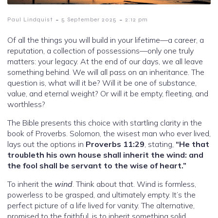
-
-
Paul Lindquist
5 September 2025
2:12 pm
Of all the things you will build in your lifetime—a career, a
reputation, a collection of possessions—only one truly
matters: your legacy. At the end of our days, we all leave
something behind. We will all pass on an inheritance. The
question is, what will it be? Will it be one of substance,
value, and eternal weight? Or will it be empty, fleeting, and
worthless?
The Bible presents this choice with startling clarity in the
book of Proverbs. Solomon, the wisest man who ever lived,
lays out the options in
Proverbs 11:29
, stating,
“He that
troubleth his own house shall inherit the wind: and
the fool shall be servant to the wise of heart.”
To inherit the
wind
. Think about that. Wind is formless,
powerless to be grasped, and ultimately empty. It’s the
perfect picture of a life lived for vanity. The alternative,
promised to the faithful, is to inherit something solid,