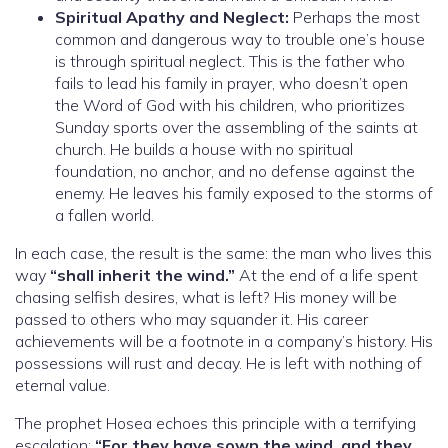
Spiritual Apathy and Neglect:
Perhaps the most
common and dangerous way to trouble one’s house
is through spiritual neglect. This is the father who
fails to lead his family in prayer, who doesn’t open
the Word of God with his children, who prioritizes
Sunday sports over the assembling of the saints at
church. He builds a house with no spiritual
foundation, no anchor, and no defense against the
enemy. He leaves his family exposed to the storms of
a fallen world.
In each case, the result is the same: the man who lives this
way
“shall inherit the wind.”
At the end of a life spent
chasing selfish desires, what is left? His money will be
passed to others who may squander it. His career
achievements will be a footnote in a company’s history. His
possessions will rust and decay. He is left with nothing of
eternal value.
The prophet Hosea echoes this principle with a terrifying
escalation:
“For they have sown the wind, and they