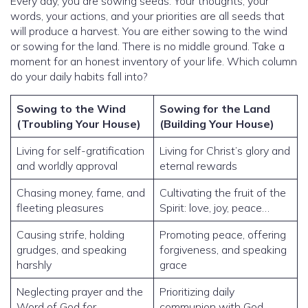
Every day, you are sowing seeds. Your thoughts, your
words, your actions, and your priorities are all seeds that
will produce a harvest. You are either sowing to the wind
or sowing for the land. There is no middle ground. Take a
moment for an honest inventory of your life. Which column
do your daily habits fall into?
Sowing to the Wind
Sowing for the Land
(Troubling Your House)
(Building Your House)
Living for self-gratification
Living for Christ’s glory and
and worldly approval
eternal rewards
Chasing money, fame, and
Cultivating the fruit of the
fleeting pleasures
Spirit: love, joy, peace…
Causing strife, holding
Promoting peace, offering
grudges, and speaking
forgiveness, and speaking
harshly
grace
Neglecting prayer and the
Prioritizing daily
Word of God for
communion with God