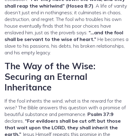
shall reap the whirlwind” (Hosea 8:7)
. A life of vanity
doesn’t just end in nothingness; it culminates in chaos,
destruction, and regret. The fool who troubles his own
house eventually finds that his poor choices have
enslaved him, just as the proverb says:
“…and the fool
shall be servant to the wise of heart.”
He becomes a
slave to his passions, his debts, his broken relationships,
and his empty legacy.
The Way of the Wise:
Securing an Eternal
Inheritance
If the fool inherits the wind, what is the reward for the
wise? The Bible answers this question with a promise of
beautiful substance and permanence.
Psalm 37:9
declares,
“For evildoers shall be cut off: but those
that wait upon the LORD, they shall inherit the
earth.”
Jesus Himself repeats this promise in the