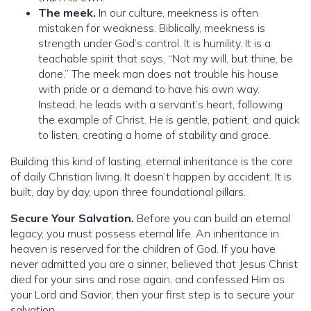
The meek.
In our culture, meekness is often
mistaken for weakness. Biblically, meekness is
strength under God’s control. It is humility. It is a
teachable spirit that says, “Not my will, but thine, be
done.” The meek man does not trouble his house
with pride or a demand to have his own way.
Instead, he leads with a servant’s heart, following
the example of Christ. He is gentle, patient, and quick
to listen, creating a home of stability and grace.
Building this kind of lasting, eternal inheritance is the core
of daily Christian living. It doesn’t happen by accident. It is
built, day by day, upon three foundational pillars.
Secure Your Salvation.
Before you can build an eternal
legacy, you must possess eternal life. An inheritance in
heaven is reserved for the children of God. If you have
never admitted you are a sinner, believed that Jesus Christ
died for your sins and rose again, and confessed Him as
your Lord and Savior, then your first step is to secure your
salvation.