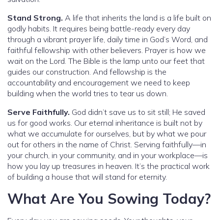
Stand Strong.
A life that inherits the land is a life built on
godly habits. It requires being battle-ready every day
through a vibrant prayer life, daily time in God’s Word, and
faithful fellowship with other believers. Prayer is how we
wait on the Lord. The Bible is the lamp unto our feet that
guides our construction. And fellowship is the
accountability and encouragement we need to keep
building when the world tries to tear us down.
Serve Faithfully.
God didn’t save us to sit still; He saved
us for good works. Our eternal inheritance is built not by
what we accumulate for ourselves, but by what we pour
out for others in the name of Christ. Serving faithfully—in
your church, in your community, and in your workplace—is
how you lay up treasures in heaven. It’s the practical work
of building a house that will stand for eternity.
What Are You Sowing Today?