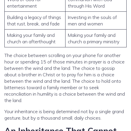
entertainment
through His Word
Building a legacy of things
Investing in the souls of
that rust, break, and fade
men and women
Making your family and
Making your family and
church an afterthought
church a primary ministry
The choice between scrolling on your phone for another
hour or spending 15 of those minutes in prayer is a choice
between the wind and the land. The choice to gossip
about a brother in Christ or to pray for him is a choice
between the wind and the land. The choice to hold onto
bitterness toward a family member or to seek
reconciliation in humility is a choice between the wind and
the land.
Your inheritance is being determined not by a single grand
gesture, but by a thousand small, daily choices.
An Inheritance That Cannot