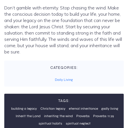
Don’t gamble with eternity. Stop chasing the wind. Make
the conscious decision today to build your life, your home,
and your legacy on the one foundation that can never be
shaken: the Lord Jesus Christ. Start by securing your
salvation, then commit to standing strong in the faith and
serving Him faithfully. The winds and waves of this life will
come, but your house will stand, and your inheritance will
be sure.
CATEGORIES:
Daily Living
TAGS:
building a legacy
Christian legacy
eternal inheritance
godly living
Inherit the Land
inheriting the wind
Proverbs
Proverbs 11:29
spiritual habits
spiritual neglect