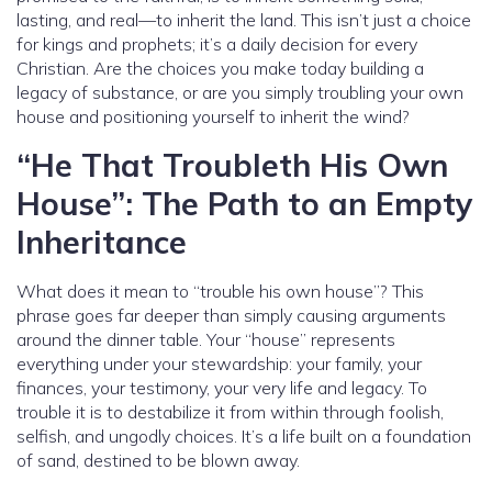
lasting, and real—to inherit the land. This isn’t just a choice
for kings and prophets; it’s a daily decision for every
Christian. Are the choices you make today building a
legacy of substance, or are you simply troubling your own
house and positioning yourself to inherit the wind?
“He That Troubleth His Own
House”: The Path to an Empty
Inheritance
What does it mean to “trouble his own house”? This
phrase goes far deeper than simply causing arguments
around the dinner table. Your “house” represents
everything under your stewardship: your family, your
finances, your testimony, your very life and legacy. To
trouble it is to destabilize it from within through foolish,
selfish, and ungodly choices. It’s a life built on a foundation
of sand, destined to be blown away.