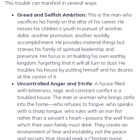
This trouble can manifest in several ways:
Greed and Selfish Ambition:
This is the man who
sacrifices his family on the altar of his career. He
misses his children’s youth in pursuit of another
dollar, another promotion, another worldly
accomplishment. He provides material things but
starves his family of spiritual leadership and
presence. His focus is on building his own earthly
kingdom, forgetting that it will all turn to dust. He
troubles his house by putting himself and his desires
at the center of it.
Uncontrolled Anger and Strife:
A house filled
with bitterness, rage, and constant conflict is a
troubled house. The man or woman who brings strife
into the home—who refuses to forgive, who speaks
with a sharp tongue, who rules with an iron fist
rather than a servant’s heart—poisons the well from
which their own family must drink. They create an
environment of fear and instability, not the peace
and security that should mark a Christian home.