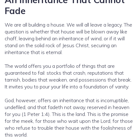
Fade
We are all building a house. We will all leave a legacy. The
question is whether that house will be blown away like
chaff, leaving behind an inheritance of wind, or if it will
stand on the solid rock of Jesus Christ, securing an
inheritance that is eternal.
The world offers you a portfolio of things that are
guaranteed to fail: stocks that crash, reputations that
tarnish, bodies that weaken, and possessions that break.
It invites you to pour your life into a foundation of vanity.
God, however, offers an inheritance that is incorruptible,
undefiled, and that fadeth not away, reserved in heaven
for you (1 Peter 1:4). This is the land. This is the promise
for the meek, for those who wait upon the Lord, for those
who refuse to trouble their house with the foolishness of
this world.