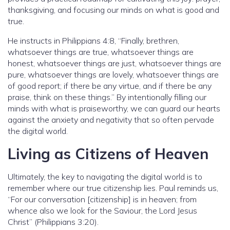
thanksgiving, and focusing our minds on what is good and
true.
He instructs in Philippians 4:8, “Finally, brethren,
whatsoever things are true, whatsoever things are
honest, whatsoever things are just, whatsoever things are
pure, whatsoever things are lovely, whatsoever things are
of good report; if there be any virtue, and if there be any
praise, think on these things.” By intentionally filling our
minds with what is praiseworthy, we can guard our hearts
against the anxiety and negativity that so often pervade
the digital world.
Living as Citizens of Heaven
Ultimately, the key to navigating the digital world is to
remember where our true citizenship lies. Paul reminds us,
“For our conversation [citizenship] is in heaven; from
whence also we look for the Saviour, the Lord Jesus
Christ” (Philippians 3:20).