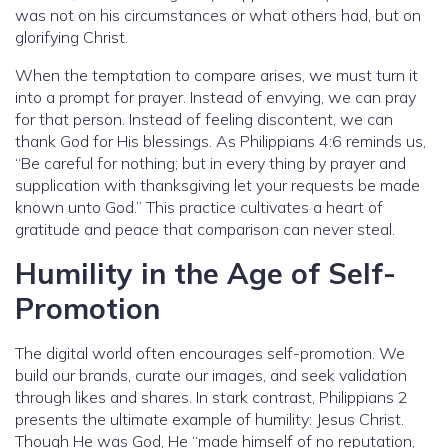
was not on his circumstances or what others had, but on
glorifying Christ.
When the temptation to compare arises, we must turn it
into a prompt for prayer. Instead of envying, we can pray
for that person. Instead of feeling discontent, we can
thank God for His blessings. As Philippians 4:6 reminds us,
“Be careful for nothing; but in every thing by prayer and
supplication with thanksgiving let your requests be made
known unto God.” This practice cultivates a heart of
gratitude and peace that comparison can never steal.
Humility in the Age of Self-
Promotion
The digital world often encourages self-promotion. We
build our brands, curate our images, and seek validation
through likes and shares. In stark contrast, Philippians 2
presents the ultimate example of humility: Jesus Christ.
Though He was God, He “made himself of no reputation,