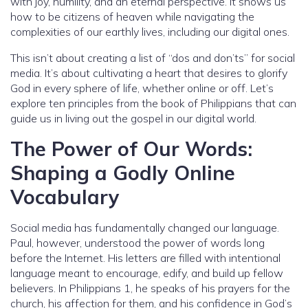
with joy, humility, and an eternal perspective. It shows us
how to be citizens of heaven while navigating the
complexities of our earthly lives, including our digital ones.
This isn’t about creating a list of “dos and don’ts” for social
media. It’s about cultivating a heart that desires to glorify
God in every sphere of life, whether online or off. Let’s
explore ten principles from the book of Philippians that can
guide us in living out the gospel in our digital world.
The Power of Our Words:
Shaping a Godly Online
Vocabulary
Social media has fundamentally changed our language.
Paul, however, understood the power of words long
before the Internet. His letters are filled with intentional
language meant to encourage, edify, and build up fellow
believers. In Philippians 1, he speaks of his prayers for the
church, his affection for them, and his confidence in God’s