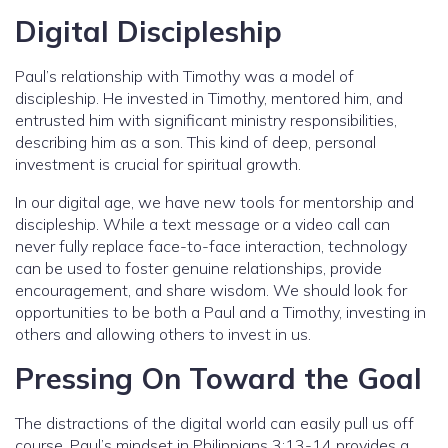
Digital Discipleship
Paul’s relationship with Timothy was a model of
discipleship. He invested in Timothy, mentored him, and
entrusted him with significant ministry responsibilities,
describing him as a son. This kind of deep, personal
investment is crucial for spiritual growth.
In our digital age, we have new tools for mentorship and
discipleship. While a text message or a video call can
never fully replace face-to-face interaction, technology
can be used to foster genuine relationships, provide
encouragement, and share wisdom. We should look for
opportunities to be both a Paul and a Timothy, investing in
others and allowing others to invest in us.
Pressing On Toward the Goal
The distractions of the digital world can easily pull us off
course. Paul’s mindset in Philippians 3:13-14 provides a