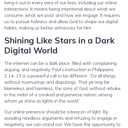
living it out in every area of our lives, including our online
interactions. It means being intentional about what we
consume, what we post, and how we engage. It requires
us to pursue holiness and allow God to shape our digital
habits, making us better witnesses for Him.
Shining Like Stars in a Dark
Digital World
The internet can be a dark place, filled with complaining,
arguing, and negativity. Paul’s instruction in Philippians
2:14-15 is a powerful call to be different: “Do all things
without murmurings and disputings: That ye may be
blameless and harmless, the sons of God, without rebuke,
in the midst of a crooked and perverse nation, among
whom ye shine as lights in the world”.
Our online presence should be a beacon of light. By
avoiding needless arguments and refusing to engage in
negativity, we can stand out. We have the opportunity to