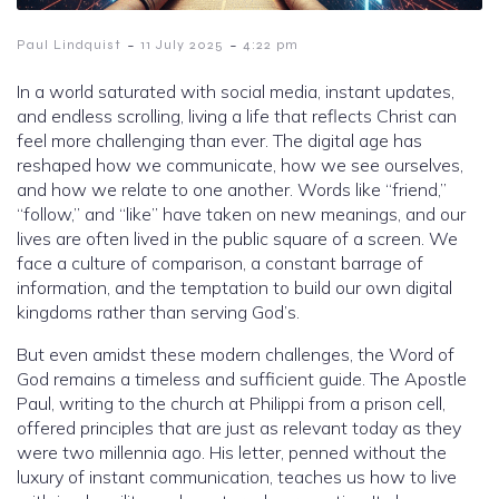
-
-
Paul Lindquist
11 July 2025
4:22 pm
In a world saturated with social media, instant updates,
and endless scrolling, living a life that reflects Christ can
feel more challenging than ever. The digital age has
reshaped how we communicate, how we see ourselves,
and how we relate to one another. Words like “friend,”
“follow,” and “like” have taken on new meanings, and our
lives are often lived in the public square of a screen. We
face a culture of comparison, a constant barrage of
information, and the temptation to build our own digital
kingdoms rather than serving God’s.
But even amidst these modern challenges, the Word of
God remains a timeless and sufficient guide. The Apostle
Paul, writing to the church at Philippi from a prison cell,
offered principles that are just as relevant today as they
were two millennia ago. His letter, penned without the
luxury of instant communication, teaches us how to live