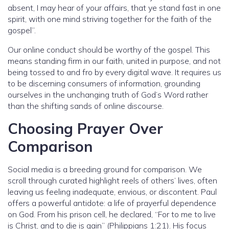
absent, I may hear of your affairs, that ye stand fast in one
spirit, with one mind striving together for the faith of the
gospel”.
Our online conduct should be worthy of the gospel. This
means standing firm in our faith, united in purpose, and not
being tossed to and fro by every digital wave. It requires us
to be discerning consumers of information, grounding
ourselves in the unchanging truth of God’s Word rather
than the shifting sands of online discourse.
Choosing Prayer Over
Comparison
Social media is a breeding ground for comparison. We
scroll through curated highlight reels of others’ lives, often
leaving us feeling inadequate, envious, or discontent. Paul
offers a powerful antidote: a life of prayerful dependence
on God. From his prison cell, he declared, “For to me to live
is Christ, and to die is gain” (Philippians 1:21). His focus