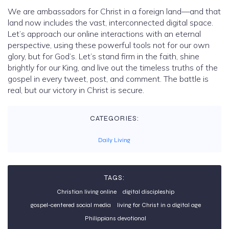
We are ambassadors for Christ in a foreign land—and that
land now includes the vast, interconnected digital space.
Let’s approach our online interactions with an eternal
perspective, using these powerful tools not for our own
glory, but for God’s. Let’s stand firm in the faith, shine
brightly for our King, and live out the timeless truths of the
gospel in every tweet, post, and comment. The battle is
real, but our victory in Christ is secure.
CATEGORIES:
Daily Living
TAGS:
Christian living online
digital discipleship
gospel-centered social media
living for Christ in a digital age
Philippians devotional