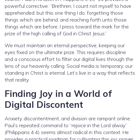
powerful corrective: “Brethren, I count not myself to have
apprehended: but this one thing I do, forgetting those
things which are behind, and reaching forth unto those
things which are before, I press toward the mark for the
prize of the high calling of God in Christ Jesus”.
We must maintain an eternal perspective, keeping our
eyes fixed on the ultimate prize. This requires discipline
and a conscious effort to filter our digital lives through the
lens of our heavenly calling. Social media is temporary; our
standing in Christ is eternal. Let’s live in a way that reflects
that reality.
Finding Joy in a World of
Digital Discontent
Anxiety, discontentment, and division are rampant online.
Paul’s repeated command to “rejoice in the Lord alway”
(Philippians 4:4) seems almost radical in this context. He
provides a practical roadmap for cultivating this joy: prayer,