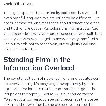
work in their lives.
In a digital space often marked by careless, divisive, and
even hateful language, we are called to be different. Our
posts, comments, and messages should reflect the grace
and truth of the gospel. As Colossians 4:6 instructs, “Let
your speech be alway with grace, seasoned with salt, that
ye may know how ye ought to answer every man.” Let’s
use our words not to tear down, but to glorify God and
point others to Him.
Standing Firm in the
Information Overload
The constant stream of news, opinions, and updates can
be overwhelming. It’s easy to get swept away by fear,
anxiety, or the latest cultural trend. Paul’s charge to the
Philippians in chapter 1, verse 27 is our charge today:
“Only let your conversation be as it becometh the gospel
of Christ: that whether I come and see you, or else be