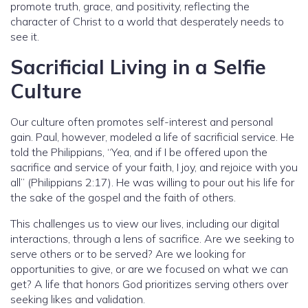
promote truth, grace, and positivity, reflecting the
character of Christ to a world that desperately needs to
see it.
Sacrificial Living in a Selfie
Culture
Our culture often promotes self-interest and personal
gain. Paul, however, modeled a life of sacrificial service. He
told the Philippians, “Yea, and if I be offered upon the
sacrifice and service of your faith, I joy, and rejoice with you
all” (Philippians 2:17). He was willing to pour out his life for
the sake of the gospel and the faith of others.
This challenges us to view our lives, including our digital
interactions, through a lens of sacrifice. Are we seeking to
serve others or to be served? Are we looking for
opportunities to give, or are we focused on what we can
get? A life that honors God prioritizes serving others over
seeking likes and validation.