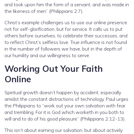
and took upon him the form of a servant, and was made in
the likeness of men” (Philippians 2:7).
Christ’s example challenges us to use our online presence
not for self-glorification, but for service. It calls us to put
others before ourselves, to celebrate their successes, and
to reflect Christ’s selfless love. True influence is not found
in the number of followers we have, but in the depth of
our humility and our willingness to serve.
Working Out Your Faith
Online
Spiritual growth doesn’t happen by accident, especially
amidst the constant distractions of technology. Paul urges
the Philippians to “work out your own salvation with fear
and trembling. For it is God which worketh in you both to
will and to do of his good pleasure” (Philippians 2:12-13).
This isn’t about earning our salvation, but about actively