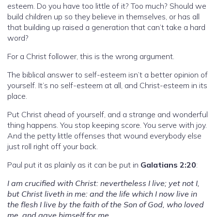
esteem. Do you have too little of it? Too much? Should we
build children up so they believe in themselves, or has all
that building up raised a generation that can’t take a hard
word?
For a Christ follower, this is the wrong argument.
The biblical answer to self-esteem isn’t a better opinion of
yourself. It’s no self-esteem at all, and Christ-esteem in its
place.
Put Christ ahead of yourself, and a strange and wonderful
thing happens. You stop keeping score. You serve with joy.
And the petty little offenses that wound everybody else
just roll right off your back.
Paul put it as plainly as it can be put in
Galatians 2:20
:
I am crucified with Christ: nevertheless I live; yet not I,
but Christ liveth in me: and the life which I now live in
the flesh I live by the faith of the Son of God, who loved
me, and gave himself for me.