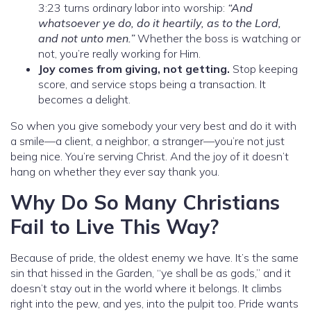
3:23 turns ordinary labor into worship:
“And
whatsoever ye do, do it heartily, as to the Lord,
and not unto men.”
Whether the boss is watching or
not, you’re really working for Him.
Joy comes from giving, not getting.
Stop keeping
score, and service stops being a transaction. It
becomes a delight.
So when you give somebody your very best and do it with
a smile—a client, a neighbor, a stranger—you’re not just
being nice. You’re serving Christ. And the joy of it doesn’t
hang on whether they ever say thank you.
Why Do So Many Christians
Fail to Live This Way?
Because of pride, the oldest enemy we have. It’s the same
sin that hissed in the Garden, “ye shall be as gods,” and it
doesn’t stay out in the world where it belongs. It climbs
right into the pew, and yes, into the pulpit too. Pride wants