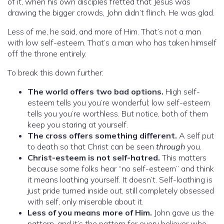
of it, when his own disciples fretted that Jesus was
drawing the bigger crowds, John didn’t flinch. He was glad.
Less of me, he said, and more of Him. That’s not a man
with low self-esteem. That’s a man who has taken himself
off the throne entirely.
To break this down further:
The world offers two bad options.
High self-
esteem tells you you’re wonderful; low self-esteem
tells you you’re worthless. But notice, both of them
keep you staring at yourself.
The cross offers something different.
A self put
to death so that Christ can be seen
through
you.
Christ-esteem is not self-hatred.
This matters
because some folks hear “no self-esteem” and think
it means loathing yourself. It doesn’t. Self-loathing is
just pride turned inside out, still completely obsessed
with self, only miserable about it.
Less of you means more of Him.
John gave us the
pattern, and it’s the pattern for every believer who