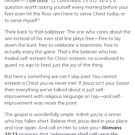
himself—
“I die daily”
(1 Corinthians 15:31). So it’s a
question worth asking yourself every morning before your
feet even hit the floor: am I here to serve Christ today, or
to serve myself?
Think back to that ballplayer. The one who cares about the
win instead of his own stat line plays free—free to lay
down the bunt, free to celebrate a teammate, free to
actually enjoy the game. That’s the believer who has
traded self-esteem for Christ-esteem: no scoreboard to
guard, no ego to feed, just the joy of the thing.
But here’s something we can’t skip past. You cannot
esteem a Christ you’ve never met. If Jesus isn’t your Savior,
then everything we’ve talked about is just self-
improvement with religious language on top—and self-
improvement was never the point.
The gospel is wonderfully simple. Admit you’re a sinner
who has fallen short. Believe that Jesus died in your place
and rose again. And call on Him to save you—
Romans
10:13
promises that
“whosoever shall call upon the