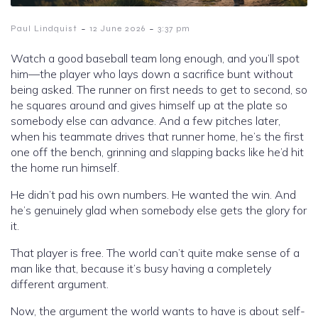
-
-
Paul Lindquist
12 June 2026
3:37 pm
Watch a good baseball team long enough, and you’ll spot
him—the player who lays down a sacrifice bunt without
being asked. The runner on first needs to get to second, so
he squares around and gives himself up at the plate so
somebody else can advance. And a few pitches later,
when his teammate drives that runner home, he’s the first
one off the bench, grinning and slapping backs like he’d hit
the home run himself.
He didn’t pad his own numbers. He wanted the win. And
he’s genuinely glad when somebody else gets the glory for
it.
That player is free. The world can’t quite make sense of a
man like that, because it’s busy having a completely
different argument.
Now, the argument the world wants to have is about self-