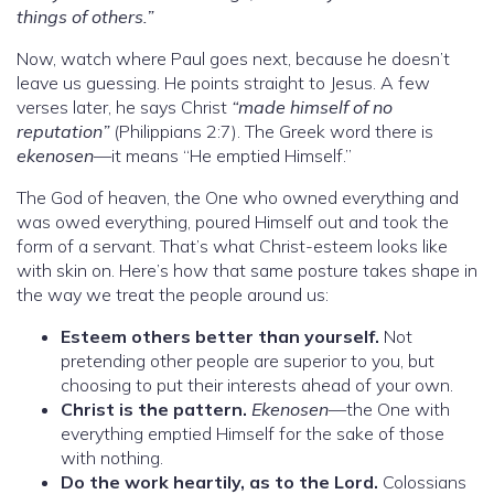
things of others.”
Now, watch where Paul goes next, because he doesn’t
leave us guessing. He points straight to Jesus. A few
verses later, he says Christ
“made himself of no
reputation”
(Philippians 2:7). The Greek word there is
ekenosen
—it means “He emptied Himself.”
The God of heaven, the One who owned everything and
was owed everything, poured Himself out and took the
form of a servant. That’s what Christ-esteem looks like
with skin on. Here’s how that same posture takes shape in
the way we treat the people around us:
Esteem others better than yourself.
Not
pretending other people are superior to you, but
choosing to put their interests ahead of your own.
Christ is the pattern.
Ekenosen
—the One with
everything emptied Himself for the sake of those
with nothing.
Do the work heartily, as to the Lord.
Colossians