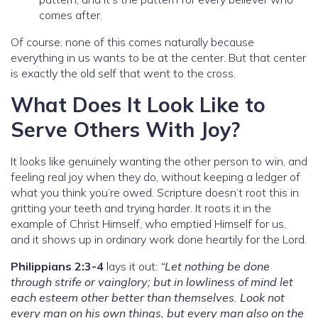
comes after.
Of course, none of this comes naturally because
everything in us wants to be at the center. But that center
is exactly the old self that went to the cross.
What Does It Look Like to
Serve Others With Joy?
It looks like genuinely wanting the other person to win, and
feeling real joy when they do, without keeping a ledger of
what you think you’re owed. Scripture doesn’t root this in
gritting your teeth and trying harder. It roots it in the
example of Christ Himself, who emptied Himself for us,
and it shows up in ordinary work done heartily for the Lord.
Philippians 2:3-4
lays it out:
“Let nothing be done
through strife or vainglory; but in lowliness of mind let
each esteem other better than themselves. Look not
every man on his own things, but every man also on the