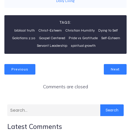
Daily Living
TAGS:
biblical truth
Christ-Esteem
Christian Humility
Dying to Self
Galatians 2:20
Gospel Centered
Pride vs Gratitude
Self-Esteem
Servant Leadership
spiritual growth
Previous
Next
Comments are closed
Search
Latest Comments