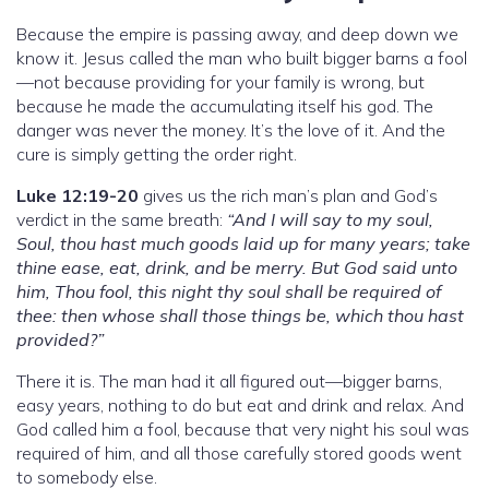
Because the empire is passing away, and deep down we
know it. Jesus called the man who built bigger barns a fool
—not because providing for your family is wrong, but
because he made the accumulating itself his god. The
danger was never the money. It’s the love of it. And the
cure is simply getting the order right.
Luke 12:19-20
gives us the rich man’s plan and God’s
verdict in the same breath:
“And I will say to my soul,
Soul, thou hast much goods laid up for many years; take
thine ease, eat, drink, and be merry. But God said unto
him, Thou fool, this night thy soul shall be required of
thee: then whose shall those things be, which thou hast
provided?”
There it is. The man had it all figured out—bigger barns,
easy years, nothing to do but eat and drink and relax. And
God called him a fool, because that very night his soul was
required of him, and all those carefully stored goods went
to somebody else.