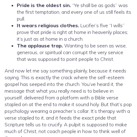
Pride is the oldest sin.
“Ye shall be as gods” was
the first temptation, and every one of us still feels its
pull.
It wears religious clothes.
Lucifer’s five “I wills”
prove that pride is right at home in heavenly places;
it’s just as at home in a church.
The applause trap.
Wanting to be seen as wise,
generous, or spiritual can corrupt the very service
that was supposed to point people to Christ.
And now let me say something plainly, because it needs
saying. This is exactly the crack where the self-esteem
gospel has seeped into the church. You’ve heard it, the
message that what you really need is to believe in
yourself, delivered from a platform with a Bible verse
stapled on at the end to make it sound holy. But that’s pop
psychology wearing a preacher’s collar. It’s therapy with a
verse stapled to it, and it feeds the exact pride that
Scripture tells us to crucify. A pulpit is supposed to make
much of Christ, not coach people in how to think well of