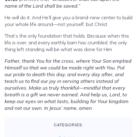
name of the Lord shall be saved.”
He will do it. And He’ll give you a brand-new center to build
your whole life around—not yourself, but Christ.
That’s the only foundation that holds. Because when this
life is over, and every earthly barn has crumbled, the only
thing left standing will be what was done for Him.
Father, thank You for the cross, where Your Son emptied
Himself so that we could be made right with You. Put
our pride to death this day, and every day after, and
teach us to find our joy in serving others instead of
ourselves. Make us truly thankful—mindful that every
breath is a gift we never earned. And help us, Lord, to
keep our eyes on what lasts, building for Your kingdom
and not our own. In Jesus’ name, amen.
CATEGORIES: