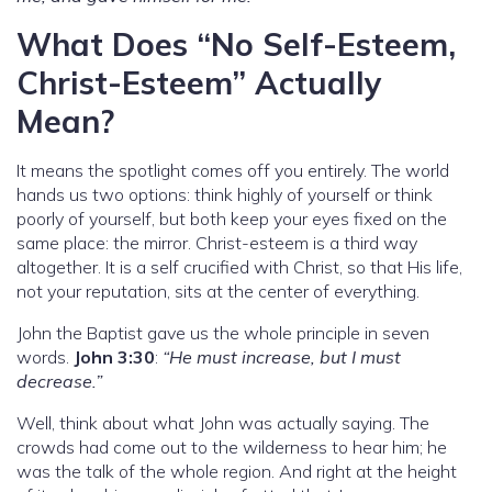
What Does “No Self-Esteem,
Christ-Esteem” Actually
Mean?
It means the spotlight comes off you entirely. The world
hands us two options: think highly of yourself or think
poorly of yourself, but both keep your eyes fixed on the
same place: the mirror. Christ-esteem is a third way
altogether. It is a self crucified with Christ, so that His life,
not your reputation, sits at the center of everything.
John the Baptist gave us the whole principle in seven
words.
John 3:30
:
“He must increase, but I must
decrease.”
Well, think about what John was actually saying. The
crowds had come out to the wilderness to hear him; he
was the talk of the whole region. And right at the height