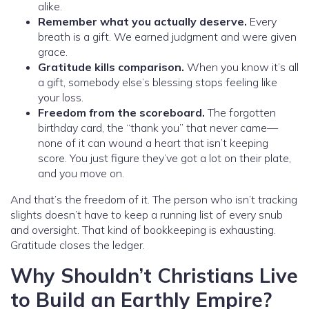
alike.
Remember what you actually deserve.
Every
breath is a gift. We earned judgment and were given
grace.
Gratitude kills comparison.
When you know it’s all
a gift, somebody else’s blessing stops feeling like
your loss.
Freedom from the scoreboard.
The forgotten
birthday card, the “thank you” that never came—
none of it can wound a heart that isn’t keeping
score. You just figure they’ve got a lot on their plate,
and you move on.
And that’s the freedom of it. The person who isn’t tracking
slights doesn’t have to keep a running list of every snub
and oversight. That kind of bookkeeping is exhausting.
Gratitude closes the ledger.
Why Shouldn’t Christians Live
to Build an Earthly Empire?