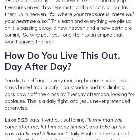
Jesus said it directly in Matthew 6:19-21—don’t lay up
treasures on earth where moth and rust corrupt, but lay
them up in heaven,
“for where your treasure is, there will
your heart be also.”
This earth and everything we pile up
on it is passing away; a new heaven and a new earth are
coming. So why pour your one life into an empire that
won’t survive the fire?
How Do You Live This Out,
Day After Day?
You die to self again every morning, because pride never
stays buried. You crucify it on Monday and it’s climbing
back down off the cross by Tuesday afternoon, looking for
applause. This is a daily fight, and Jesus never pretended
otherwise.
Luke 9:23
puts it without softening:
“If any man will
come after me, let him deny himself, and take up his
cross daily, and follow me.”
Daily. Paul said the same of