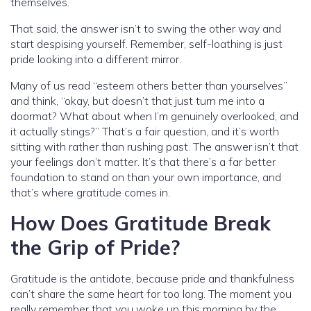
themselves.
That said, the answer isn’t to swing the other way and
start despising yourself. Remember, self-loathing is just
pride looking into a different mirror.
Many of us read “esteem others better than yourselves”
and think, “okay, but doesn’t that just turn me into a
doormat? What about when I’m genuinely overlooked, and
it actually stings?” That’s a fair question, and it’s worth
sitting with rather than rushing past. The answer isn’t that
your feelings don’t matter. It’s that there’s a far better
foundation to stand on than your own importance, and
that’s where gratitude comes in.
How Does Gratitude Break
the Grip of Pride?
Gratitude is the antidote, because pride and thankfulness
can’t share the same heart for too long. The moment you
really remember that you woke up this morning by the