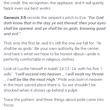
the credit, the recognition, the applause, and it will quietly
hijack even our best works.
Genesis 3:5
records the serpent’s pitch to Eve:
“For God
doth know that in the day ye eat thereof, then your eyes
shall be opened, and ye shall be as gods, knowing good
and evil.”
That was the first lie, and it’s still the one we fall for. “Ye
shall be as gods.” Be your own authority. Be the center.
And here’s what we have to be honest about—pride is
perfectly comfortable in religious clothes.
Look at Lucifer himself in Isaiah 14:13-14, with his five “I
wills”:
“I will ascend into heaven … I will exalt my throne
… I will be like the most High.”
Pride was born in heaven,
in the most sacred place there is. So we shouldn’t be
shocked when it shows up behind a pulpit.
Trace the pattern, and three things about pride come into
focus: