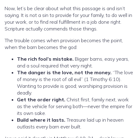
Now, let’s be clear about what this passage is and isn’t
saying. It is not a sin to provide for your family, to do well in
your work, or to find real fulfillment in a job done right.
Scripture actually commends those things.
The trouble comes when provision becomes the point,
when the barn becomes the god:
The rich fool’s mistake.
Bigger barns, easy years,
and a soul required that very night.
The danger is the love, not the money.
“The love
of money is the root of all evil” (1 Timothy 6:10).
Wanting to provide is good; worshiping provision is
deadly.
Get the order right.
Christ first, family next, work
as the vehicle for serving both—never the empire for
its own sake.
Build where it lasts.
Treasure laid up in heaven
outlasts every barn ever built.