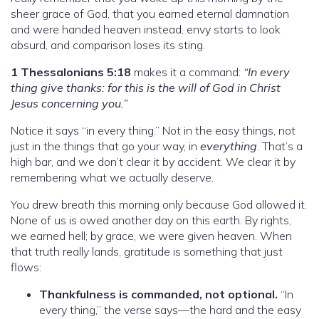
sheer grace of God, that you earned eternal damnation
and were handed heaven instead, envy starts to look
absurd, and comparison loses its sting.
1 Thessalonians 5:18
makes it a command:
“In every
thing give thanks: for this is the will of God in Christ
Jesus concerning you.”
Notice it says “in every thing.” Not in the easy things, not
just in the things that go your way, in
everything
. That’s a
high bar, and we don’t clear it by accident. We clear it by
remembering what we actually deserve.
You drew breath this morning only because God allowed it.
None of us is owed another day on this earth. By rights,
we earned hell; by grace, we were given heaven. When
that truth really lands, gratitude is something that just
flows:
Thankfulness is commanded, not optional.
“In
every thing,” the verse says—the hard and the easy