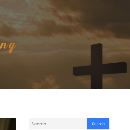
Search