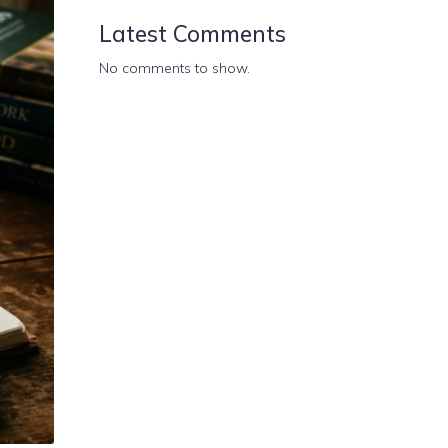
Latest Comments
No comments to show.