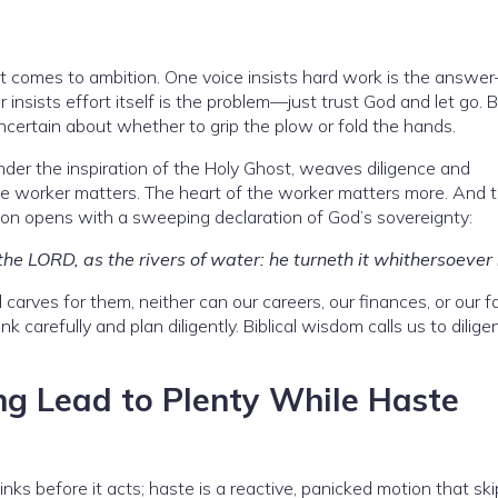
 it comes to ambition. One voice insists hard work is the answe
r insists effort itself is the problem—just trust God and let go. 
uncertain about whether to grip the plow or fold the hands.
der the inspiration of the Holy Ghost, weaves diligence and
 worker matters. The heart of the worker matters more. And th
mon opens with a sweeping declaration of God’s sovereignty:
 the LORD, as the rivers of water: he turneth it whithersoever 
arves for them, neither can our careers, our finances, or our fa
carefully and plan diligently. Biblical wisdom calls us to diligen
ng Lead to Plenty While Haste
hinks before it acts; haste is a reactive, panicked motion that sk