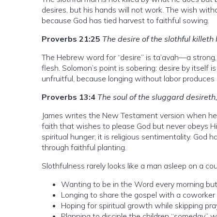
desires, but his hands will not work. The wish withou
because God has tied harvest to faithful sowing.
Proverbs 21:25
The desire of the slothful killeth
The Hebrew word for “desire” is ta’avah—a strong, 
flesh. Solomon’s point is sobering: desire by itself i
unfruitful, because longing without labor produces 
Proverbs 13:4
The soul of the sluggard desireth,
James writes the New Testament version when he w
faith that wishes to please God but never obeys Him 
spiritual hunger; it is religious sentimentality. God
through faithful planting.
Slothfulness rarely looks like a man asleep on a couc
Wanting to be in the Word every morning but
Longing to share the gospel with a coworker f
Hoping for spiritual growth while skipping pray
Planning to disciple the children “someday” 