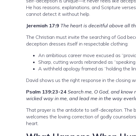
self-deception is unique—it never feels like decept
He has reasons, explanations, and Scripture verses
cannot detect it without help.
Jeremiah 17:9
The heart is deceitful above all 
The Christian must invite the searching of God be
deception dresses itself in respectable clothing:
An ambitious career move excused as “providin
Sharp, cutting words rebranded as “speaking 
A withheld apology framed as “holding the lin
David shows us the right response in the closing 
Psalm 139:23-24
Search me, O God, and know m
wicked way in me, and lead me in the way everl
That prayer is the antidote to self-deception. The b
welcomes the loving correction of godly counselors
heart.