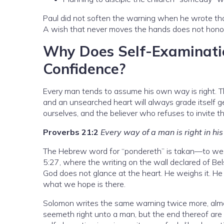
Paul did not soften the warning when he wrote that
A wish that never moves the hands does not honor Go
Why Does Self-Examinati
Confidence?
Every man tends to assume his own way is right. Th
and an unsearched heart will always grade itself
ourselves, and the believer who refuses to invite th
Proverbs 21:2
Every way of a man is right in h
The Hebrew word for “pondereth” is takan—to weig
5:27, where the writing on the wall declared of Be
God does not glance at the heart. He weighs it. He
what we hope is there.
Solomon writes the same warning twice more, almo
seemeth right unto a man, but the end thereof are 