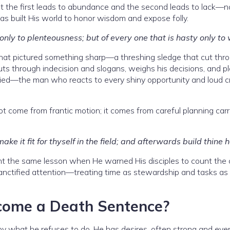
hat the first leads to abundance and the second leads to lack—n
 built His world to honor wisdom and expose folly.
only to plenteousness; but of every one that is hasty only to
 that pictured something sharp—a threshing sledge that cut thr
cuts through indecision and slogans, weighs his decisions, and pl
ried—the man who reacts to every shiny opportunity and loud cr
not come from frantic motion; it comes from careful planning carr
e it fit for thyself in the field; and afterwards build thine 
ught the same lesson when He warned His disciples to count the 
 sanctified attention—treating time as stewardship and tasks as
ome a Death Sentence?
 by what he refuses to do. He has desires, often strong and eve