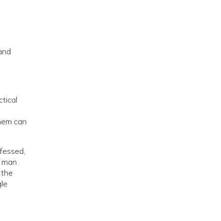
 and
tical
them can
nfessed,
a man
 the
gle