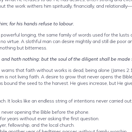
t the work withers him spiritually, financially, and relationally
 him; for his hands refuse to labour.
powerful longing, the same family of words used for the lusts 
s no virtue. A slothful man can desire mightily and still die poor a
nothing but bitterness.
 and hath nothing: but the soul of the diligent shall be made 
arns that faith without works is dead, being alone (James 2:
is not living faith. A desire to grow that never opens the Bible
 has bound the seed to the harvest. He gives increase, but He give
h. It looks like an endless string of intentions never carried out
 never opening the Bible before the phone.
or years without ever asking the first question.
er, fellowship, and the local church.
while another year of bedtimes passes without family worship.