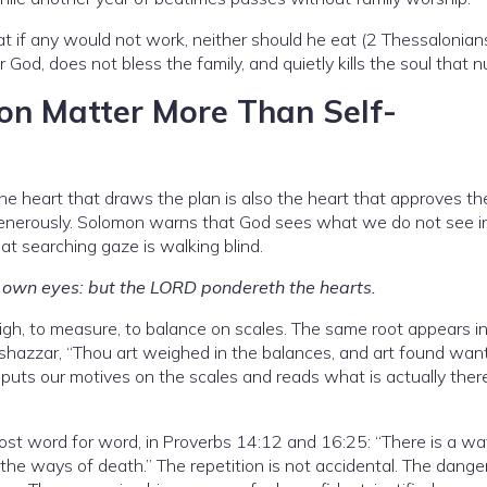
 if any would not work, neither should he eat (2 Thessalonians
d, does not bless the family, and quietly kills the soul that nu
on Matter More Than Self-
e heart that draws the plan is also the heart that approves the
 generously. Solomon warns that God sees what we do not see i
at searching gaze is walking blind.
is own eyes: but the LORD pondereth the hearts.
h, to measure, to balance on scales. The same root appears in
lshazzar, “Thou art weighed in the balances, and art found want
 puts our motives on the scales and reads what is actually there
st word for word, in Proverbs 14:12 and 16:25: “There is a w
the ways of death.” The repetition is not accidental. The dange