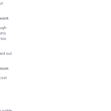
ot
 want.
ough
ans.
isis
ied out
house.
cost
n noble