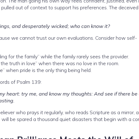
ion. The man going his own way feels confident, justified, even 
 pulled out of context to support his preferences. The deceive
things, and desperately wicked; who can know it?
cause we cannot trust our own evaluations. Consider how self-
g for the family” while the family rarely sees the provider.
the truth in love” when there was no love in the room.
e” when pride is the only thing being held.
words of Psalm 139:
y heart: try me, and know my thoughts: And see if there be
asting.
eliever who prays it regularly, who reads Scripture as a mirror,
 will be spared a thousand quiet disasters that begin with a co