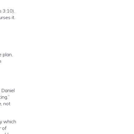
 3:10).
rses it.
 plan,
n
 Daniel
ing.”
, not
ay which
r of