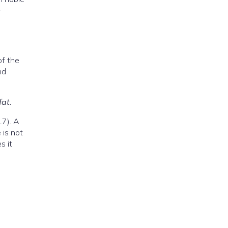
—
of the
nd
fat.
17). A
 is not
s it
: