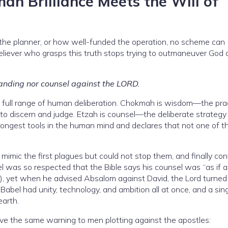
 Brilliance Meets the Will of
the planner, or how well-funded the operation, no scheme can
believer who grasps this truth stops trying to outmaneuver God
anding nor counsel against the LORD.
 full range of human deliberation. Chokmah is wisdom—the prac
y to discern and judge. Etzah is counsel—the deliberate strategy
ongest tools in the human mind and declares that not one of 
d mimic the first plagues but could not stop them, and finally co
el was so respected that the Bible says his counsel was “as if 
3), yet when he advised Absalom against David, the Lord turned
 Babel had unity, technology, and ambition all at once, and a sin
arth.
give the same warning to men plotting against the apostles: