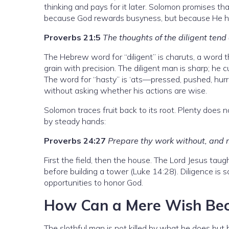
thinking and pays for it later. Solomon promises t
because God rewards busyness, but because He has
Proverbs 21:5
The thoughts of the diligent tend 
The Hebrew word for “diligent” is charuts, a word
grain with precision. The diligent man is sharp; he 
The word for “hasty” is ‘ats—pressed, pushed, hur
without asking whether his actions are wise.
Solomon traces fruit back to its root. Plenty does 
by steady hands:
Proverbs 24:27
Prepare thy work without, and mak
First the field, then the house. The Lord Jesus ta
before building a tower (Luke 14:28). Diligence is
opportunities to honor God.
How Can a Mere Wish Bec
The slothful man is not killed by what he does but