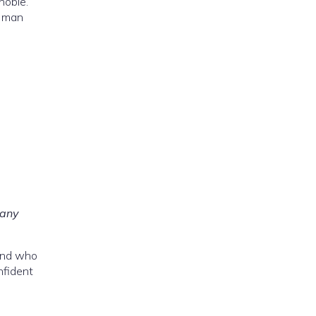
noble.
d man
 any
 and who
nfident