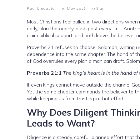
-
-
Paul Lindquist
15 May 2026
9:58 am
Most Christians feel pulled in two directions when
early, plan thoroughly, push past every limit. Anothe
claim biblical support, and both leave the believer 
Proverbs 21 refuses to choose. Solomon, writing un
dependence into the same chapter. The hand of the
of God overrules every plan a man can draft. Solo
Proverbs 21:1
The king’s heart is in the hand of
If even kings cannot move outside the channel God c
Yet the same chapter commands the believer to think 
while keeping us from trusting in that effort.
Why Does Diligent Thinki
Leads to Want?
Diligence is a steady, careful, planned effort that t