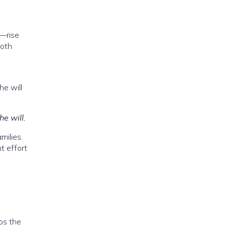
r—rise
Both
e will
he will.
milies.
t effort
ips the