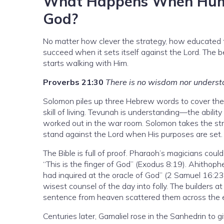
What Happens When Human
God?
No matter how clever the strategy, how educated 
succeed when it sets itself against the Lord. The 
starts walking with Him.
Proverbs 21:30
There is no wisdom nor underst
Solomon piles up three Hebrew words to cover the
skill of living. Tevunah is understanding—the abilit
worked out in the war room. Solomon takes the str
stand against the Lord when His purposes are set.
The Bible is full of proof. Pharaoh’s magicians coul
“This is the finger of God” (Exodus 8:19). Ahithoph
had inquired at the oracle of God” (2 Samuel 16:2
wisest counsel of the day into folly. The builders at
sentence from heaven scattered them across the e
Centuries later, Gamaliel rose in the Sanhedrin to 