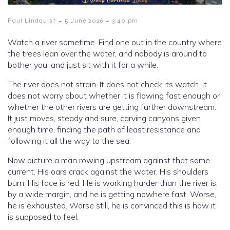
-
-
Paul Lindquist
5 June 2026
3:40 pm
Watch a river sometime. Find one out in the country where
the trees lean over the water, and nobody is around to
bother you, and just sit with it for a while.
The river does not strain. It does not check its watch. It
does not worry about whether it is flowing fast enough or
whether the other rivers are getting further downstream.
It just moves, steady and sure, carving canyons given
enough time, finding the path of least resistance and
following it all the way to the sea.
Now picture a man rowing upstream against that same
current. His oars crack against the water. His shoulders
burn. His face is red. He is working harder than the river is,
by a wide margin, and he is getting nowhere fast. Worse,
he is exhausted. Worse still, he is convinced this is how it
is supposed to feel.