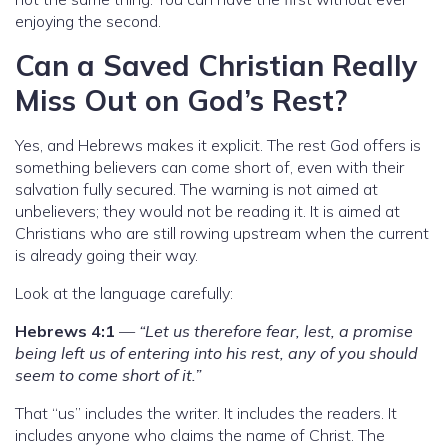
enjoying the second.
Can a Saved Christian Really
Miss Out on God’s Rest?
Yes, and Hebrews makes it explicit. The rest God offers is
something believers can come short of, even with their
salvation fully secured. The warning is not aimed at
unbelievers; they would not be reading it. It is aimed at
Christians who are still rowing upstream when the current
is already going their way.
Look at the language carefully:
Hebrews 4:1
—
“Let us therefore fear, lest, a promise
being left us of entering into his rest, any of you should
seem to come short of it.”
That “us” includes the writer. It includes the readers. It
includes anyone who claims the name of Christ. The