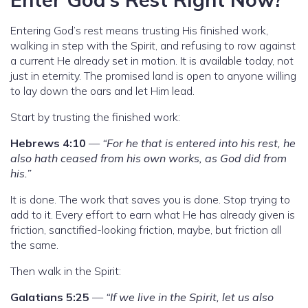
Entering God’s rest means trusting His finished work,
walking in step with the Spirit, and refusing to row against
a current He already set in motion. It is available today, not
just in eternity. The promised land is open to anyone willing
to lay down the oars and let Him lead.
Start by trusting the finished work:
Hebrews 4:10
—
“For he that is entered into his rest, he
also hath ceased from his own works, as God did from
his.”
It is done. The work that saves you is done. Stop trying to
add to it. Every effort to earn what He has already given is
friction, sanctified-looking friction, maybe, but friction all
the same.
Then walk in the Spirit:
Galatians 5:25
—
“If we live in the Spirit, let us also