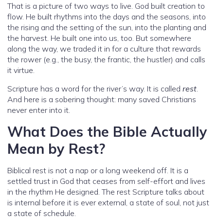
That is a picture of two ways to live. God built creation to
flow. He built rhythms into the days and the seasons, into
the rising and the setting of the sun, into the planting and
the harvest. He built one into us, too. But somewhere
along the way, we traded it in for a culture that rewards
the rower (e.g., the busy, the frantic, the hustler) and calls
it virtue.
Scripture has a word for the river’s way. It is called
rest
.
And here is a sobering thought: many saved Christians
never enter into it.
What Does the Bible Actually
Mean by Rest?
Biblical rest is not a nap or a long weekend off. It is a
settled trust in God that ceases from self-effort and lives
in the rhythm He designed. The rest Scripture talks about
is internal before it is ever external, a state of soul, not just
a state of schedule.