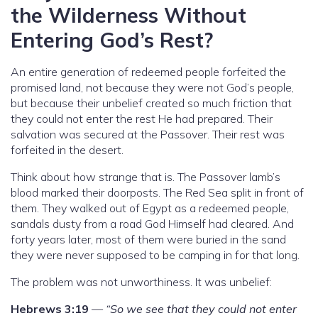
the Wilderness Without
Entering God’s Rest?
An entire generation of redeemed people forfeited the
promised land, not because they were not God’s people,
but because their unbelief created so much friction that
they could not enter the rest He had prepared. Their
salvation was secured at the Passover. Their rest was
forfeited in the desert.
Think about how strange that is. The Passover lamb’s
blood marked their doorposts. The Red Sea split in front of
them. They walked out of Egypt as a redeemed people,
sandals dusty from a road God Himself had cleared. And
forty years later, most of them were buried in the sand
they were never supposed to be camping in for that long.
The problem was not unworthiness. It was unbelief:
Hebrews 3:19
—
“So we see that they could not enter