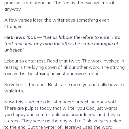
promise is still standing. The fear is that we will miss it
anyway.
A few verses later, the writer says something even
stranger:
Hebrews 4:11
—
“Let us labour therefore to enter into
that rest, lest any man fall after the same example of
unbelief.”
Labour to enter rest. Read that twice. The work involved in
resting is the laying down of all our other work. The striving
involved is the striving against our own striving.
Salvation is the door. Rest is the room you actually have to
walk into.
Now, this is where a lot of modern preaching goes soft.
There are pulpits today that will tell you God just wants
you happy and comfortable and unburdened, and they call
it grace. They serve up therapy with a Bible verse stapled
to the end. But the writer of Hebrews uses the word