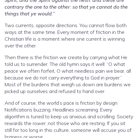
contrary the one to the other: so that ye cannot do the
things that ye would.”
Two currents, opposite directions. You cannot flow both
ways at the same time. Every moment of friction in the
Christian life is a moment where one current is winning
over the other.
Then there is the friction we create by carrying what He
told us to surrender. The old hymn says it well: “O what
peace we often forfeit, O what needless pain we bear, all
because we do not carry everything to God in prayer.”
Most of the burdens that weigh us down are burdens we
picked up ourselves and refused to hand over.
And of course, the world’s pace is friction by design.
Notifications buzzing. Headlines screaming. Every
algorithm is tuned to keep us anxious and scrolling. Society
rewards the rower, not those who are resting. If you sit
still for too long in this culture, someone will accuse you of
laziness or worse.