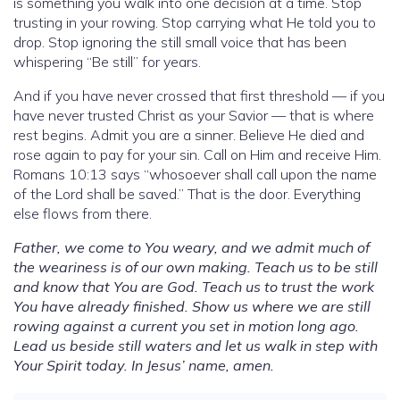
is something you walk into one decision at a time. Stop
trusting in your rowing. Stop carrying what He told you to
drop. Stop ignoring the still small voice that has been
whispering “Be still” for years.
And if you have never crossed that first threshold — if you
have never trusted Christ as your Savior — that is where
rest begins. Admit you are a sinner. Believe He died and
rose again to pay for your sin. Call on Him and receive Him.
Romans 10:13 says “whosoever shall call upon the name
of the Lord shall be saved.” That is the door. Everything
else flows from there.
Father, we come to You weary, and we admit much of
the weariness is of our own making. Teach us to be still
and know that You are God. Teach us to trust the work
You have already finished. Show us where we are still
rowing against a current you set in motion long ago.
Lead us beside still waters and let us walk in step with
Your Spirit today. In Jesus’ name, amen.