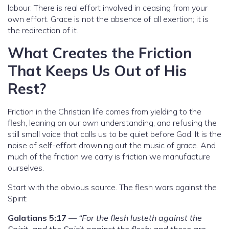
labour. There is real effort involved in ceasing from your
own effort. Grace is not the absence of all exertion; it is
the redirection of it.
What Creates the Friction
That Keeps Us Out of His
Rest?
Friction in the Christian life comes from yielding to the
flesh, leaning on our own understanding, and refusing the
still small voice that calls us to be quiet before God. It is the
noise of self-effort drowning out the music of grace. And
much of the friction we carry is friction we manufacture
ourselves.
Start with the obvious source. The flesh wars against the
Spirit:
Galatians 5:17
—
“For the flesh lusteth against the
Spirit, and the Spirit against the flesh: and these are