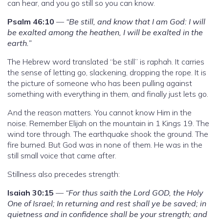
can hear, and you go still so you can know.
Psalm 46:10
—
“Be still, and know that I am God: I will
be exalted among the heathen, I will be exalted in the
earth.”
The Hebrew word translated “be still” is raphah. It carries
the sense of letting go, slackening, dropping the rope. It is
the picture of someone who has been pulling against
something with everything in them, and finally just lets go.
And the reason matters. You cannot know Him in the
noise. Remember Elijah on the mountain in 1 Kings 19. The
wind tore through. The earthquake shook the ground. The
fire burned. But God was in none of them. He was in the
still small voice that came after.
Stillness also precedes strength:
Isaiah 30:15
—
“For thus saith the Lord GOD, the Holy
One of Israel; In returning and rest shall ye be saved; in
quietness and in confidence shall be your strength; and