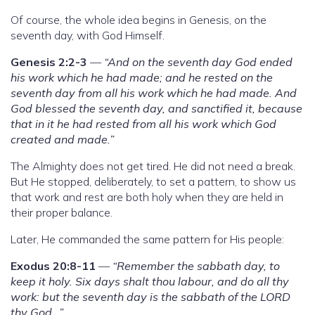
Of course, the whole idea begins in Genesis, on the
seventh day, with God Himself.
Genesis 2:2-3
—
“And on the seventh day God ended
his work which he had made; and he rested on the
seventh day from all his work which he had made. And
God blessed the seventh day, and sanctified it, because
that in it he had rested from all his work which God
created and made.”
The Almighty does not get tired. He did not need a break.
But He stopped, deliberately, to set a pattern, to show us
that work and rest are both holy when they are held in
their proper balance.
Later, He commanded the same pattern for His people:
Exodus 20:8-11
—
“Remember the sabbath day, to
keep it holy. Six days shalt thou labour, and do all thy
work: but the seventh day is the sabbath of the LORD
thy God…”