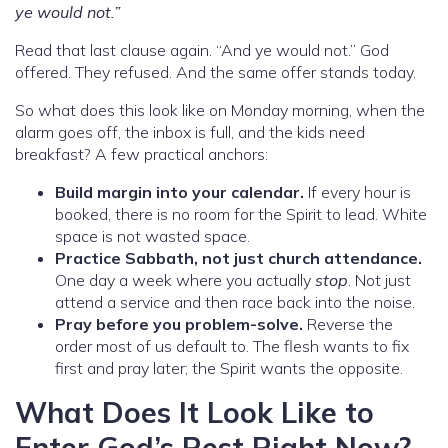
ye would not.”
Read that last clause again. “And ye would not.” God
offered. They refused. And the same offer stands today.
So what does this look like on Monday morning, when the
alarm goes off, the inbox is full, and the kids need
breakfast? A few practical anchors:
Build margin into your calendar.
If every hour is
booked, there is no room for the Spirit to lead. White
space is not wasted space.
Practice Sabbath, not just church attendance.
One day a week where you actually
stop
. Not just
attend a service and then race back into the noise.
Pray before you problem-solve.
Reverse the
order most of us default to. The flesh wants to fix
first and pray later; the Spirit wants the opposite.
What Does It Look Like to
Enter God’s Rest Right Now?