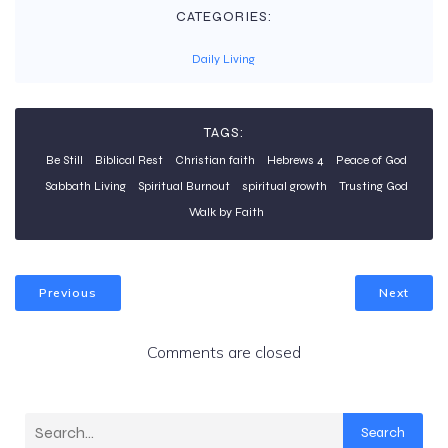
CATEGORIES:
Daily Living
TAGS:
Be Still
Biblical Rest
Christian faith
Hebrews 4
Peace of God
Sabbath Living
Spiritual Burnout
spiritual growth
Trusting God
Walk by Faith
Previous
Next
Comments are closed
Search