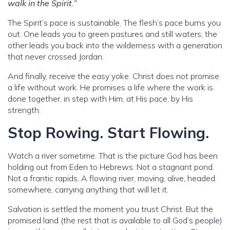
walk in the Spirit.”
The Spirit’s pace is sustainable. The flesh’s pace burns you
out. One leads you to green pastures and still waters; the
other leads you back into the wilderness with a generation
that never crossed Jordan.
And finally, receive the easy yoke. Christ does not promise
a life without work. He promises a life where the work is
done together, in step with Him, at His pace, by His
strength.
Stop Rowing. Start Flowing.
Watch a river sometime. That is the picture God has been
holding out from Eden to Hebrews. Not a stagnant pond.
Not a frantic rapids. A flowing river, moving, alive, headed
somewhere, carrying anything that will let it.
Salvation is settled the moment you trust Christ. But the
promised land (the rest that is available to all God’s people)