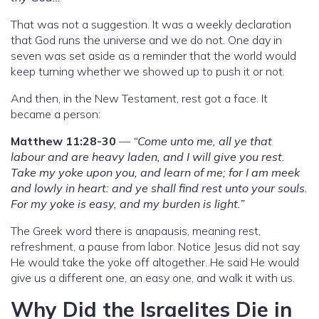
That was not a suggestion. It was a weekly declaration
that God runs the universe and we do not. One day in
seven was set aside as a reminder that the world would
keep turning whether we showed up to push it or not.
And then, in the New Testament, rest got a face. It
became a person:
Matthew 11:28-30
—
“Come unto me, all ye that
labour and are heavy laden, and I will give you rest.
Take my yoke upon you, and learn of me; for I am meek
and lowly in heart: and ye shall find rest unto your souls.
For my yoke is easy, and my burden is light.”
The Greek word there is anapausis, meaning rest,
refreshment, a pause from labor. Notice Jesus did not say
He would take the yoke off altogether. He said He would
give us a different one, an easy one, and walk it with us.
Why Did the Israelites Die in