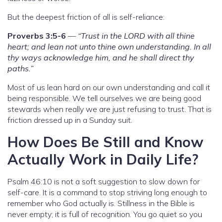
But the deepest friction of all is self-reliance:
Proverbs 3:5-6
—
“Trust in the LORD with all thine
heart; and lean not unto thine own understanding. In all
thy ways acknowledge him, and he shall direct thy
paths.”
Most of us lean hard on our own understanding and call it
being responsible. We tell ourselves we are being good
stewards when really we are just refusing to trust. That is
friction dressed up in a Sunday suit.
How Does Be Still and Know
Actually Work in Daily Life?
Psalm 46:10 is not a soft suggestion to slow down for
self-care. It is a command to stop striving long enough to
remember who God actually is. Stillness in the Bible is
never empty; it is full of recognition. You go quiet so you