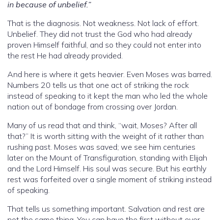
in because of unbelief.”
That is the diagnosis. Not weakness. Not lack of effort.
Unbelief. They did not trust the God who had already
proven Himself faithful, and so they could not enter into
the rest He had already provided.
And here is where it gets heavier. Even Moses was barred.
Numbers 20 tells us that one act of striking the rock
instead of speaking to it kept the man who led the whole
nation out of bondage from crossing over Jordan.
Many of us read that and think, “wait, Moses? After all
that?” It is worth sitting with the weight of it rather than
rushing past. Moses was saved; we see him centuries
later on the Mount of Transfiguration, standing with Elijah
and the Lord Himself. His soul was secure. But his earthly
rest was forfeited over a single moment of striking instead
of speaking.
That tells us something important. Salvation and rest are
not the same thing. You can have the first without ever