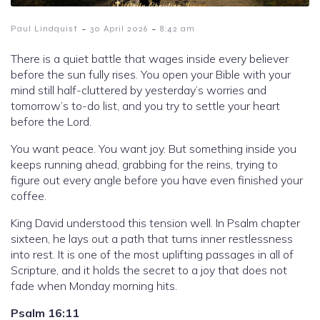
-
-
Paul Lindquist
30 April 2026
8:42 am
There is a quiet battle that wages inside every believer
before the sun fully rises. You open your Bible with your
mind still half-cluttered by yesterday’s worries and
tomorrow’s to-do list, and you try to settle your heart
before the Lord.
You want peace. You want joy. But something inside you
keeps running ahead, grabbing for the reins, trying to
figure out every angle before you have even finished your
coffee.
King David understood this tension well. In Psalm chapter
sixteen, he lays out a path that turns inner restlessness
into rest. It is one of the most uplifting passages in all of
Scripture, and it holds the secret to a joy that does not
fade when Monday morning hits.
Psalm 16:11