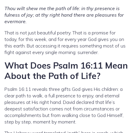
Thou wilt shew me the path of life: in thy presence is
fulness of joy; at thy right hand there are pleasures for
evermore.
That is not just beautiful poetry. That is a promise for
today, for this week, and for every year God gives you on
this earth. But accessing it requires something most of us
fight against every single morning: surrender.
What Does Psalm 16:11 Mean
About the Path of Life?
Psalm 16:11 reveals three gifts God gives His children: a
clear path to walk, a full presence to enjoy, and eternal
pleasures at His right hand. David declared that life’s
deepest satisfaction comes not from circumstances or
accomplishments but from walking close to God Himself,
step by step, moment by moment.
The Hebrew word translated “path” here is orach, which