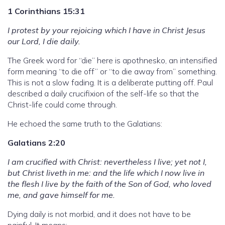
1 Corinthians 15:31
I protest by your rejoicing which I have in Christ Jesus
our Lord, I die daily.
The Greek word for “die” here is apothnesko, an intensified
form meaning “to die off” or “to die away from” something.
This is not a slow fading. It is a deliberate putting off. Paul
described a daily crucifixion of the self-life so that the
Christ-life could come through.
He echoed the same truth to the Galatians:
Galatians 2:20
I am crucified with Christ: nevertheless I live; yet not I,
but Christ liveth in me: and the life which I now live in
the flesh I live by the faith of the Son of God, who loved
me, and gave himself for me.
Dying daily is not morbid, and it does not have to be
painful. It means: