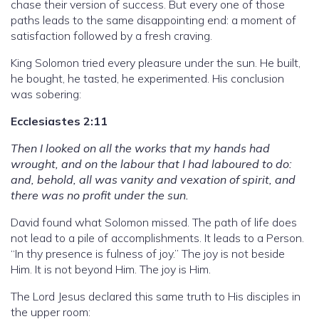
chase their version of success. But every one of those
paths leads to the same disappointing end: a moment of
satisfaction followed by a fresh craving.
King Solomon tried every pleasure under the sun. He built,
he bought, he tasted, he experimented. His conclusion
was sobering:
Ecclesiastes 2:11
Then I looked on all the works that my hands had
wrought, and on the labour that I had laboured to do:
and, behold, all was vanity and vexation of spirit, and
there was no profit under the sun.
David found what Solomon missed. The path of life does
not lead to a pile of accomplishments. It leads to a Person.
“In thy presence is fulness of joy.” The joy is not beside
Him. It is not beyond Him. The joy is Him.
The Lord Jesus declared this same truth to His disciples in
the upper room: