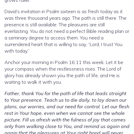
David’s invitation in Psalm sixteen is as fresh today as it
was three thousand years ago. The path is still there. The
presence is still available. The pleasures are still
everlasting. You do not need a perfect Bible reading plan or
a seminary degree to access them. You need a
surrendered heart that is willing to say, “Lord, I trust You
with today.”
Anchor your morning in Psalm 16:11 this week. Let it be
your compass when the restlessness rises. The Lord of
glory has already shown you the path of life, and He is
waiting to walk it with you.
Father, thank You for the path of life that leads straight
to Your presence. Teach us to die daily, to lay down our
plans, our worries, and our need for control. Let our flesh
rest in Your hope, even when we cannot see the whole
picture. Fill us afresh with the fulness of joy that comes
only from walking close to You, and remind us again and
again that the pleasures at Your right hand will never