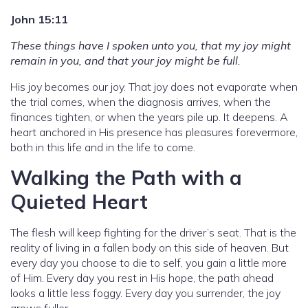
John 15:11
These things have I spoken unto you, that my joy might
remain in you, and that your joy might be full.
His joy becomes our joy. That joy does not evaporate when
the trial comes, when the diagnosis arrives, when the
finances tighten, or when the years pile up. It deepens. A
heart anchored in His presence has pleasures forevermore,
both in this life and in the life to come.
Walking the Path with a
Quieted Heart
The flesh will keep fighting for the driver’s seat. That is the
reality of living in a fallen body on this side of heaven. But
every day you choose to die to self, you gain a little more
of Him. Every day you rest in His hope, the path ahead
looks a little less foggy. Every day you surrender, the joy
grows fuller.