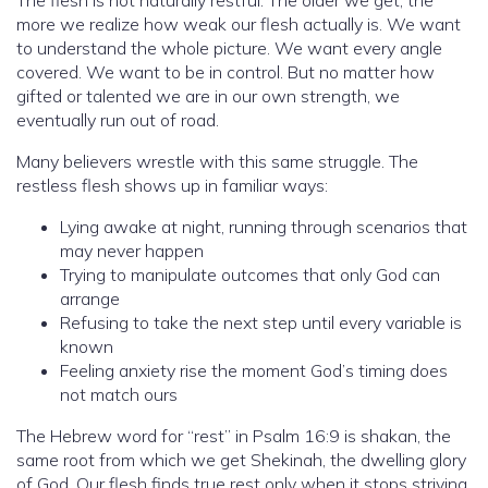
more we realize how weak our flesh actually is. We want
to understand the whole picture. We want every angle
covered. We want to be in control. But no matter how
gifted or talented we are in our own strength, we
eventually run out of road.
Many believers wrestle with this same struggle. The
restless flesh shows up in familiar ways:
Lying awake at night, running through scenarios that
may never happen
Trying to manipulate outcomes that only God can
arrange
Refusing to take the next step until every variable is
known
Feeling anxiety rise the moment God’s timing does
not match ours
The Hebrew word for “rest” in Psalm 16:9 is shakan, the
same root from which we get Shekinah, the dwelling glory
of God. Our flesh finds true rest only when it stops striving