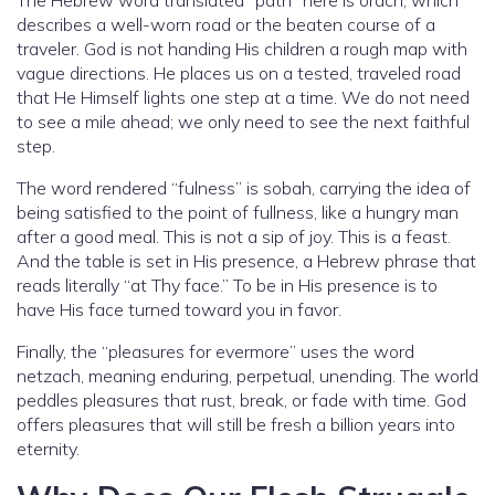
describes a well-worn road or the beaten course of a
traveler. God is not handing His children a rough map with
vague directions. He places us on a tested, traveled road
that He Himself lights one step at a time. We do not need
to see a mile ahead; we only need to see the next faithful
step.
The word rendered “fulness” is sobah, carrying the idea of
being satisfied to the point of fullness, like a hungry man
after a good meal. This is not a sip of joy. This is a feast.
And the table is set in His presence, a Hebrew phrase that
reads literally “at Thy face.” To be in His presence is to
have His face turned toward you in favor.
Finally, the “pleasures for evermore” uses the word
netzach, meaning enduring, perpetual, unending. The world
peddles pleasures that rust, break, or fade with time. God
offers pleasures that will still be fresh a billion years into
eternity.