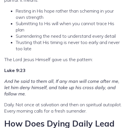
Resting in His hope rather than scheming in your
own strength
Submitting to His will when you cannot trace His
plan
Surrendering the need to understand every detail
Trusting that His timing is never too early and never
too late
The Lord Jesus Himself gave us the pattern:
Luke 9:23
And he said to them all, If any man will come after me,
let him deny himself, and take up his cross daily, and
follow me.
Daily. Not once at salvation and then on spiritual autopilot.
Every morning calls for a fresh surrender.
How Does Dying Daily Lead