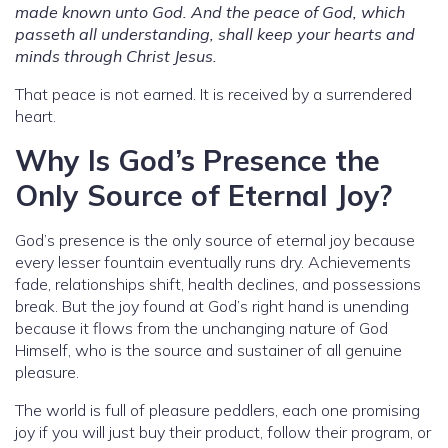
made known unto God. And the peace of God, which
passeth all understanding, shall keep your hearts and
minds through Christ Jesus.
That peace is not earned. It is received by a surrendered
heart.
Why Is God’s Presence the
Only Source of Eternal Joy?
God’s presence is the only source of eternal joy because
every lesser fountain eventually runs dry. Achievements
fade, relationships shift, health declines, and possessions
break. But the joy found at God’s right hand is unending
because it flows from the unchanging nature of God
Himself, who is the source and sustainer of all genuine
pleasure.
The world is full of pleasure peddlers, each one promising
joy if you will just buy their product, follow their program, or