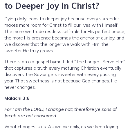
to Deeper Joy in Christ?
Dying daily leads to deeper joy because every surrender
makes more room for Christ to fill our lives with Himself.
The more we trade restless self-rule for His perfect peace,
the more His presence becomes the anchor of our joy, and
we discover that the longer we walk with Him, the
sweeter He truly grows.
There is an old gospel hymn titled “The Longer I Serve Him”
that captures a truth every maturing Christian eventually
discovers: the Savior gets sweeter with every passing
year. That sweetness is not because God changes. He
never changes.
Malachi 3:6
For I am the LORD, I change not; therefore ye sons of
Jacob are not consumed.
What changes is us. As we die daily, as we keep laying