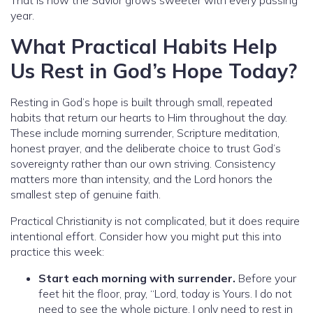
year.
What Practical Habits Help
Us Rest in God’s Hope Today?
Resting in God’s hope is built through small, repeated
habits that return our hearts to Him throughout the day.
These include morning surrender, Scripture meditation,
honest prayer, and the deliberate choice to trust God’s
sovereignty rather than our own striving. Consistency
matters more than intensity, and the Lord honors the
smallest step of genuine faith.
Practical Christianity is not complicated, but it does require
intentional effort. Consider how you might put this into
practice this week:
Start each morning with surrender.
Before your
feet hit the floor, pray, “Lord, today is Yours. I do not
need to see the whole picture. I only need to rest in