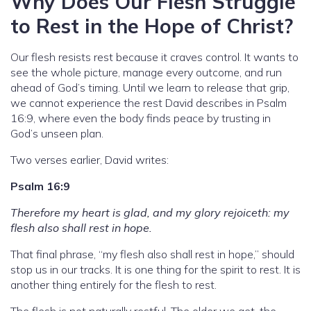
Why Does Our Flesh Struggle
to Rest in the Hope of Christ?
Our flesh resists rest because it craves control. It wants to
see the whole picture, manage every outcome, and run
ahead of God’s timing. Until we learn to release that grip,
we cannot experience the rest David describes in Psalm
16:9, where even the body finds peace by trusting in
God’s unseen plan.
Two verses earlier, David writes:
Psalm 16:9
Therefore my heart is glad, and my glory rejoiceth: my
flesh also shall rest in hope.
That final phrase, “my flesh also shall rest in hope,” should
stop us in our tracks. It is one thing for the spirit to rest. It is
another thing entirely for the flesh to rest.
The flesh is not naturally restful. The older we get, the