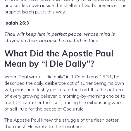
and settles down inside the shelter of God’s presence. The
prophet Isaiah put it this way:
Isaiah 26:3
Thou wilt keep him in perfect peace, whose mind is
stayed on thee: because he trusteth in thee.
What Did the Apostle Paul
Mean by “I Die Daily”?
When Paul wrote “I die daily” in 1 Corinthians 15:31, he
described the daily, deliberate act of surrendering his own
will, plans, and fleshly desires to the Lord. It is the pattern
of every growing believer: a morning-by-morning choice to
trust Christ rather than self, trading the exhausting work
of self-rule for the peace of God’s rule.
The Apostle Paul knew the struggle of the flesh better
than most. He wrote to the Corinthians: