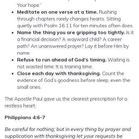
Your hope.”
Meditate on one verse at a time.
Rushing
through chapters rarely changes hearts. Sitting
quietly with Psalm 16:11 for ten minutes often does.
Name the thing you are gripping too tightly.
Is it
a financial decision? A wayward child? A career
path? An unanswered prayer? Lay it before Him by
name.
Refuse to run ahead of God’s timing.
Waiting is
not wasted time. It is training time.
Close each day with thanksgiving.
Count the
evidence of God’s goodness before sleep, even the
small ones.
The Apostle Paul gave us the clearest prescription for a
restless heart:
Philippians 4:6-7
Be careful for nothing; but in every thing by prayer and
supplication with thanksgiving let your requests be