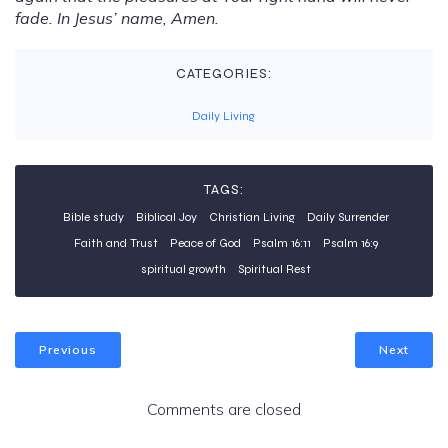
fade. In Jesus’ name, Amen.
CATEGORIES:
Daily Living
TAGS:
Bible study
Biblical Joy
Christian Living
Daily Surrender
Faith and Trust
Peace of God
Psalm 16:11
Psalm 16:9
spiritual growth
Spiritual Rest
Previous
Next
Comments are closed