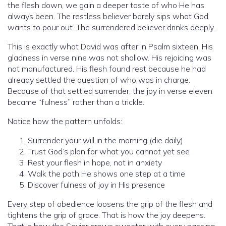
the flesh down, we gain a deeper taste of who He has
always been. The restless believer barely sips what God
wants to pour out. The surrendered believer drinks deeply.
This is exactly what David was after in Psalm sixteen. His
gladness in verse nine was not shallow. His rejoicing was
not manufactured. His flesh found rest because he had
already settled the question of who was in charge.
Because of that settled surrender, the joy in verse eleven
became “fulness” rather than a trickle.
Notice how the pattern unfolds:
Surrender your will in the morning (die daily)
Trust God’s plan for what you cannot yet see
Rest your flesh in hope, not in anxiety
Walk the path He shows one step at a time
Discover fulness of joy in His presence
Every step of obedience loosens the grip of the flesh and
tightens the grip of grace. That is how the joy deepens.
That is how the Savior grows sweeter with every passing