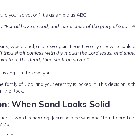
re your salvation? It’s as simple as ABC.
s,
“For all have sinned, and come short of the glory of God”
. 
r sins, was buried, and rose again. He is the only one who could 
if thou shalt confess with thy mouth the Lord Jesus, and shalt
 him from the dead, thou shalt be saved”
.
h, asking Him to save you.
 family of God, and your eternity is locked in. This decision is t
on the Rock.
on: When Sand Looks Solid
tion; it was his
hearing
. Jesus said he was one “that heareth t
7:26).