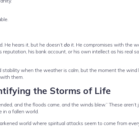
anity.”
ble.
. He hears it, but he doesn’t
do
it. He compromises with the wo
is reputation, his bank account, or his own intellect as his real s
d stability when the weather is calm, but the moment the wind
 with them.
tifying the Storms of Life
ended, and the floods came, and the winds blew.” These aren’t 
e in a fallen world.
y darkened world where spiritual attacks seem to come from ever