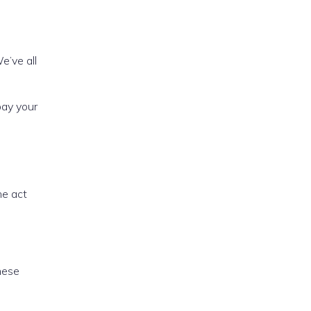
We’ve all
pay your
he act
hese