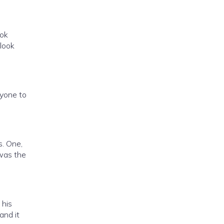
ook
 look
nyone to
s. One,
 was the
 his
and it