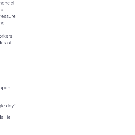
nancial
od.
pressure
ome
orkers,
les of
upon
le day”.
ds He