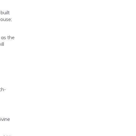
built
house;
 as the
ll
ch-
ivine