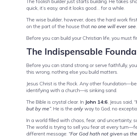
The foolish builder just starts building. He takes s
quick, it’s easy, and it looks good… for a while.
The wise builder, however, does the hard work first
on the part of the house that
no one will ever see
Before you can build your Christian life, you must fi
The Indispensable Foundat
Before you can stand strong or serve faithfully, yo
this wrong, nothing else you build matters.
Jesus Christ is the Rock. Any other foundation—bein
identifying with a church—is sinking sand.
The Bible is crystal clear. In
John 14:6
, Jesus said,
“
but by me”
. He is the
only
way to God, no exceptio
In a world filled with chaos, fear, and uncertainty,
The world is trying to sell you fear at every turn—fe
different message:
“For God hath not given us the 