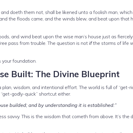
and doeth them not, shall be likened unto a foolish man, which 
and the floods came, and the winds blew, and beat upon that 
loods, and wind beat upon the wise man’s house just as fiercely
 free pass from trouble. The question is not
if
the storms of life wi
s your foundation.
 Built: The Divine Blueprint
plan, wisdom, and intentional effort. The world is full of “get-ri
“get-godly-quick” shortcut either.
se builded; and by understanding it is established:”
iness savvy. This is the wisdom that cometh from above. It’s the d