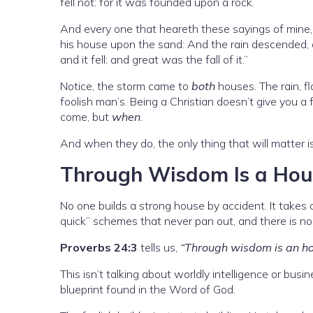
fell not: for it was founded upon a rock.
And every one that heareth these sayings of mine, 
his house upon the sand: And the rain descended, 
and it fell: and great was the fall of it.”
Notice, the storm came to
both
houses. The rain, f
foolish man’s. Being a Christian doesn’t give you a
come, but
when
.
And when they do, the only thing that will matter i
Through Wisdom Is a House
No one builds a strong house by accident. It takes a 
quick” schemes that never pan out, and there is no 
Proverbs 24:3
tells us,
“Through wisdom is an hou
This isn’t talking about worldly intelligence or bus
blueprint found in the Word of God.