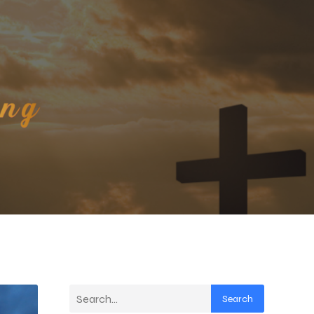
Search