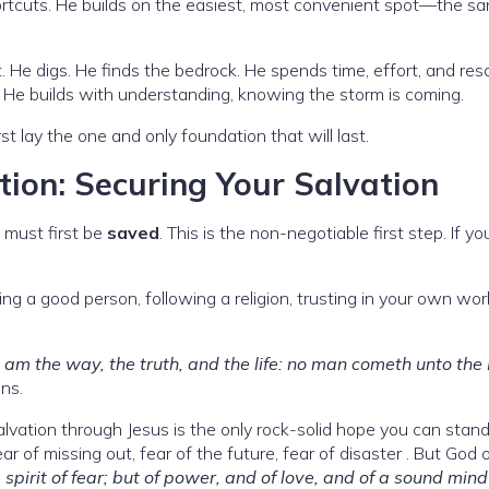
hortcuts. He builds on the easiest, most convenient spot—the san
. He digs. He finds the bedrock. He spends time, effort, and re
. He builds with understanding, knowing the storm is coming.
rst lay the one and only foundation that will last.
ion: Securing Your Salvation
u must first be
saved
. This is the non-negotiable first step. If yo
g a good person, following a religion, trusting in your own work
I am the way, the truth, and the life: no man cometh unto the
ns.
 salvation through Jesus is the only rock-solid hope you can stand
ar of missing out, fear of the future, fear of disaster . But God 
spirit of fear; but of power, and of love, and of a sound mind