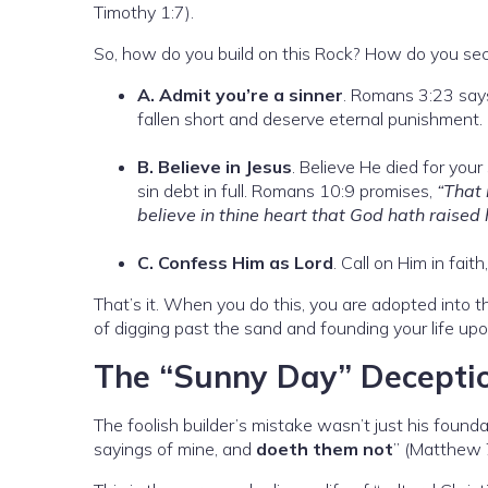
Timothy 1:7).
So, how do you build on this Rock? How do you secu
A. Admit you’re a sinner
. Romans 3:23 say
fallen short and deserve eternal punishment.
B. Believe in Jesus
. Believe He died for you
sin debt in full. Romans 10:9 promises,
“That 
believe in thine heart that God hath raised
C. Confess Him as Lord
. Call on Him in fait
That’s it. When you do this, you are adopted into the
of digging past the sand and founding your life up
The “Sunny Day” Decepti
The foolish builder’s mistake wasn’t just his founda
sayings of mine, and
doeth them not
” (Matthew 