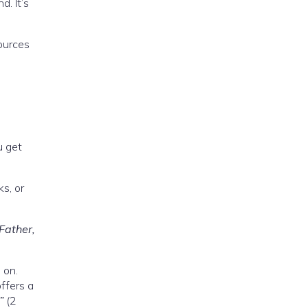
d. It’s
sources
u get
s, or
 Father,
 on.
offers a
”
(2