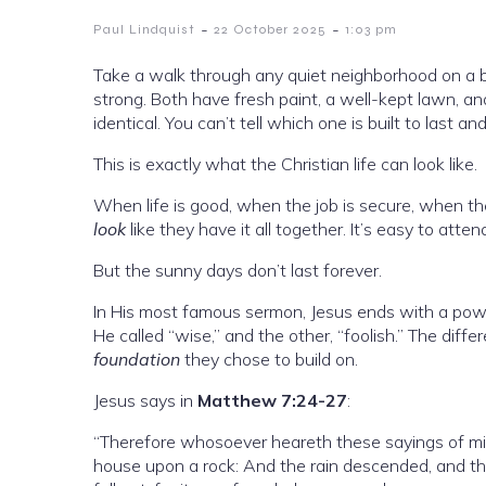
-
-
Paul Lindquist
22 October 2025
1:03 pm
Take a walk through any quiet neighborhood on a be
strong. Both have fresh paint, a well-kept lawn, an
identical. You can’t tell which one is built to last 
This is exactly what the Christian life can look like.
When life is good, when the job is secure, when the 
look
like they have it all together. It’s easy to atten
But the sunny days don’t last forever.
In His most famous sermon, Jesus ends with a powe
He called “wise,” and the other, “foolish.” The di
foundation
they chose to build on.
Jesus says in
Matthew 7:24-27
:
“Therefore whosoever heareth these sayings of mine
house upon a rock: And the rain descended, and th