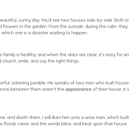
autiful, sunny day. You’ll see two houses side-by-side. Both l
d flowers in the garden. From the outside, during the calm, they
and which one is a disaster waiting to happen.
family is healthy, and when the skies are clear, it’s easy for a
d church, smile, and say the right things.
rful, sobering parable. He speaks of two men who built house
fference between them wasn’t the
appearance
of their house; it
, and doeth them, I will liken him unto a wise man, which built
e floods came, and the winds blew, and beat upon that house; 