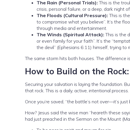
The Rain (Personal Trials):
This is the trou
crisis, personal failure, or a deep, dark night 
The Floods (Cultural Pressure):
This is the
to compromise what you believe”. It’s the floo
through media and entertainment.
The Winds (Spiritual Attack):
This is the d
or even family for your faith”. It’s the “tempta
the devil” (Ephesians 6:11) himself, trying to 
The same storm hits both houses. The difference i
How to Build on the Rock
Securing your salvation is laying the foundation. 
that rock. This is a daily, active, intentional process.
Once you’re saved, “the battle’s not over—it’s just
How? Jesus said the wise man “heareth these sayi
had just preached in the Sermon on the Mount (M