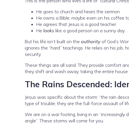
This is the person who lives a life of “cultural Christi
He goes to church and hears the sermon.
He owns a Bible, maybe even on his coffee ta
He agrees that Jesus is a good teacher.
He
looks
like a good person on a sunny day.
But his life isn’t built on the
authority
of God’s Word
ignores the “hard” teachings. He relies on his job, h
security.
These things are all sand. They provide comfort an
they shift and wash away, taking the entire house
The Rains Descended: Iden
Jesus was specific about the storm: “the rain desc
type of trouble; they are the full-force assault of lif
We are on a war footing, living in an “increasingl
angle”. These storms will come for you.