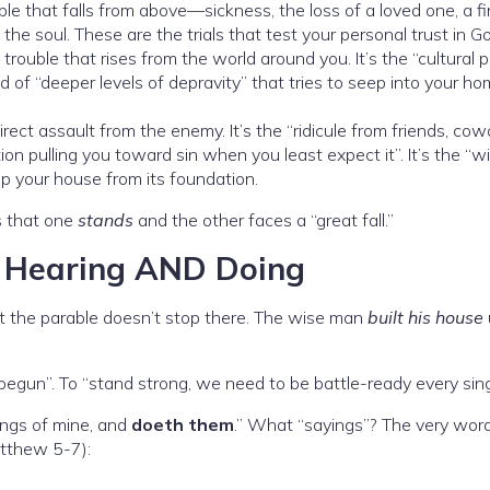
ble that falls from above—sickness, the loss of a loved one, a fi
of the soul. These are the trials that test your personal trust in G
 trouble that rises from the world around you. It’s the “cultural 
d of “deeper levels of depravity” that tries to seep into your h
irect assault from the enemy. It’s the “ridicule from friends, cow
tion pulling you toward sin when you least expect it”. It’s the “wi
rip your house from its foundation.
s that one
stands
and the other faces a “great fall.”
: Hearing AND Doing
But the parable doesn’t stop there. The wise man
built his house
 begun”. To “stand strong, we need to be battle-ready every sing
ngs of mine, and
doeth them
.” What “sayings”? The very wor
atthew 5-7):