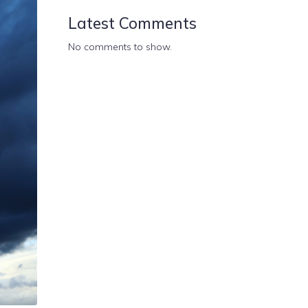
Latest Comments
No comments to show.