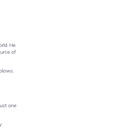
rld. He
ource of
 blows,
just one
y