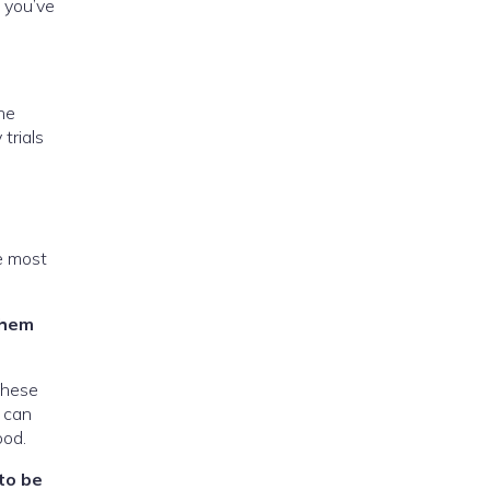
n you’ve
the
trials
he most
them
These
e can
ood.
to be