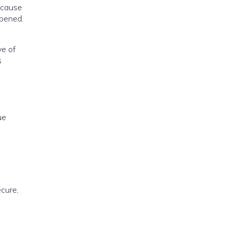
ecause
epened.
ve of
s
ue
ecure,