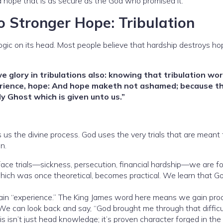
 a hope that is as secure as the God who promised it.
o Stronger Hope: Tribulation
logic on its head. Most people believe that hardship destroys ho
we glory in tribulations also: knowing that tribulation wo
erience, hope: And hope maketh not ashamed; because th
y Ghost which is given unto us.”
s us the divine process. God uses the very trials that are meant 
n.
e trials—sickness, persecution, financial hardship—we are fo
which was once theoretical, becomes practical. We learn that G
in “experience.” The King James word here means we gain pro
 We can look back and say, “God brought me through that difficu
s isn’t just head knowledge; it’s proven character forged in the f