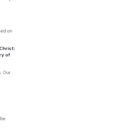
sed on
Christ:
ry of
. Our
 be