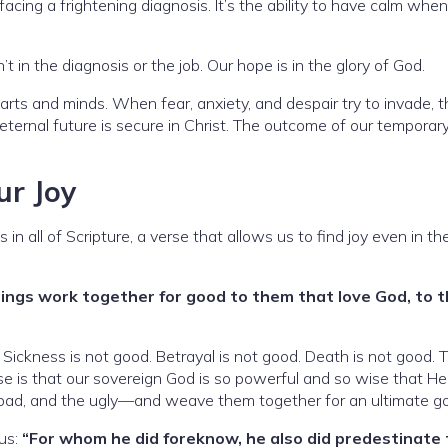
 facing a frightening diagnosis. It’s the ability to have calm whe
t in the diagnosis or the job. Our hope is in the glory of God.
earts and minds. When fear, anxiety, and despair try to invade, 
ernal future is secure in Christ. The outcome of our temporary 
ur Joy
in all of Scripture, a verse that allows us to find joy even in t
hings work together for good to them that love God, to 
Sickness is not good. Betrayal is not good. Death is not good. 
mise is that our sovereign God is so powerful and so wise that H
e bad, and the ugly—and weave them together for an ultimate g
 us:
“For whom he did foreknow, he also did predestinate 