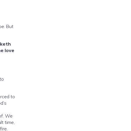
pe. But
rketh
e love
to
rced to
od’s
of. We
lt time,
ire.