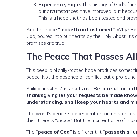
Experience, hope.
This history of God’s fai
our circumstances have improved, but becaus
This is a hope that has been tested and prove
And this hope
“maketh not ashamed.”
Why? Becau
God, poured into our hearts by the Holy Ghost. It’s
promises are true.
The Peace That Passes Al
This deep, biblically-rooted hope produces someth
peace. Not the absence of conflict, but a profound 
Philippians 4:6-7 instructs us,
“Be careful for not
thanksgiving let your requests be made know
understanding, shall keep your hearts and mi
The world’s peace is dependent on circumstances. If 
then there is “peace.” But the moment one of those
The
“peace of God”
is different. It
“passeth all 