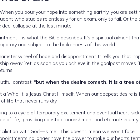
 When you pour your hope into something earthly, you are setti
tudent who studies relentlessly for an exam, only to fail. Or the
deal collapse at the last minute.
ntment—is what the Bible describes. It’s a spiritual ailment th
temporary and subject to the brokenness of this world.
hamster wheel of hope and disappointment. It tells you that ha
nship away. Yet, as soon as you achieve it, the goalpost moves. 
eturns.
utiful contrast:
“but when the desire cometh, it is a tree of 
but a Who. It is Jesus Christ Himself. When our deepest desire is f
f life that never runs dry.
ing to a cycle of temporary excitement and eventual heart-sick
ree of life,” providing constant nourishment and eternal security.
nciliation with God—is met. This doesn’t mean we won’t face
isappointments no longer have the power to make our hearts term