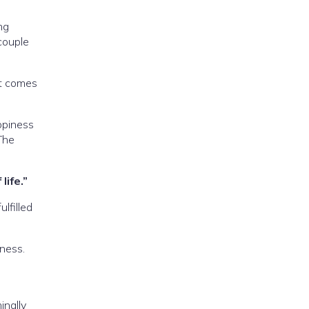
ng
 couple
at comes
ppiness
The
life.”
ulfilled
ness.
inally