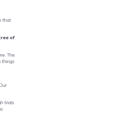
n that
tree of
ome. The
n things
 Our
h trials
us