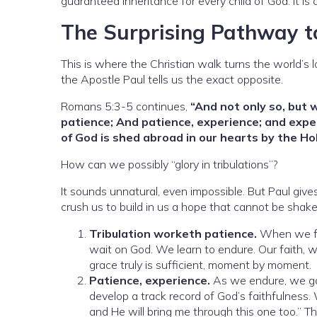
guaranteed inheritance for every child of God. It is
The Surprising Pathway t
This is where the Christian walk turns the world’s 
the Apostle Paul tells us the exact opposite.
Romans 5:3-5 continues,
“And not only so, but 
patience; And patience, experience; and exp
of God is shed abroad in our hearts by the Hol
How can we possibly “glory in tribulations”?
It sounds unnatural, even impossible. But Paul give
crush us to build in us a hope that cannot be shake
Tribulation worketh patience.
When we fac
wait on God. We learn to endure. Our faith, 
grace truly is sufficient, moment by moment.
Patience, experience.
As we endure, we ga
develop a track record of God’s faithfulness.
and He will bring me through this one too.” Thi