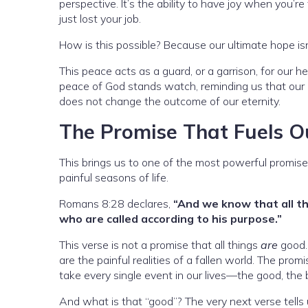
perspective. It’s the ability to have joy when you’re
just lost your job.
How is this possible? Because our ultimate hope isn’
This peace acts as a guard, or a garrison, for our h
peace of God stands watch, reminding us that our et
does not change the outcome of our eternity.
The Promise That Fuels O
This brings us to one of the most powerful promises 
painful seasons of life.
Romans 8:28 declares,
“And we know that all t
who are called according to his purpose.”
This verse is not a promise that all things
are
good. 
are the painful realities of a fallen world. The pro
take every single event in our lives—the good, th
And what is that “good”? The very next verse tells