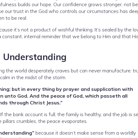
thfulness builds our hope. Our confidence grows stronger, not b
e our trust in the God who controls our circumstances has de
n to be real.
se it’s not a product of wishful thinking. It’s sealed by the lo
 a constant, internal reminder that we belong to Him and that Hi
l Understanding
ing the world desperately craves but can never manufacture: tr
calm in the midst of the storm.
hing; but in every thing by prayer and supplication with
n unto God. And the peace of God, which passeth all
nds through Christ Jesus.”
the bank account is full, the family is healthy, and the job is s
 pillars crumbles, the peace evaporates.
understanding”
because it doesn’t make sense from a worldly