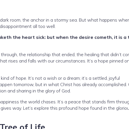
in a dark room, the anchor in a stormy sea. But what happens whe
isappointment all too well.
eth the heart sick: but when the desire cometh, it is a 
 through, the relationship that ended, the healing that didn’t c
that rises and falls with our circumstances. It’s a hope pinned o
kind of hope. It’s not a wish or a dream; it’s a settled, joyful
 happen tomorrow, but in what Christ has already accomplished.
ion and sharing in the glory of God.
 happiness the world chases. It’s a peace that stands firm throug
gives way. Let’s explore this profound hope found in the glorio
Tree of Life