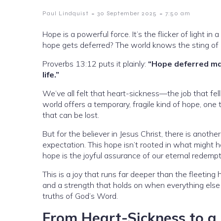
-
-
Paul Lindquist
30 September 2025
7:50 am
Hope is a powerful force. It’s the flicker of light 
hope gets deferred? The world knows the sting of d
Proverbs 13:12 puts it plainly:
“Hope deferred mak
life.”
We’ve all felt that heart-sickness—the job that fell
world offers a temporary, fragile kind of hope, one 
that can be lost.
But for the believer in Jesus Christ, there is another 
expectation. This hope isn’t rooted in what might
hope is the joyful assurance of our eternal redempt
This is a joy that runs far deeper than the fleeting
and a strength that holds on when everything else 
truths of God’s Word.
From Heart-Sickness to a 