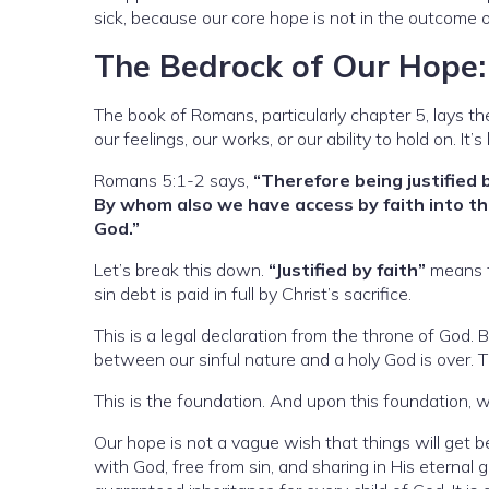
sick, because our core hope is not in the outcome of
The Bedrock of Our Hope: J
The book of Romans, particularly chapter 5, lays t
our feelings, our works, or our ability to hold on. I
Romans 5:1-2 says,
“Therefore being justified 
By whom also we have access by faith into thi
God.”
Let’s break this down.
“Justified by faith”
means t
sin debt is paid in full by Christ’s sacrifice.
This is a legal declaration from the throne of God.
between our sinful nature and a holy God is over. Th
This is the foundation. And upon this foundation,
Our hope is not a vague wish that things will get be
with God, free from sin, and sharing in His eternal gl