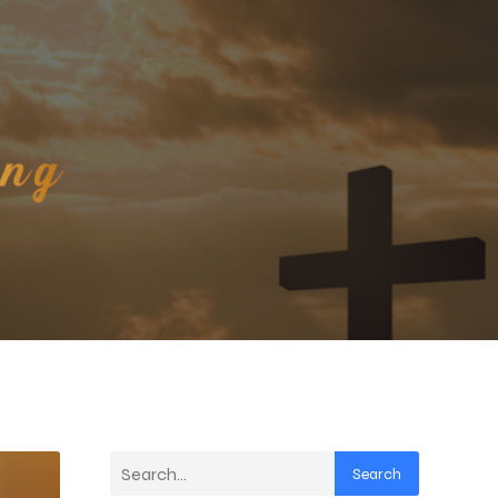
Search