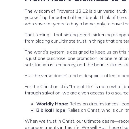
The wisdom of Proverbs 13:12 is a universal truth.
yourself up for potential heartbreak. Think of the s
who save for years to buy a home, only to have the 
That feeling—that sinking, heart-sickening disappoi
from placing our ultimate trust in things that are 
The world’s system is designed to keep us on this 
is just one purchase, one promotion, or one relatio
satisfaction is temporary, and the heart-sickness r
But the verse doesn’t end in despair. It offers a bea
For the Christian, this “tree of life” is not a what, 
through salvation, we are given access to a source o
Worldly Hope:
Relies on circumstances, lead
Biblical Hope:
Relies on Christ, who is our “t
When we trust in Christ, our ultimate desire—reco
disappointments in this life. We will. But those d