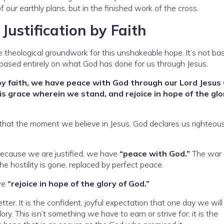
 our earthly plans, but in the finished work of the cross.
ustification by Faith
he theological groundwork for this unshakeable hope. It’s not ba
t’s based entirely on what God has done for us through Jesus.
by faith, we have peace with God through our Lord Jesus 
s grace wherein we stand, and rejoice in hope of the glo
hat the moment we believe in Jesus, God declares us righteous
 Because we are justified, we have
“peace with God.”
The war
e hostility is gone, replaced by perfect peace.
 we
“rejoice in hope of the glory of God.”
tter. It is the confident, joyful expectation that one day we will
ory. This isn’t something we have to earn or strive for; it is the