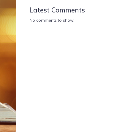
Latest Comments
No comments to show.