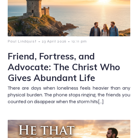
-
-
Paul Lindquist
23 April 2026
12:11 pm
Friend, Fortress, and
Advocate: The Christ Who
Gives Abundant Life
There are days when loneliness feels heavier than any
physical burden. The phone stops ringing, the friends you
counted on disappear when the storm hits[…]