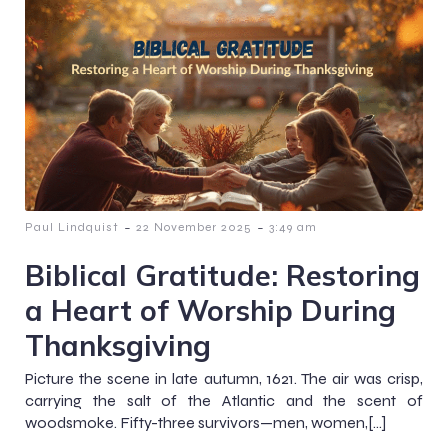
-
-
Paul Lindquist
22 November 2025
3:49 am
Biblical Gratitude: Restoring
a Heart of Worship During
Thanksgiving
Picture the scene in late autumn, 1621. The air was crisp,
carrying the salt of the Atlantic and the scent of
woodsmoke. Fifty-three survivors—men, women,[…]