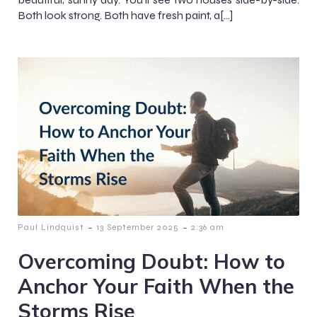
Both look strong. Both have fresh paint, a[…]
-
-
Paul Lindquist
13 September 2025
2:36 am
Overcoming Doubt: How to
Anchor Your Faith When the
Storms Rise