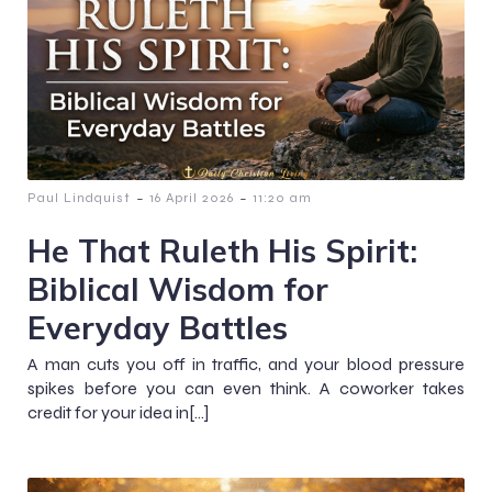
-
-
Paul Lindquist
16 April 2026
11:20 am
He That Ruleth His Spirit:
Biblical Wisdom for
Everyday Battles
A man cuts you off in traffic, and your blood pressure
spikes before you can even think. A coworker takes
credit for your idea in[…]