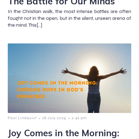
The Battle for Our Minds
In the Christian walk, the most intense battles are often
fought not in the open, but in the silent, unseen arena of
the mind. This[…]
-
-
Paul Lindquist
28 July 2025
2:46 pm
Joy Comes in the Morning: