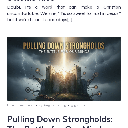
Doubt. It’s a word that can make a Christian
uncomfortable. We sing “’Tis so sweet to trust in Jesus,”
but if we’re honest, some days[…]
-
-
Paul Lindquist
27 August 2025
3:52 pm
Pulling Down Strongholds: