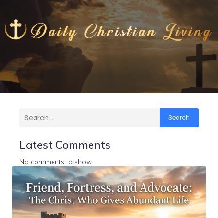
Search
Latest Comments
No comments to show.