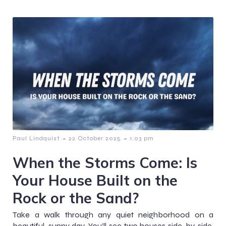
-
-
Paul Lindquist
22 October 2025
1:03 pm
When the Storms Come: Is
Your House Built on the
Rock or the Sand?
Take a walk through any quiet neighborhood on a
beautiful, sunny day. You’ll see two houses side-by-side.