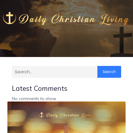
Search
Latest Comments
No comments to show.