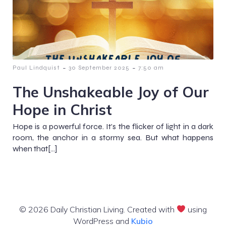
-
-
Paul Lindquist
30 September 2025
7:50 am
The Unshakeable Joy of Our
Hope in Christ
Hope is a powerful force. It’s the flicker of light in a dark
room, the anchor in a stormy sea. But what happens
when that[…]
© 2026 Daily Christian Living. Created with
using
WordPress and
Kubio