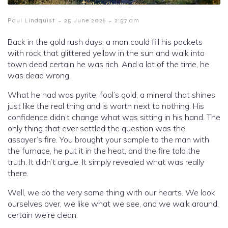
-
-
Paul Lindquist
25 June 2026
2:57 am
Back in the gold rush days, a man could fill his pockets
with rock that glittered yellow in the sun and walk into
town dead certain he was rich. And a lot of the time, he
was dead wrong.
What he had was pyrite, fool’s gold, a mineral that shines
just like the real thing and is worth next to nothing. His
confidence didn’t change what was sitting in his hand. The
only thing that ever settled the question was the
assayer’s fire. You brought your sample to the man with
the furnace, he put it in the heat, and the fire told the
truth. It didn’t argue. It simply revealed what was really
there.
Well, we do the very same thing with our hearts. We look
ourselves over, we like what we see, and we walk around,
certain we’re clean.