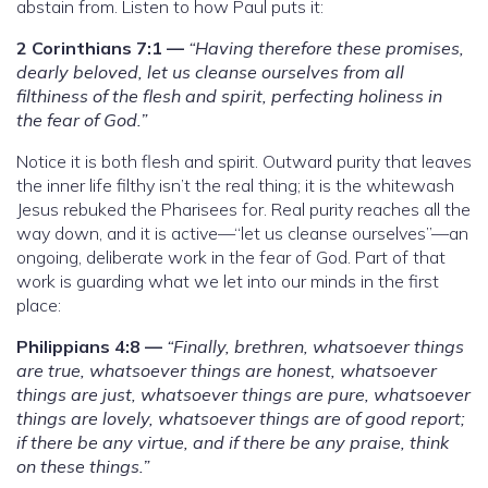
abstain from. Listen to how Paul puts it:
2 Corinthians 7:1 —
“Having therefore these promises,
dearly beloved, let us cleanse ourselves from all
filthiness of the flesh and spirit, perfecting holiness in
the fear of God.”
Notice it is both flesh and spirit. Outward purity that leaves
the inner life filthy isn’t the real thing; it is the whitewash
Jesus rebuked the Pharisees for. Real purity reaches all the
way down, and it is active—“let us cleanse ourselves”—an
ongoing, deliberate work in the fear of God. Part of that
work is guarding what we let into our minds in the first
place:
Philippians 4:8 —
“Finally, brethren, whatsoever things
are true, whatsoever things are honest, whatsoever
things are just, whatsoever things are pure, whatsoever
things are lovely, whatsoever things are of good report;
if there be any virtue, and if there be any praise, think
on these things.”