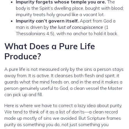
Impurity forgets whose temple you are.
The
body is the Spirit’s dwelling place, bought with blood;
impurity treats holy ground like a vacant lot.
Impurity can’t govern itself.
Apart from God a
man is driven by
the lust of concupiscence
(1
Thessalonians 4:5), with no anchor to hold it back.
What Does a Pure Life
Produce?
A pure life is not measured only by the sins a person stays
away from. It is active. It cleanses both flesh and spirit, it
guards what the mind feeds on, and in the end it makes a
person genuinely useful to God, a clean vessel the Master
can pick up and fill.
Here is where we have to correct a lazy idea about purity.
We tend to think of it as a list of don’ts—a clean record
made up mostly of sins we avoided. But Scripture frames
purity as something you do, not just something you