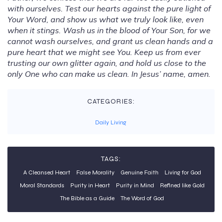
with ourselves. Test our hearts against the pure light of
Your Word, and show us what we truly look like, even
when it stings. Wash us in the blood of Your Son, for we
cannot wash ourselves, and grant us clean hands and a
pure heart that we might see You. Keep us from ever
trusting our own glitter again, and hold us close to the
only One who can make us clean. In Jesus’ name, amen.
CATEGORIES:
Daily Living
TAGS:
A Cleansed Heart
False Morality
Genuine Faith
Living for God
Moral Standards
Purity in Heart
Purity in Mind
Refined like Gold
The Bible as a Guide
The Word of God