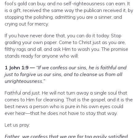
fool’s gold can buy, and no self-righteousness can earn. It
is a gift, received the same way the publican received it, by
stopping the polishing, admitting you are a sinner, and
crying out for mercy.
If you have never done that, you can do it today. Stop
grading your own paper. Come to Christ just as you are,
filthy rags and all, and ask Him to wash you. The promise
stands ready for anyone who will:
1 John 1:9 —
“If we confess our sins, he is faithful and
just to forgive us our sins, and to cleanse us from all
unrighteousness.”
Faithful and just. He will not turn away a single soul that
comes to Him for cleansing. That is the gospel, and it is the
best news a person who is pure in his own eyes could
ever hear—that he does not have to stay that way.
Let us pray:
Father, we confess that we are far too easily satisfied