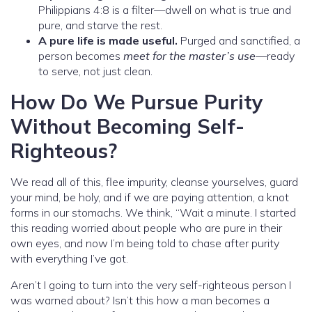
Philippians 4:8 is a filter—dwell on what is true and
pure, and starve the rest.
A pure life is made useful.
Purged and sanctified, a
person becomes
meet for the master’s use
—ready
to serve, not just clean.
How Do We Pursue Purity
Without Becoming Self-
Righteous?
We read all of this, flee impurity, cleanse yourselves, guard
your mind, be holy, and if we are paying attention, a knot
forms in our stomachs. We think, “Wait a minute. I started
this reading worried about people who are pure in their
own eyes, and now I’m being told to chase after purity
with everything I’ve got.
Aren’t I going to turn into the very self-righteous person I
was warned about? Isn’t this how a man becomes a