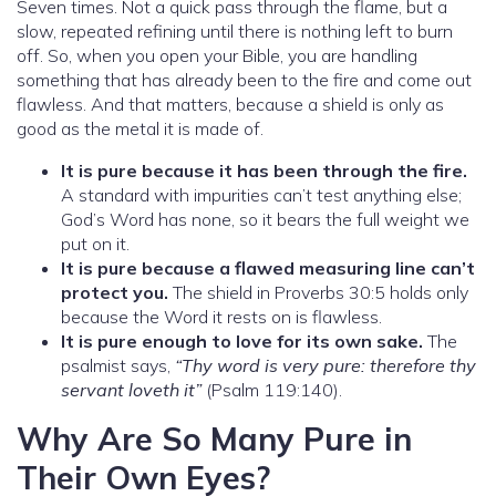
Seven times. Not a quick pass through the flame, but a
slow, repeated refining until there is nothing left to burn
off. So, when you open your Bible, you are handling
something that has already been to the fire and come out
flawless. And that matters, because a shield is only as
good as the metal it is made of.
It is pure because it has been through the fire.
A standard with impurities can’t test anything else;
God’s Word has none, so it bears the full weight we
put on it.
It is pure because a flawed measuring line can’t
protect you.
The shield in Proverbs 30:5 holds only
because the Word it rests on is flawless.
It is pure enough to love for its own sake.
The
psalmist says,
“Thy word is very pure: therefore thy
servant loveth it”
(Psalm 119:140).
Why Are So Many Pure in
Their Own Eyes?