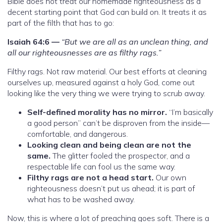
Bible does not treat our homemade righteousness as a
decent starting point that God can build on. It treats it as
part of the filth that has to go:
Isaiah 64:6 —
“But we are all as an unclean thing, and
all our righteousnesses are as filthy rags.”
Filthy rags. Not raw material. Our best efforts at cleaning
ourselves up, measured against a holy God, come out
looking like the very thing we were trying to scrub away.
Self-defined morality has no mirror.
“I’m basically
a good person” can’t be disproven from the inside—
comfortable, and dangerous.
Looking clean and being clean are not the
same.
The glitter fooled the prospector, and a
respectable life can fool us the same way.
Filthy rags are not a head start.
Our own
righteousness doesn’t put us ahead; it is part of
what has to be washed away.
Now, this is where a lot of preaching goes soft. There is a