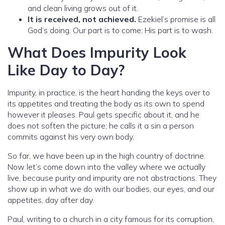
and clean living grows out of it.
It is received, not achieved.
Ezekiel’s promise is all
God’s doing. Our part is to come; His part is to wash.
What Does Impurity Look
Like Day to Day?
Impurity, in practice, is the heart handing the keys over to
its appetites and treating the body as its own to spend
however it pleases. Paul gets specific about it, and he
does not soften the picture; he calls it a sin a person
commits against his very own body.
So far, we have been up in the high country of doctrine.
Now let’s come down into the valley where we actually
live, because purity and impurity are not abstractions. They
show up in what we do with our bodies, our eyes, and our
appetites, day after day.
Paul, writing to a church in a city famous for its corruption,