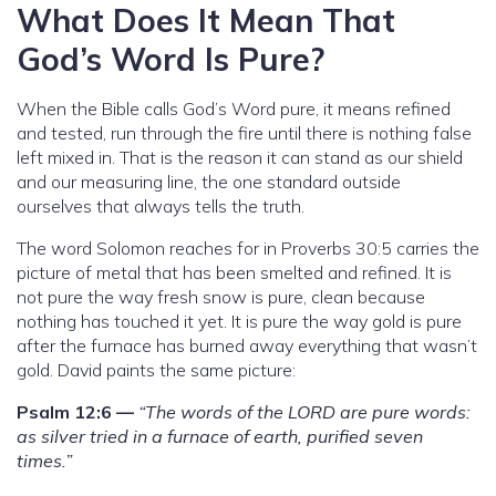
What Does It Mean That
God’s Word Is Pure?
When the Bible calls God’s Word pure, it means refined
and tested, run through the fire until there is nothing false
left mixed in. That is the reason it can stand as our shield
and our measuring line, the one standard outside
ourselves that always tells the truth.
The word Solomon reaches for in Proverbs 30:5 carries the
picture of metal that has been smelted and refined. It is
not pure the way fresh snow is pure, clean because
nothing has touched it yet. It is pure the way gold is pure
after the furnace has burned away everything that wasn’t
gold. David paints the same picture:
Psalm 12:6 —
“The words of the LORD are pure words:
as silver tried in a furnace of earth, purified seven
times.”