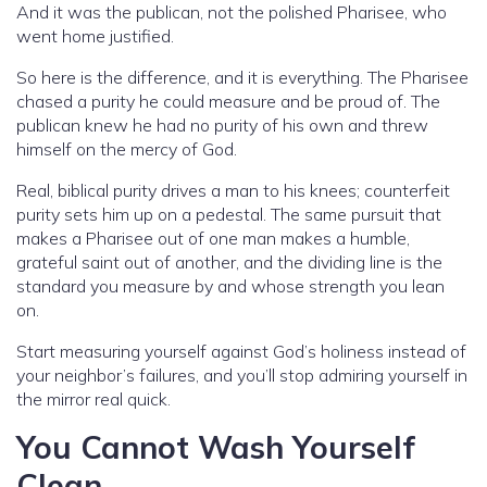
And it was the publican, not the polished Pharisee, who
went home justified.
So here is the difference, and it is everything. The Pharisee
chased a purity he could measure and be proud of. The
publican knew he had no purity of his own and threw
himself on the mercy of God.
Real, biblical purity drives a man to his knees; counterfeit
purity sets him up on a pedestal. The same pursuit that
makes a Pharisee out of one man makes a humble,
grateful saint out of another, and the dividing line is the
standard you measure by and whose strength you lean
on.
Start measuring yourself against God’s holiness instead of
your neighbor’s failures, and you’ll stop admiring yourself in
the mirror real quick.
You Cannot Wash Yourself
Clean