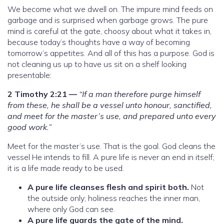
We become what we dwell on. The impure mind feeds on
garbage and is surprised when garbage grows. The pure
mind is careful at the gate, choosy about what it takes in,
because today’s thoughts have a way of becoming
tomorrow’s appetites. And all of this has a purpose. God is
not cleaning us up to have us sit on a shelf looking
presentable:
2 Timothy 2:21 —
“If a man therefore purge himself
from these, he shall be a vessel unto honour, sanctified,
and meet for the master’s use, and prepared unto every
good work.”
Meet for the master’s use. That is the goal. God cleans the
vessel He intends to fill. A pure life is never an end in itself;
it is a life made ready to be used.
A pure life cleanses flesh and spirit both.
Not
the outside only; holiness reaches the inner man,
where only God can see.
A pure life guards the gate of the mind.