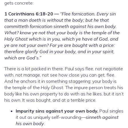
gets concrete:
1 Corinthians 6:18-20 —
“Flee fornication. Every sin
that a man doeth is without the body; but he that
committeth fornication sinneth against his own body.
What? know ye not that your body is the temple of the
Holy Ghost which is in you, which ye have of God, and
ye are not your own? For ye are bought with a price:
therefore glorify God in your body, and in your spirit,
which are God’s.”
There is a lot packed in there. Paul says flee, not negotiate
with, not manage, not see how close you can get, flee.
And he anchors it in something staggering: your body is
the temple of the Holy Ghost. The impure person treats his
body like his own property to do with as he likes, but it isn’t
his own. It was bought, and at a terrible price.
Impurity sins against your own body.
Paul singles
it out as uniquely self-wounding—
sinneth against
his own body
.