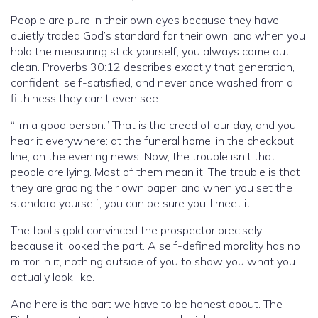
People are pure in their own eyes because they have
quietly traded God’s standard for their own, and when you
hold the measuring stick yourself, you always come out
clean. Proverbs 30:12 describes exactly that generation,
confident, self-satisfied, and never once washed from a
filthiness they can’t even see.
“I’m a good person.” That is the creed of our day, and you
hear it everywhere: at the funeral home, in the checkout
line, on the evening news. Now, the trouble isn’t that
people are lying. Most of them mean it. The trouble is that
they are grading their own paper, and when you set the
standard yourself, you can be sure you’ll meet it.
The fool’s gold convinced the prospector precisely
because it looked the part. A self-defined morality has no
mirror in it, nothing outside of you to show you what you
actually look like.
And here is the part we have to be honest about. The