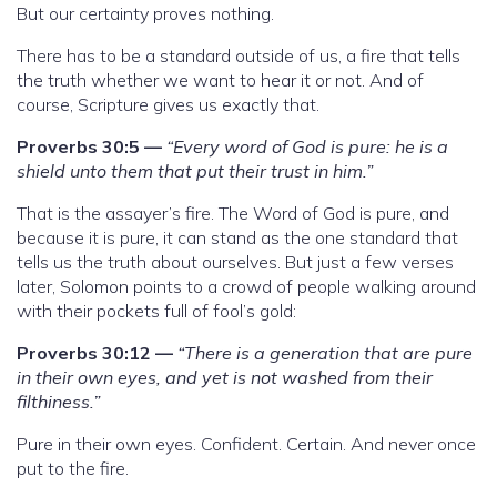
But our certainty proves nothing.
There has to be a standard outside of us, a fire that tells
the truth whether we want to hear it or not. And of
course, Scripture gives us exactly that.
Proverbs 30:5 —
“Every word of God is pure: he is a
shield unto them that put their trust in him.”
That is the assayer’s fire. The Word of God is pure, and
because it is pure, it can stand as the one standard that
tells us the truth about ourselves. But just a few verses
later, Solomon points to a crowd of people walking around
with their pockets full of fool’s gold:
Proverbs 30:12 —
“There is a generation that are pure
in their own eyes, and yet is not washed from their
filthiness.”
Pure in their own eyes. Confident. Certain. And never once
put to the fire.