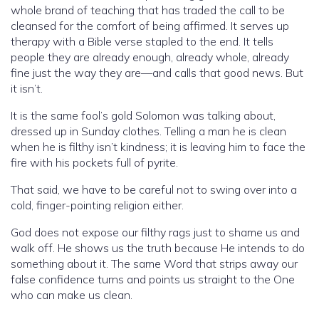
whole brand of teaching that has traded the call to be
cleansed for the comfort of being affirmed. It serves up
therapy with a Bible verse stapled to the end. It tells
people they are already enough, already whole, already
fine just the way they are—and calls that good news. But
it isn’t.
It is the same fool’s gold Solomon was talking about,
dressed up in Sunday clothes. Telling a man he is clean
when he is filthy isn’t kindness; it is leaving him to face the
fire with his pockets full of pyrite.
That said, we have to be careful not to swing over into a
cold, finger-pointing religion either.
God does not expose our filthy rags just to shame us and
walk off. He shows us the truth because He intends to do
something about it. The same Word that strips away our
false confidence turns and points us straight to the One
who can make us clean.