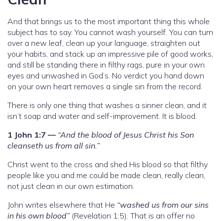
And that brings us to the most important thing this whole
subject has to say. You cannot wash yourself. You can turn
over a new leaf, clean up your language, straighten out
your habits, and stack up an impressive pile of good works,
and still be standing there in filthy rags, pure in your own
eyes and unwashed in God’s. No verdict you hand down
on your own heart removes a single sin from the record.
There is only one thing that washes a sinner clean, and it
isn’t soap and water and self-improvement. It is blood.
1 John 1:7 —
“And the blood of Jesus Christ his Son
cleanseth us from all sin.”
Christ went to the cross and shed His blood so that filthy
people like you and me could be made clean, really clean,
not just clean in our own estimation.
John writes elsewhere that He
“washed us from our sins
in his own blood”
(Revelation 1:5). That is an offer no