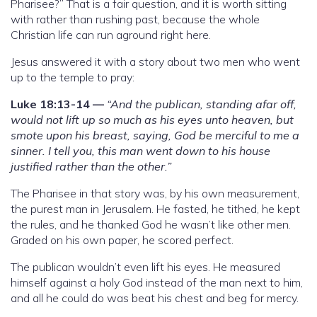
Pharisee?” That is a fair question, and it is worth sitting
with rather than rushing past, because the whole
Christian life can run aground right here.
Jesus answered it with a story about two men who went
up to the temple to pray:
Luke 18:13-14 —
“And the publican, standing afar off,
would not lift up so much as his eyes unto heaven, but
smote upon his breast, saying, God be merciful to me a
sinner. I tell you, this man went down to his house
justified rather than the other.”
The Pharisee in that story was, by his own measurement,
the purest man in Jerusalem. He fasted, he tithed, he kept
the rules, and he thanked God he wasn’t like other men.
Graded on his own paper, he scored perfect.
The publican wouldn’t even lift his eyes. He measured
himself against a holy God instead of the man next to him,
and all he could do was beat his chest and beg for mercy.