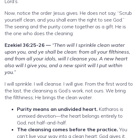
Lord’s.
Now, notice the order Jesus gives. He does not say, “Scrub
yourself clean, and you shall earn the right to see God.”
The seeing and the purity come together as a gift. He is
the one who does the cleaning:
Ezekiel 36:25-26 —
“Then will I sprinkle clean water
upon you, and ye shall be clean: from all your filthiness,
and from all your idols, will I cleanse you. A new heart
also will I give you, and a new spirit will I put within
you.”
I will sprinkle. I will cleanse. I will give. From the first word to
the last, the cleansing is God’s work, not ours. We bring
the filthiness; He brings the clean water.
Purity means an undivided heart.
Katharos is
unmixed devotion—the heart belongs entirely to
God, not half-and-half.
The cleansing comes before the practice.
You
can’t live your way into a clean heart; God gives it,