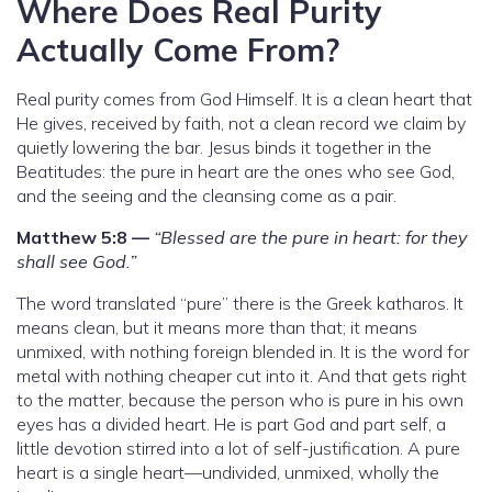
Where Does Real Purity
Actually Come From?
Real purity comes from God Himself. It is a clean heart that
He gives, received by faith, not a clean record we claim by
quietly lowering the bar. Jesus binds it together in the
Beatitudes: the pure in heart are the ones who see God,
and the seeing and the cleansing come as a pair.
Matthew 5:8 —
“Blessed are the pure in heart: for they
shall see God.”
The word translated “pure” there is the Greek katharos. It
means clean, but it means more than that; it means
unmixed, with nothing foreign blended in. It is the word for
metal with nothing cheaper cut into it. And that gets right
to the matter, because the person who is pure in his own
eyes has a divided heart. He is part God and part self, a
little devotion stirred into a lot of self-justification. A pure
heart is a single heart—undivided, unmixed, wholly the