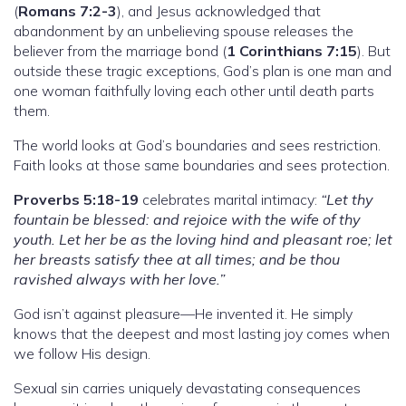
(
Romans 7:2-3
), and Jesus acknowledged that
abandonment by an unbelieving spouse releases the
believer from the marriage bond (
1 Corinthians 7:15
). But
outside these tragic exceptions, God’s plan is one man and
one woman faithfully loving each other until death parts
them.
The world looks at God’s boundaries and sees restriction.
Faith looks at those same boundaries and sees protection.
Proverbs 5:18-19
celebrates marital intimacy:
“Let thy
fountain be blessed: and rejoice with the wife of thy
youth. Let her be as the loving hind and pleasant roe; let
her breasts satisfy thee at all times; and be thou
ravished always with her love.”
God isn’t against pleasure—He invented it. He simply
knows that the deepest and most lasting joy comes when
we follow His design.
Sexual sin carries uniquely devastating consequences