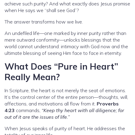
achieve such purity? And what exactly does Jesus promise
when He says we “shall see God”?
The answer transforms how we live.
An undefiled life—one marked by inner purity rather than
mere outward conformity—unlocks blessings that the
world cannot understand: intimacy with God now and the
ultimate blessing of seeing Him face to face in eternity.
What Does “Pure in Heart”
Really Mean?
In Scripture, the heart is not merely the seat of emotions.
It’s the control center of the entire person—thoughts, will,
affections, and motivations all flow from it.
Proverbs
4:23
commands,
“Keep thy heart with all diligence; for
out of it are the issues of life.”
When Jesus speaks of purity of heart, He addresses the
totality of our inner life.