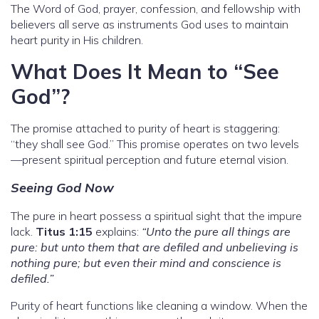
The Word of God, prayer, confession, and fellowship with
believers all serve as instruments God uses to maintain
heart purity in His children.
What Does It Mean to “See
God”?
The promise attached to purity of heart is staggering:
“they shall see God.” This promise operates on two levels
—present spiritual perception and future eternal vision.
Seeing God Now
The pure in heart possess a spiritual sight that the impure
lack.
Titus 1:15
explains:
“Unto the pure all things are
pure: but unto them that are defiled and unbelieving is
nothing pure; but even their mind and conscience is
defiled.”
Purity of heart functions like cleaning a window. When the