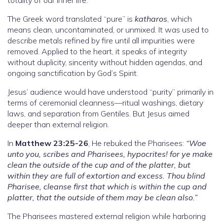
The Greek word translated “pure” is
katharos
, which
means clean, uncontaminated, or unmixed. It was used to
describe metals refined by fire until all impurities were
removed. Applied to the heart, it speaks of integrity
without duplicity, sincerity without hidden agendas, and
ongoing sanctification by God’s Spirit.
Jesus’ audience would have understood “purity” primarily in
terms of ceremonial cleanness—ritual washings, dietary
laws, and separation from Gentiles. But Jesus aimed
deeper than external religion.
In
Matthew 23:25-26
, He rebuked the Pharisees:
“Woe
unto you, scribes and Pharisees, hypocrites! for ye make
clean the outside of the cup and of the platter, but
within they are full of extortion and excess. Thou blind
Pharisee, cleanse first that which is within the cup and
platter, that the outside of them may be clean also.”
The Pharisees mastered external religion while harboring