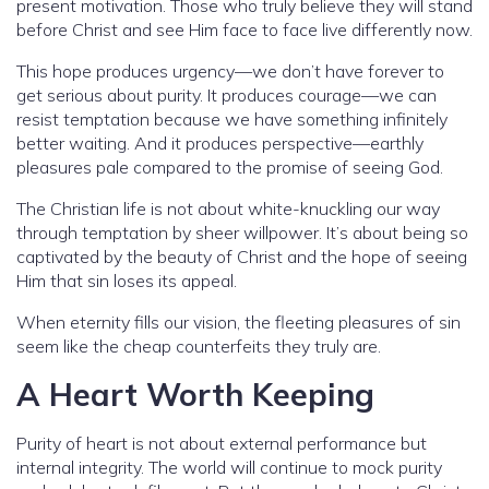
present motivation. Those who truly believe they will stand
before Christ and see Him face to face live differently now.
This hope produces urgency—we don’t have forever to
get serious about purity. It produces courage—we can
resist temptation because we have something infinitely
better waiting. And it produces perspective—earthly
pleasures pale compared to the promise of seeing God.
The Christian life is not about white-knuckling our way
through temptation by sheer willpower. It’s about being so
captivated by the beauty of Christ and the hope of seeing
Him that sin loses its appeal.
When eternity fills our vision, the fleeting pleasures of sin
seem like the cheap counterfeits they truly are.
A Heart Worth Keeping
Purity of heart is not about external performance but
internal integrity. The world will continue to mock purity