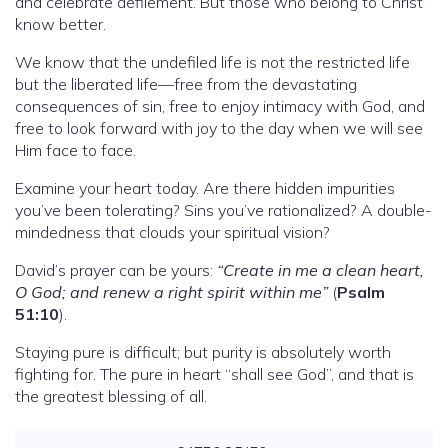
and celebrate defilement. But those who belong to Christ
know better.
We know that the undefiled life is not the restricted life
but the liberated life—free from the devastating
consequences of sin, free to enjoy intimacy with God, and
free to look forward with joy to the day when we will see
Him face to face.
Examine your heart today. Are there hidden impurities
you’ve been tolerating? Sins you’ve rationalized? A double-
mindedness that clouds your spiritual vision?
David’s prayer can be yours:
“Create in me a clean heart,
O God; and renew a right spirit within me”
(
Psalm
51:10
).
Staying pure is difficult; but purity is absolutely worth
fighting for. The pure in heart “shall see God”, and that is
the greatest blessing of all.