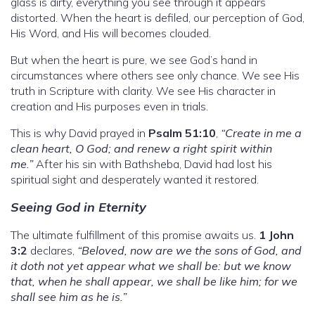
glass is dirty, everything you see through it appears
distorted. When the heart is defiled, our perception of God,
His Word, and His will becomes clouded.
But when the heart is pure, we see God’s hand in
circumstances where others see only chance. We see His
truth in Scripture with clarity. We see His character in
creation and His purposes even in trials.
This is why David prayed in
Psalm 51:10
,
“Create in me a
clean heart, O God; and renew a right spirit within
me.”
After his sin with Bathsheba, David had lost his
spiritual sight and desperately wanted it restored.
Seeing God in Eternity
The ultimate fulfillment of this promise awaits us.
1 John
3:2
declares,
“Beloved, now are we the sons of God, and
it doth not yet appear what we shall be: but we know
that, when he shall appear, we shall be like him; for we
shall see him as he is.”