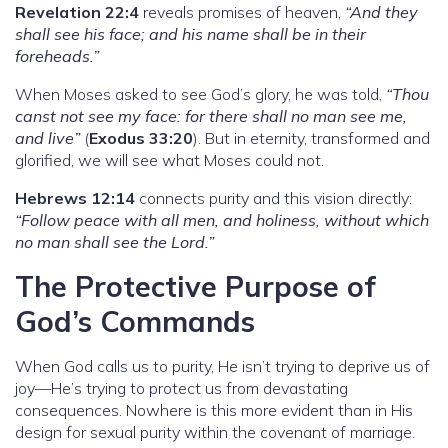
Revelation 22:4
reveals promises of heaven,
“And they
shall see his face; and his name shall be in their
foreheads.”
When Moses asked to see God’s glory, he was told,
“Thou
canst not see my face: for there shall no man see me,
and live”
(
Exodus 33:20
). But in eternity, transformed and
glorified, we will see what Moses could not.
Hebrews 12:14
connects purity and this vision directly:
“Follow peace with all men, and holiness, without which
no man shall see the Lord.”
The Protective Purpose of
God’s Commands
When God calls us to purity, He isn’t trying to deprive us of
joy—He’s trying to protect us from devastating
consequences. Nowhere is this more evident than in His
design for sexual purity within the covenant of marriage.