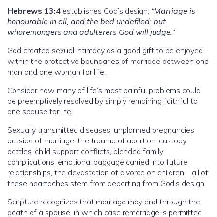
Hebrews 13:4
establishes God’s design:
“Marriage is
honourable in all, and the bed undefiled: but
whoremongers and adulterers God will judge.”
God created sexual intimacy as a good gift to be enjoyed
within the protective boundaries of marriage between one
man and one woman for life.
Consider how many of life’s most painful problems could
be preemptively resolved by simply remaining faithful to
one spouse for life.
Sexually transmitted diseases, unplanned pregnancies
outside of marriage, the trauma of abortion, custody
battles, child support conflicts, blended family
complications, emotional baggage carried into future
relationships, the devastation of divorce on children—all of
these heartaches stem from departing from God’s design.
Scripture recognizes that marriage may end through the
death of a spouse, in which case remarriage is permitted