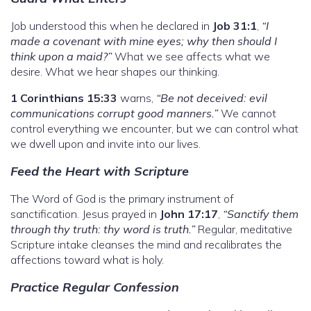
Job understood this when he declared in
Job 31:1
,
“I
made a covenant with mine eyes; why then should I
think upon a maid?”
What we see affects what we
desire. What we hear shapes our thinking.
1 Corinthians 15:33
warns,
“Be not deceived: evil
communications corrupt good manners.”
We cannot
control everything we encounter, but we can control what
we dwell upon and invite into our lives.
Feed the Heart with Scripture
The Word of God is the primary instrument of
sanctification. Jesus prayed in
John 17:17
,
“Sanctify them
through thy truth: thy word is truth.”
Regular, meditative
Scripture intake cleanses the mind and recalibrates the
affections toward what is holy.
Practice Regular Confession