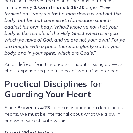
because it involves the union of persons in the most
intimate way.
1 Corinthians 6:18-20
urges,
“Flee
fornication. Every sin that a man doeth is without the
body; but he that committeth fornication sinneth
against his own body. What? know ye not that your
body is the temple of the Holy Ghost which is in you,
which ye have of God, and ye are not your own? For ye
are bought with a price: therefore glorify God in your
body, and in your spirit, which are God’s.”
An undefiled life in this area isn’t about missing out—it’s
about experiencing the fullness of what God intended.
Practical Disciplines for
Guarding Your Heart
Since
Proverbs 4:23
commands diligence in keeping our
hearts, we must be intentional about what we allow in
and what we cultivate within.
Guard What Enters