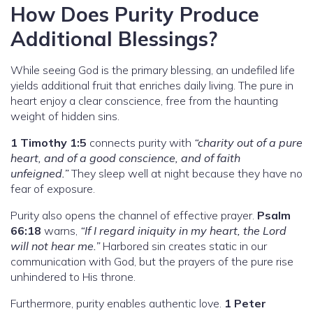
How Does Purity Produce
Additional Blessings?
While seeing God is the primary blessing, an undefiled life
yields additional fruit that enriches daily living. The pure in
heart enjoy a clear conscience, free from the haunting
weight of hidden sins.
1 Timothy 1:5
connects purity with
“charity out of a pure
heart, and of a good conscience, and of faith
unfeigned.”
They sleep well at night because they have no
fear of exposure.
Purity also opens the channel of effective prayer.
Psalm
66:18
warns,
“If I regard iniquity in my heart, the Lord
will not hear me.”
Harbored sin creates static in our
communication with God, but the prayers of the pure rise
unhindered to His throne.
Furthermore, purity enables authentic love.
1 Peter