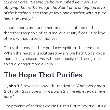
1:22
declares,
“Seeing ye have purified your souls in
obeying the truth through the Spirit unto unfeigned love
of the brethren, see that ye love one another with a pure
heart fervently.”
Impure hearts are fundamentally self-centered and
therefore incapable of genuine love. Purity frees us to love
others without ulterior motives.
Finally, the undefiled life produces spiritual discernment.
When the heart is uncluttered by sin, we hear God’s voice
more clearly, discern His will more readily, and recognize
spiritual danger more quickly.
The Hope That Purifies
1 John 3:3
reveals a powerful motivator:
“And every man
that hath this hope in him purifieth himself, even as he is
pure.”
The promise of seeing God isn’t just a future reward—it’s a