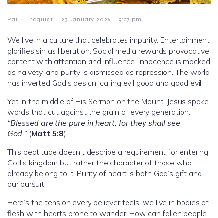
-
-
Paul Lindquist
23 January 2026
9:27 pm
We live in a culture that celebrates impurity. Entertainment
glorifies sin as liberation. Social media rewards provocative
content with attention and influence. Innocence is mocked
as naivety, and purity is dismissed as repression. The world
has inverted God’s design, calling evil good and good evil.
Yet in the middle of His Sermon on the Mount, Jesus spoke
words that cut against the grain of every generation:
“Blessed are the pure in heart: for they shall see
God.”
(
Matt 5:8
).
This beatitude doesn’t describe a requirement for entering
God’s kingdom but rather the character of those who
already belong to it. Purity of heart is both God’s gift and
our pursuit.
Here’s the tension every believer feels: we live in bodies of
flesh with hearts prone to wander. How can fallen people