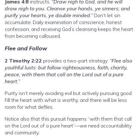
James 4:8
instructs,
“Draw nigh to God, and he will
draw nigh to you. Cleanse your hands, ye sinners; and
purify your hearts, ye double minded.”
Don’t let sin
accumulate. Daily examination of conscience, honest
confession, and receiving God’s cleansing keeps the heart
from becoming calloused.
Flee and Follow
2 Timothy 2:22
provides a two-part strategy:
“Flee also
youthful lusts: but follow righteousness, faith, charity,
peace, with them that call on the Lord out of a pure
heart.”
Purity isn’t merely avoiding evil but actively pursuing good.
Fill the heart with what is worthy, and there will be less
room for what defiles.
Notice also that this pursuit happens “with them that call
on the Lord out of a pure heart”—we need accountability
and community.