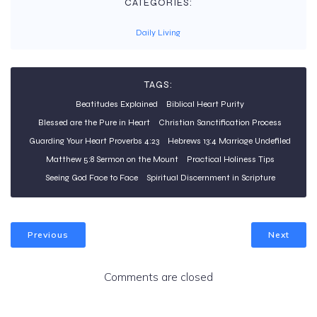
CATEGORIES:
Daily Living
TAGS:
Beatitudes Explained
Biblical Heart Purity
Blessed are the Pure in Heart
Christian Sanctification Process
Guarding Your Heart Proverbs 4:23
Hebrews 13:4 Marriage Undefiled
Matthew 5:8 Sermon on the Mount
Practical Holiness Tips
Seeing God Face to Face
Spiritual Discernment in Scripture
Previous
Next
Comments are closed