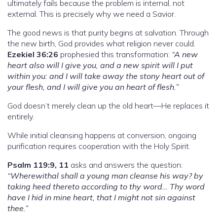
ultimately fails because the problem is internal, not
external. This is precisely why we need a Savior.
The good news is that purity begins at salvation. Through
the new birth, God provides what religion never could.
Ezekiel 36:26
prophesied this transformation:
“A new
heart also will I give you, and a new spirit will I put
within you: and I will take away the stony heart out of
your flesh, and I will give you an heart of flesh.”
God doesn’t merely clean up the old heart—He replaces it
entirely.
While initial cleansing happens at conversion, ongoing
purification requires cooperation with the Holy Spirit.
Psalm 119:9, 11
asks and answers the question:
“Wherewithal shall a young man cleanse his way? by
taking heed thereto according to thy word… Thy word
have I hid in mine heart, that I might not sin against
thee.”