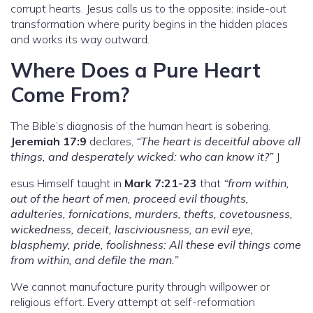
corrupt hearts. Jesus calls us to the opposite: inside-out
transformation where purity begins in the hidden places
and works its way outward.
Where Does a Pure Heart
Come From?
The Bible’s diagnosis of the human heart is sobering.
Jeremiah 17:9
declares,
“The heart is deceitful above all
things, and desperately wicked: who can know it?”
J
esus Himself taught in
Mark 7:21-23
that
“from within,
out of the heart of men, proceed evil thoughts,
adulteries, fornications, murders, thefts, covetousness,
wickedness, deceit, lasciviousness, an evil eye,
blasphemy, pride, foolishness: All these evil things come
from within, and defile the man.”
We cannot manufacture purity through willpower or
religious effort. Every attempt at self-reformation