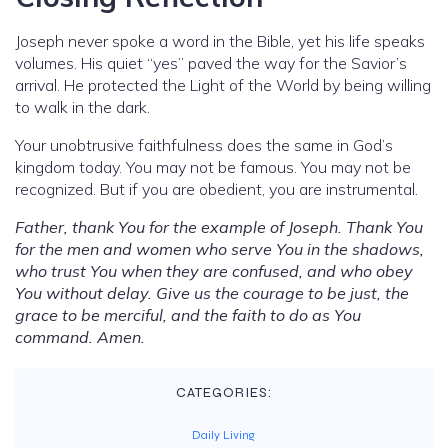
Joseph never spoke a word in the Bible, yet his life speaks
volumes. His quiet “yes” paved the way for the Savior’s
arrival. He protected the Light of the World by being willing
to walk in the dark.
Your unobtrusive faithfulness does the same in God’s
kingdom today. You may not be famous. You may not be
recognized. But if you are obedient, you are instrumental.
Father, thank You for the example of Joseph. Thank You
for the men and women who serve You in the shadows,
who trust You when they are confused, and who obey
You without delay. Give us the courage to be just, the
grace to be merciful, and the faith to do as You
command. Amen.
CATEGORIES:
Daily Living