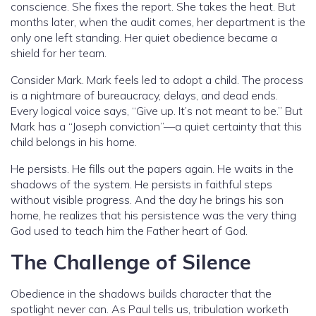
conscience. She fixes the report. She takes the heat. But
months later, when the audit comes, her department is the
only one left standing. Her quiet obedience became a
shield for her team.
Consider Mark. Mark feels led to adopt a child. The process
is a nightmare of bureaucracy, delays, and dead ends.
Every logical voice says, “Give up. It’s not meant to be.” But
Mark has a “Joseph conviction”—a quiet certainty that this
child belongs in his home.
He persists. He fills out the papers again. He waits in the
shadows of the system. He persists in faithful steps
without visible progress. And the day he brings his son
home, he realizes that his persistence was the very thing
God used to teach him the Father heart of God.
The Challenge of Silence
Obedience in the shadows builds character that the
spotlight never can. As Paul tells us, tribulation worketh