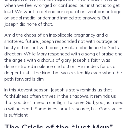
when we feel wronged or confused, our instinct is to get
loud. We want to defend our reputation, vent our outrage
on social media, or demand immediate answers. But
Joseph did none of that.
Amid the chaos of an inexplicable pregnancy and a
shattered future, Joseph responded not with outrage or
hasty action, but with quiet, resolute obedience to God’s
direction. While Mary responded with a song of praise and
the angels with a chorus of glory, Joseph’s faith was
demonstrated in silence and action. He models for us a
deeper trust—the kind that walks steadily even when the
path forward is dim.
In this Advent season, Joseph’s story reminds us that
faithfulness often thrives in the shadows. It reminds us
that you don’t need a spotlight to serve God; you just need
a willing heart. Sometimes, proof is scarce, but God’s voice
is sufficient.
The Crisis of the “Just Man”