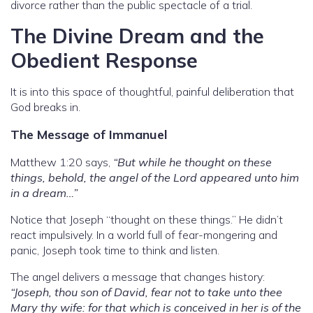
divorce rather than the public spectacle of a trial.
The Divine Dream and the
Obedient Response
It is into this space of thoughtful, painful deliberation that
God breaks in.
The Message of Immanuel
Matthew 1:20 says,
“But while he thought on these
things, behold, the angel of the Lord appeared unto him
in a dream…”
Notice that Joseph “thought on these things.” He didn’t
react impulsively. In a world full of fear-mongering and
panic, Joseph took time to think and listen.
The angel delivers a message that changes history:
“Joseph, thou son of David, fear not to take unto thee
Mary thy wife: for that which is conceived in her is of the