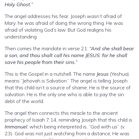
Holy Ghost.”
The angel addresses his fear. Joseph wasn’t afraid of
Mary; he was afraid of doing the wrong thing. He was
afraid of violating God’s law. But God realigns his
understanding.
Then comes the mandate in verse 21:
“And she shall bear
a son, and thou shalt call his name JESUS: for he shall
save his people from their sins.”
This is the Gospel in a nutshell. The name
Jesus
(Yeshua)
means “Jehovah is Salvation.” The angel is telling Joseph
that this child isn’t a source of shame; He is the source of
salvation. He is the only one who is able to pay the sin
debt of the world.
The angel then connects this miracle to the ancient
prophecy of Isaiah 7:14, reminding Joseph that this child is
Immanuel
, which being interpreted is, “God with us” (v.
23). God was not just watching from a distance; He was