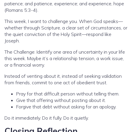
patience; and patience, experience; and experience, hope
(Romans 5:3-4).
This week, I want to challenge you. When God speaks—
whether through Scripture, a clear set of circumstances, or
the quiet conviction of the Holy Spirit—respond like
Joseph.
The Challenge: Identify one area of uncertainty in your life
this week. Maybe it’s a relationship tension, a work issue,
or a financial worry.
Instead of venting about it, instead of seeking validation
from friends, commit to one act of obedient trust.
Pray for that difficult person without telling them.
Give that offering without posting about it.
Forgive that debt without asking for an apology.
Do it immediately. Do it fully. Do it quietly.
Closing Reflection