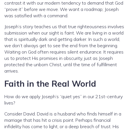
contrast it with our modern tendency to demand that God
“prove it” before we move. We want a roadmap; Joseph
was satisfied with a command.
Joseph’s story teaches us that true righteousness involves
submission when our sight is faint. We are living in a world
that is spiritually dark and getting darker. In such a world,
we don’t always get to see the end from the beginning.
Waiting on God often requires silent endurance. It requires
us to protect His promises in obscurity, just as Joseph
protected the unborn Christ, until the time of fulfillment
arrives.
Faith in the Real World
How do we apply Joseph’s “quiet yes” in our 21st-century
lives?
Consider David. David is a husband who finds himself in a
marriage that has hit a crisis point. Perhaps financial
infidelity has come to light, or a deep breach of trust. His