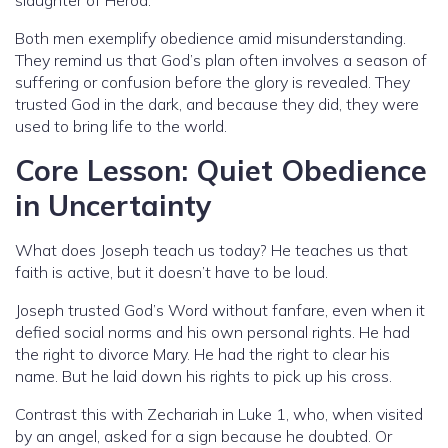
Both men exemplify obedience amid misunderstanding.
They remind us that God’s plan often involves a season of
suffering or confusion before the glory is revealed. They
trusted God in the dark, and because they did, they were
used to bring life to the world.
Core Lesson: Quiet Obedience
in Uncertainty
What does Joseph teach us today? He teaches us that
faith is active, but it doesn’t have to be loud.
Joseph trusted God’s Word without fanfare, even when it
defied social norms and his own personal rights. He had
the right to divorce Mary. He had the right to clear his
name. But he laid down his rights to pick up his cross.
Contrast this with Zechariah in Luke 1, who, when visited
by an angel, asked for a sign because he doubted. Or