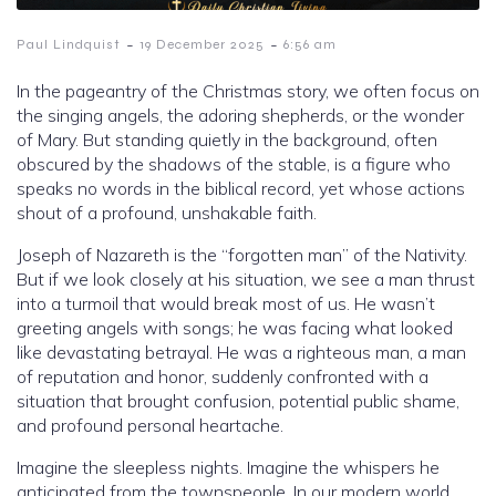
-
-
Paul Lindquist
19 December 2025
6:56 am
In the pageantry of the Christmas story, we often focus on
the singing angels, the adoring shepherds, or the wonder
of Mary. But standing quietly in the background, often
obscured by the shadows of the stable, is a figure who
speaks no words in the biblical record, yet whose actions
shout of a profound, unshakable faith.
Joseph of Nazareth is the “forgotten man” of the Nativity.
But if we look closely at his situation, we see a man thrust
into a turmoil that would break most of us. He wasn’t
greeting angels with songs; he was facing what looked
like devastating betrayal. He was a righteous man, a man
of reputation and honor, suddenly confronted with a
situation that brought confusion, potential public shame,
and profound personal heartache.
Imagine the sleepless nights. Imagine the whispers he
anticipated from the townspeople. In our modern world,