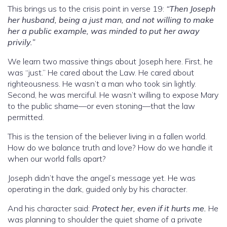
This brings us to the crisis point in verse 19:
“Then Joseph
her husband, being a just man, and not willing to make
her a public example, was minded to put her away
privily.”
We learn two massive things about Joseph here. First, he
was “just.” He cared about the Law. He cared about
righteousness. He wasn’t a man who took sin lightly.
Second, he was merciful. He wasn’t willing to expose Mary
to the public shame—or even stoning—that the law
permitted.
This is the tension of the believer living in a fallen world.
How do we balance truth and love? How do we handle it
when our world falls apart?
Joseph didn’t have the angel’s message yet. He was
operating in the dark, guided only by his character.
And his character said:
Protect her, even if it hurts me.
He
was planning to shoulder the quiet shame of a private