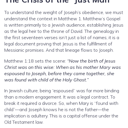
To understand the weight of Joseph’s obedience, we must
understand the context in Matthew 1. Matthew’s Gospel
is written primarily to a Jewish audience, establishing Jesus
as the legal heir to the throne of David. The genealogy in
the first seventeen verses isn’t just a list of names; it is a
legal document proving that Jesus is the fulfillment of
Messianic promises. And that lineage flows to Joseph.
Matthew 1:18 sets the scene:
“Now the birth of Jesus
Christ was on this wise: When as his mother Mary was
espoused to Joseph, before they came together, she
was found with child of the Holy Ghost.”
In Jewish culture, being “espoused” was far more binding
than a modern engagement. It was a legal contract. To
break it required a divorce. So, when Mary is “found with
child”—and Joseph knows he is not the father—the
implication is adultery. This is a capital offense under the
Old Testament law.