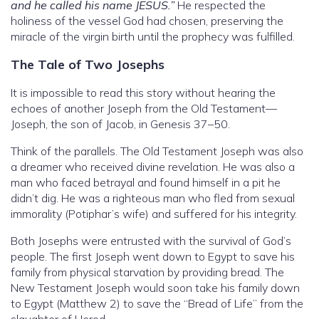
and he called his name JESUS.”
He respected the
holiness of the vessel God had chosen, preserving the
miracle of the virgin birth until the prophecy was fulfilled.
The Tale of Two Josephs
It is impossible to read this story without hearing the
echoes of another Joseph from the Old Testament—
Joseph, the son of Jacob, in Genesis 37–50.
Think of the parallels. The Old Testament Joseph was also
a dreamer who received divine revelation. He was also a
man who faced betrayal and found himself in a pit he
didn’t dig. He was a righteous man who fled from sexual
immorality (Potiphar’s wife) and suffered for his integrity.
Both Josephs were entrusted with the survival of God’s
people. The first Joseph went down to Egypt to save his
family from physical starvation by providing bread. The
New Testament Joseph would soon take his family down
to Egypt (Matthew 2) to save the “Bread of Life” from the
slaughter of Herod.