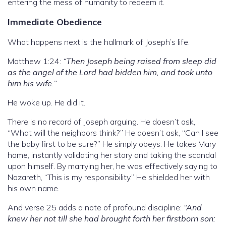
entering the mess of humanity to redeem it.
Immediate Obedience
What happens next is the hallmark of Joseph’s life.
Matthew 1:24:
“Then Joseph being raised from sleep did
as the angel of the Lord had bidden him, and took unto
him his wife.”
He woke up. He did it.
There is no record of Joseph arguing. He doesn’t ask,
“What will the neighbors think?” He doesn’t ask, “Can I see
the baby first to be sure?” He simply obeys. He takes Mary
home, instantly validating her story and taking the scandal
upon himself. By marrying her, he was effectively saying to
Nazareth, “This is my responsibility.” He shielded her with
his own name.
And verse 25 adds a note of profound discipline:
“And
knew her not till she had brought forth her firstborn son: