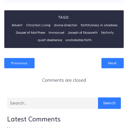
TAGS:
Advent
Christian Living
divine direction
faithfulness in shadows
Gospel of Matthew
Immanuel
Joseph of Nazareth
Nativity
quiet obedience
unshakable faith
Previous
Next
Comments are closed
Search
Latest Comments