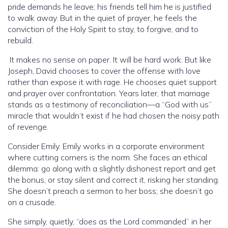
pride demands he leave; his friends tell him he is justified
to walk away. But in the quiet of prayer, he feels the
conviction of the Holy Spirit to stay, to forgive, and to
rebuild.
It makes no sense on paper. It will be hard work. But like
Joseph, David chooses to cover the offense with love
rather than expose it with rage. He chooses quiet support
and prayer over confrontation. Years later, that marriage
stands as a testimony of reconciliation—a “God with us”
miracle that wouldn’t exist if he had chosen the noisy path
of revenge.
Consider Emily. Emily works in a corporate environment
where cutting corners is the norm. She faces an ethical
dilemma: go along with a slightly dishonest report and get
the bonus, or stay silent and correct it, risking her standing.
She doesn’t preach a sermon to her boss; she doesn’t go
on a crusade.
She simply, quietly, “does as the Lord commanded” in her