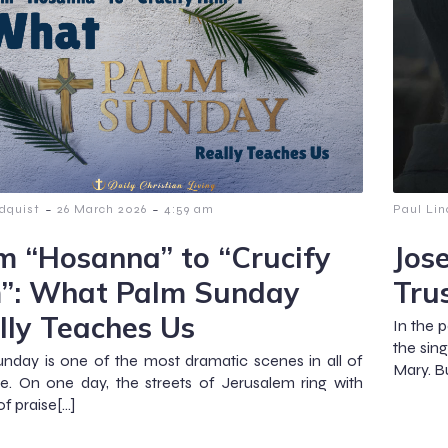
-
-
dquist
26 March 2026
4:59 am
Paul Lin
m “Hosanna” to “Crucify
Jos
”: What Palm Sunday
Tru
lly Teaches Us
In the 
the sin
nday is one of the most dramatic scenes in all of
Mary. Bu
re. On one day, the streets of Jerusalem ring with
of praise[…]