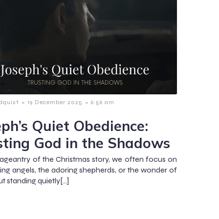
-
-
dquist
19 December 2025
6:56 am
eph’s Quiet Obedience:
sting God in the Shadows
pageantry of the Christmas story, we often focus on
ging angels, the adoring shepherds, or the wonder of
t standing quietly[…]