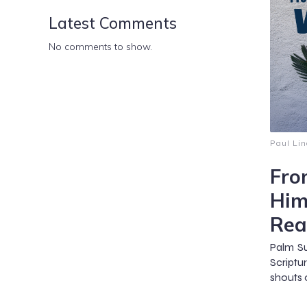
Latest Comments
No comments to show.
Paul Lin
Fro
Him
Rea
Palm Su
Scriptu
shouts 