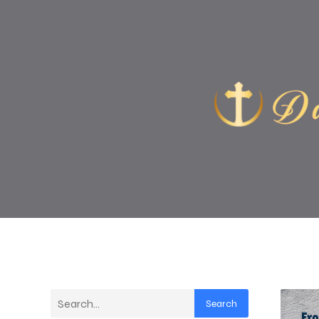
Search