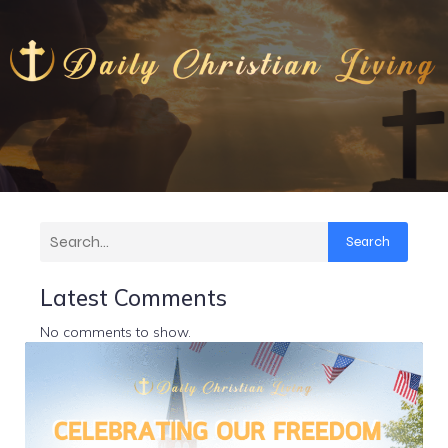
Search
Latest Comments
No comments to show.