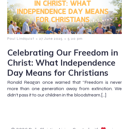
-
-
Paul Lindquist
27 June 2025
5:20 pm
Celebrating Our Freedom in
Christ: What Independence
Day Means for Christians
Ronald Reagan once warned that “Freedom is never
more than one generation away from extinction. We
didn’t pass it to our children in the bloodstream.[…]