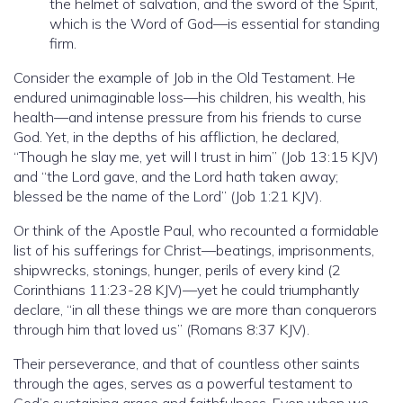
the helmet of salvation, and the sword of the Spirit,
which is the Word of God—is essential for standing
firm.
Consider the example of Job in the Old Testament. He
endured unimaginable loss—his children, his wealth, his
health—and intense pressure from his friends to curse
God. Yet, in the depths of his affliction, he declared,
“Though he slay me, yet will I trust in him” (Job 13:15 KJV)
and “the Lord gave, and the Lord hath taken away;
blessed be the name of the Lord” (Job 1:21 KJV).
Or think of the Apostle Paul, who recounted a formidable
list of his sufferings for Christ—beatings, imprisonments,
shipwrecks, stonings, hunger, perils of every kind (2
Corinthians 11:23-28 KJV)—yet he could triumphantly
declare, “in all these things we are more than conquerors
through him that loved us” (Romans 8:37 KJV).
Their perseverance, and that of countless other saints
through the ages, serves as a powerful testament to
God’s sustaining grace and faithfulness. Even when we