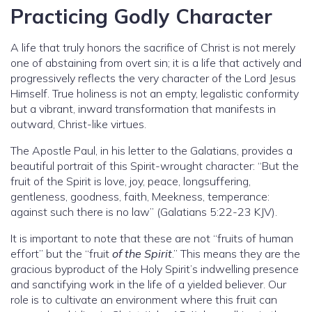
Practicing Godly Character
A life that truly honors the sacrifice of Christ is not merely
one of abstaining from overt sin; it is a life that actively and
progressively reflects the very character of the Lord Jesus
Himself. True holiness is not an empty, legalistic conformity
but a vibrant, inward transformation that manifests in
outward, Christ-like virtues.
The Apostle Paul, in his letter to the Galatians, provides a
beautiful portrait of this Spirit-wrought character: “But the
fruit of the Spirit is love, joy, peace, longsuffering,
gentleness, goodness, faith, Meekness, temperance:
against such there is no law” (Galatians 5:22-23 KJV).
It is important to note that these are not “fruits of human
effort” but the “fruit
of the Spirit
.” This means they are the
gracious byproduct of the Holy Spirit’s indwelling presence
and sanctifying work in the life of a yielded believer. Our
role is to cultivate an environment where this fruit can