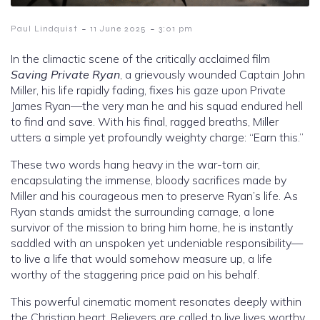
-
-
Paul Lindquist
11 June 2025
3:01 pm
In the climactic scene of the critically acclaimed film
Saving Private Ryan
, a grievously wounded Captain John
Miller, his life rapidly fading, fixes his gaze upon Private
James Ryan—the very man he and his squad endured hell
to find and save. With his final, ragged breaths, Miller
utters a simple yet profoundly weighty charge: “Earn this.”
These two words hang heavy in the war-torn air,
encapsulating the immense, bloody sacrifices made by
Miller and his courageous men to preserve Ryan’s life. As
Ryan stands amidst the surrounding carnage, a lone
survivor of the mission to bring him home, he is instantly
saddled with an unspoken yet undeniable responsibility—
to live a life that would somehow measure up, a life
worthy of the staggering price paid on his behalf.
This powerful cinematic moment resonates deeply within
the Christian heart. Believers are called to live lives worthy