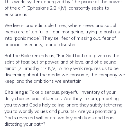
This world system, energized by “the prince of the power
of the air” (Ephesians 2:2 KJV), constantly seeks to
ensnare us.
We live in unpredictable times, where news and social
media are often full of fear-mongering, trying to push us
into “panic mode”. They sell fear of missing out, fear of
financial insecurity, fear of disaster.
But the Bible reminds us, “For God hath not given us the
spirit of fear; but of power, and of love, and of a sound
mind” (2 Timothy 1:7 KJV). A holy walk requires us to be
discerning about the media we consume, the company we
keep, and the ambitions we entertain.
Challenge:
Take a serious, prayerful inventory of your
daily choices and influences. Are they, in sum, propelling
you toward God’s holy calling, or are they subtly tethering
you to worldly values and pursuits? Are you prioritizing
God’s revealed will, or are worldly ambitions and fears
dictating your path?