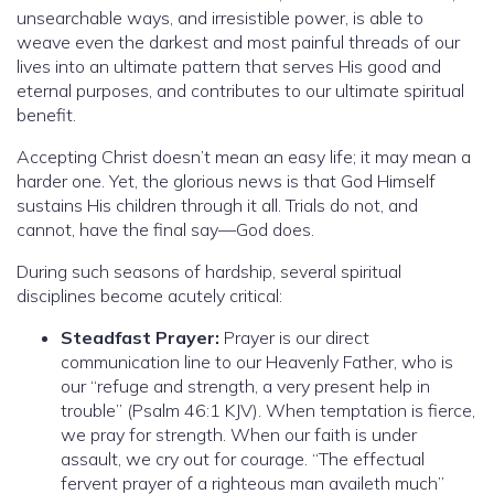
unsearchable ways, and irresistible power, is able to
weave even the darkest and most painful threads of our
lives into an ultimate pattern that serves His good and
eternal purposes, and contributes to our ultimate spiritual
benefit.
Accepting Christ doesn’t mean an easy life; it may mean a
harder one. Yet, the glorious news is that God Himself
sustains His children through it all. Trials do not, and
cannot, have the final say—God does.
During such seasons of hardship, several spiritual
disciplines become acutely critical:
Steadfast Prayer:
Prayer is our direct
communication line to our Heavenly Father, who is
our “refuge and strength, a very present help in
trouble” (Psalm 46:1 KJV). When temptation is fierce,
we pray for strength. When our faith is under
assault, we cry out for courage. “The effectual
fervent prayer of a righteous man availeth much”