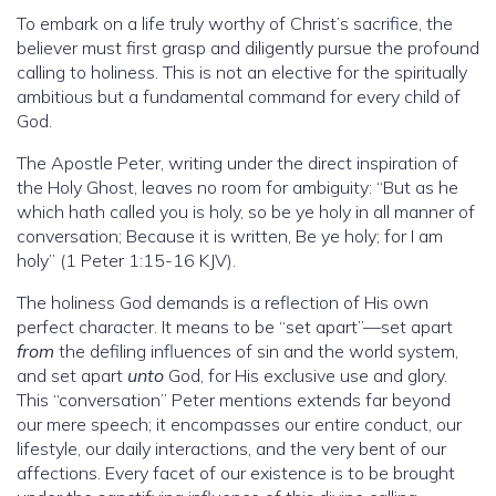
To embark on a life truly worthy of Christ’s sacrifice, the
believer must first grasp and diligently pursue the profound
calling to holiness. This is not an elective for the spiritually
ambitious but a fundamental command for every child of
God.
The Apostle Peter, writing under the direct inspiration of
the Holy Ghost, leaves no room for ambiguity: “But as he
which hath called you is holy, so be ye holy in all manner of
conversation; Because it is written, Be ye holy; for I am
holy” (1 Peter 1:15-16 KJV).
The holiness God demands is a reflection of His own
perfect character. It means to be “set apart”—set apart
from
the defiling influences of sin and the world system,
and set apart
unto
God, for His exclusive use and glory.
This “conversation” Peter mentions extends far beyond
our mere speech; it encompasses our entire conduct, our
lifestyle, our daily interactions, and the very bent of our
affections. Every facet of our existence is to be brought