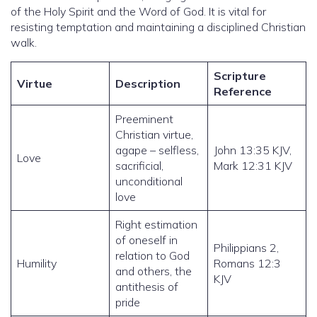
of the Holy Spirit and the Word of God. It is vital for
resisting temptation and maintaining a disciplined Christian
walk.
Scripture
Virtue
Description
Reference
Preeminent
Christian virtue,
agape – selfless,
John 13:35 KJV,
Love
sacrificial,
Mark 12:31 KJV
unconditional
love
Right estimation
of oneself in
Philippians 2,
relation to God
Humility
Romans 12:3
and others, the
KJV
antithesis of
pride