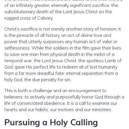
of an infinitely greater, eternally significant sacrifice: the
substitutionary death of the Lord Jesus Christ on the
rugged cross of Calvary.
Christ’s sacrifice is not merely another story of heroism; it
is the pinnacle of all history, an act of divine love and
power that utterly surpasses any human act of valor or
selflessness. While the soldiers in the film gave their lives
to save one man from physical death in the midst of a
temporal war, the Lord Jesus Christ, the spotless Lamb of
God, gave His perfect life to redeem all of lost humanity
from a far more dreadful fate: eternal separation from a
holy God, the due penalty for sin.
This is both a challenge and an encouragement to
believers: to actively and purposefully honor God through a
life of consecrated obedience. It is a call to examine our
hearts and our habits, our motives and our ministries.
Pursuing a Holy Calling