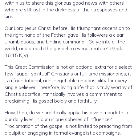
within us to share this glorious good news with others
who are still lost in the darkness of their trespasses and
sins.
Our Lord Jesus Christ, before His triumphant ascension to
the right hand of the Father, gave His followers a clear,
unambiguous, and binding command: “Go ye into all the
world, and preach the gospel to every creature” (Mark
16:15 KJV).
This Great Commission is not an optional extra for a select
few “super-spiritual” Christians or full-time missionaries; it
is a foundational, non-negotiable responsibility for every
single believer. Therefore, living a life that is truly worthy of
Christ’s sacrifice intrinsically involves a commitment to
proclaiming His gospel boldly and faithfully.
How, then, do we practically apply this divine mandate in
our daily lives, in our unique spheres of influence?
Proclamation of the gospel is not limited to preaching from
a pulpit or engaging in formal evangelistic campaigns,