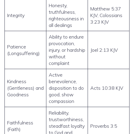
Honesty,
Matthew 5:37
truthfulness,
Integrity
KJV, Colossians
righteousness in
3:23 KJV
all dealings
Ability to endure
provocation,
Patience
injury, or hardship
Joel 2:13 KJV
(Longsuffering)
without
complaint
Active
Kindness
benevolence,
(Gentleness) and
disposition to do
Acts 10:38 KJV
Goodness
good, show
compassion
Reliability,
trustworthiness,
Faithfulness
steadfast loyalty
Proverbs 3:5
(Faith)
to God and