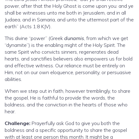
power, after that the Holy Ghost is come upon you: and ye
shall be witnesses unto me both in Jerusalem, and in all
Judaea, and in Samaria, and unto the uttermost part of the
earth” (Acts 1:8 KJV).
This divine “power” (Greek
dunamis
, from which we get
“dynamite”) is the enabling might of the Holy Spirit. The
same Spirit who convicts sinners, regenerates dead
hearts, and sanctifies believers also empowers us for bold
and effective witness. Our reliance must be entirely on
Him, not on our own eloquence, personality, or persuasive
abilities.
When we step out in faith, however tremblingly, to share
the gospel, He is faithful to provide the words, the
boldness, and the conviction in the hearts of those who
hear.
Challenge:
Prayerfully ask God to give you both the
boldness and a specific opportunity to share the gospel
with at least one person this month. It might be a