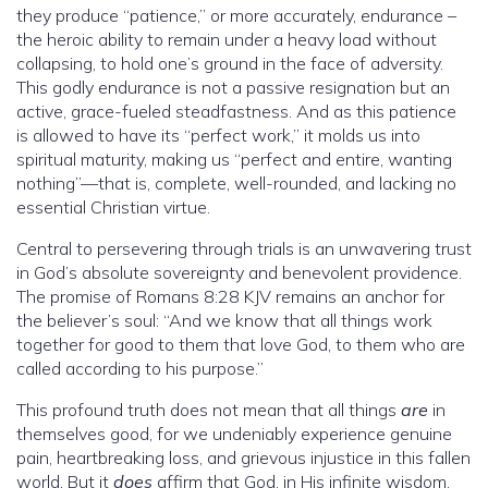
they produce “patience,” or more accurately, endurance –
the heroic ability to remain under a heavy load without
collapsing, to hold one’s ground in the face of adversity.
This godly endurance is not a passive resignation but an
active, grace-fueled steadfastness. And as this patience
is allowed to have its “perfect work,” it molds us into
spiritual maturity, making us “perfect and entire, wanting
nothing”—that is, complete, well-rounded, and lacking no
essential Christian virtue.
Central to persevering through trials is an unwavering trust
in God’s absolute sovereignty and benevolent providence.
The promise of Romans 8:28 KJV remains an anchor for
the believer’s soul: “And we know that all things work
together for good to them that love God, to them who are
called according to his purpose.”
This profound truth does not mean that all things
are
in
themselves good, for we undeniably experience genuine
pain, heartbreaking loss, and grievous injustice in this fallen
world. But it
does
affirm that God, in His infinite wisdom,