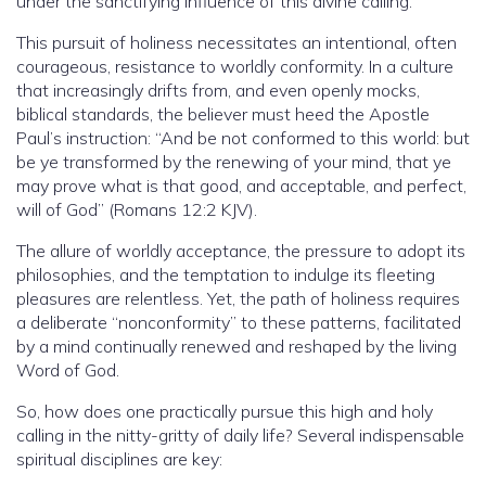
under the sanctifying influence of this divine calling.
This pursuit of holiness necessitates an intentional, often
courageous, resistance to worldly conformity. In a culture
that increasingly drifts from, and even openly mocks,
biblical standards, the believer must heed the Apostle
Paul’s instruction: “And be not conformed to this world: but
be ye transformed by the renewing of your mind, that ye
may prove what is that good, and acceptable, and perfect,
will of God” (Romans 12:2 KJV).
The allure of worldly acceptance, the pressure to adopt its
philosophies, and the temptation to indulge its fleeting
pleasures are relentless. Yet, the path of holiness requires
a deliberate “nonconformity” to these patterns, facilitated
by a mind continually renewed and reshaped by the living
Word of God.
So, how does one practically pursue this high and holy
calling in the nitty-gritty of daily life? Several indispensable
spiritual disciplines are key: