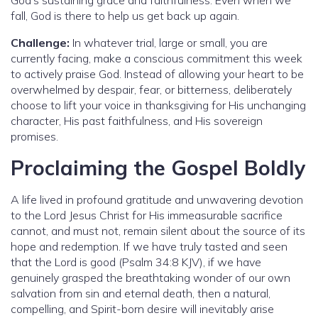
fall, God is there to help us get back up again.
Challenge:
In whatever trial, large or small, you are
currently facing, make a conscious commitment this week
to actively praise God. Instead of allowing your heart to be
overwhelmed by despair, fear, or bitterness, deliberately
choose to lift your voice in thanksgiving for His unchanging
character, His past faithfulness, and His sovereign
promises.
Proclaiming the Gospel Boldly
A life lived in profound gratitude and unwavering devotion
to the Lord Jesus Christ for His immeasurable sacrifice
cannot, and must not, remain silent about the source of its
hope and redemption. If we have truly tasted and seen
that the Lord is good (Psalm 34:8 KJV), if we have
genuinely grasped the breathtaking wonder of our own
salvation from sin and eternal death, then a natural,
compelling, and Spirit-born desire will inevitably arise