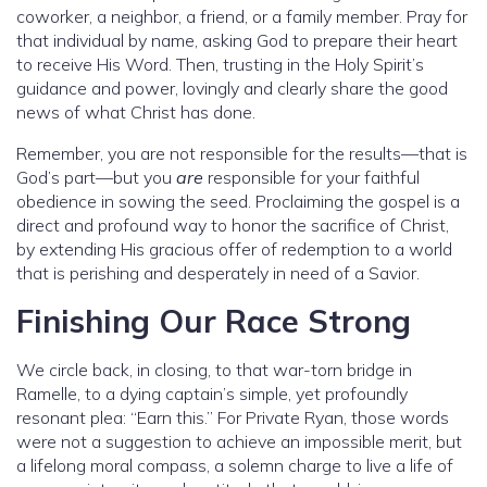
coworker, a neighbor, a friend, or a family member. Pray for
that individual by name, asking God to prepare their heart
to receive His Word. Then, trusting in the Holy Spirit’s
guidance and power, lovingly and clearly share the good
news of what Christ has done.
Remember, you are not responsible for the results—that is
God’s part—but you
are
responsible for your faithful
obedience in sowing the seed. Proclaiming the gospel is a
direct and profound way to honor the sacrifice of Christ,
by extending His gracious offer of redemption to a world
that is perishing and desperately in need of a Savior.
Finishing Our Race Strong
We circle back, in closing, to that war-torn bridge in
Ramelle, to a dying captain’s simple, yet profoundly
resonant plea: “Earn this.” For Private Ryan, those words
were not a suggestion to achieve an impossible merit, but
a lifelong moral compass, a solemn charge to live a life of