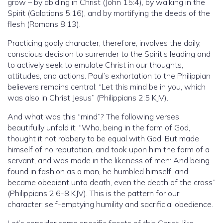
grow – by abiding in Christ (John 15:4), by walking in the
Spirit (Galatians 5:16), and by mortifying the deeds of the
flesh (Romans 8:13).
Practicing godly character, therefore, involves the daily,
conscious decision to surrender to the Spirit’s leading and
to actively seek to emulate Christ in our thoughts,
attitudes, and actions. Paul’s exhortation to the Philippian
believers remains central: “Let this mind be in you, which
was also in Christ Jesus” (Philippians 2:5 KJV).
And what was this “mind”? The following verses
beautifully unfold it: “Who, being in the form of God,
thought it not robbery to be equal with God: But made
himself of no reputation, and took upon him the form of a
servant, and was made in the likeness of men: And being
found in fashion as a man, he humbled himself, and
became obedient unto death, even the death of the cross”
(Philippians 2:6-8 KJV). This is the pattern for our
character: self-emptying humility and sacrificial obedience.
Let’s consider some specific facets of this Christ-like