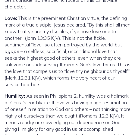
character:
Love:
This is the preeminent Christian virtue, the defining
mark of a true disciple. Jesus declared, “By this shall all men
know that ye are my disciples, if ye have love one to
another” (John 13:35 KJV). This is not the fickle,
sentimental “love” so often portrayed by the world, but
agape
– a selfless, sacrificial, unconditional love that
seeks the highest good of others, even when they are
unlovable or undeserving. It mirrors God’s love for us. This is
the love that compels us to “love thy neighbour as thyself”
(Mark 12:31 KJV), which forms the very heart of our
service to others.
Humility:
As seen in Philippians 2, humility was a hallmark
of Christ’s earthly life. It involves having a right estimation
of oneself in relation to God and others – not thinking more
highly of ourselves than we ought (Romans 12:3 KJV). It
means readily acknowledging our dependence on God,
giving Him glory for any good in us or accomplished