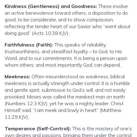
Kindness (Gentleness) and Goodness:
These involve
an active benevolence toward others, a disposition to do
good, to be considerate, and to show compassion,
reflecting the tender heart of our Savior who “went about
doing good” (Acts 10:38 KJV).
Faithfulness (Faith):
This speaks of reliability,
trustworthiness, and steadfast loyalty – to God, to His
Word, and to our commitments. It is being a person upon
whom others, and most importantly God, can depend.
Meekness:
Often misunderstood as weakness, biblical
meekness is actually strength under control. It is a humble
and gentle spirit, submissive to God’s will, and not easily
provoked. Moses was called the meekest man on earth
(Numbers 12:3 KJV), yet he was a mighty leader. Christ
Himself said, “I am meek and lowly in heart” (Matthew
11:29 KJV).
Temperance (Self-Control):
This is the mastery of one’s
own desires and passions, bringing them under the control