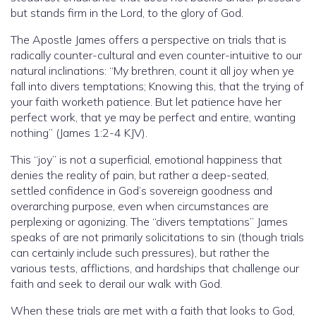
but stands firm in the Lord, to the glory of God.
The Apostle James offers a perspective on trials that is
radically counter-cultural and even counter-intuitive to our
natural inclinations: “My brethren, count it all joy when ye
fall into divers temptations; Knowing this, that the trying of
your faith worketh patience. But let patience have her
perfect work, that ye may be perfect and entire, wanting
nothing” (James 1:2-4 KJV).
This “joy” is not a superficial, emotional happiness that
denies the reality of pain, but rather a deep-seated,
settled confidence in God’s sovereign goodness and
overarching purpose, even when circumstances are
perplexing or agonizing. The “divers temptations” James
speaks of are not primarily solicitations to sin (though trials
can certainly include such pressures), but rather the
various tests, afflictions, and hardships that challenge our
faith and seek to derail our walk with God.
When these trials are met with a faith that looks to God,