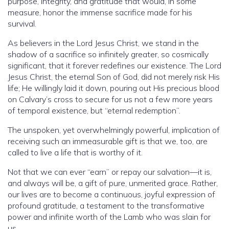
purpose, integrity, and gratitude that would, in some
measure, honor the immense sacrifice made for his
survival.
As believers in the Lord Jesus Christ, we stand in the
shadow of a sacrifice so infinitely greater, so cosmically
significant, that it forever redefines our existence. The Lord
Jesus Christ, the eternal Son of God, did not merely risk His
life; He willingly laid it down, pouring out His precious blood
on Calvary’s cross to secure for us not a few more years
of temporal existence, but “eternal redemption”.
The unspoken, yet overwhelmingly powerful, implication of
receiving such an immeasurable gift is that we, too, are
called to live a life that is worthy of it.
Not that we can ever “earn” or repay our salvation—it is,
and always will be, a gift of pure, unmerited grace. Rather,
our lives are to become a continuous, joyful expression of
profound gratitude, a testament to the transformative
power and infinite worth of the Lamb who was slain for
us.