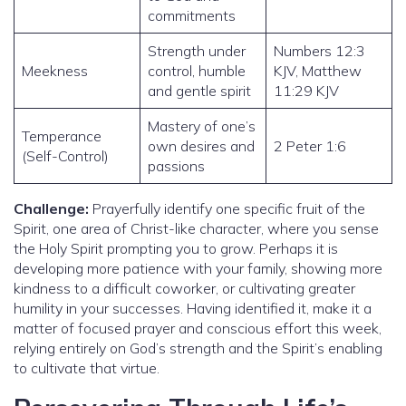
commitments
Strength under
Numbers 12:3
Meekness
control, humble
KJV, Matthew
and gentle spirit
11:29 KJV
Mastery of one’s
Temperance
own desires and
2 Peter 1:6
(Self-Control)
passions
Challenge:
Prayerfully identify one specific fruit of the
Spirit, one area of Christ-like character, where you sense
the Holy Spirit prompting you to grow. Perhaps it is
developing more patience with your family, showing more
kindness to a difficult coworker, or cultivating greater
humility in your successes. Having identified it, make it a
matter of focused prayer and conscious effort this week,
relying entirely on God’s strength and the Spirit’s enabling
to cultivate that virtue.