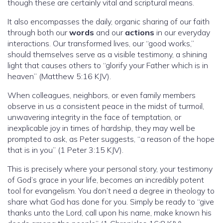
though these are certainly vital and scriptural means.
It also encompasses the daily, organic sharing of our faith
through both our
words
and our
actions
in our everyday
interactions. Our transformed lives, our “good works,”
should themselves serve as a visible testimony, a shining
light that causes others to “glorify your Father which is in
heaven” (Matthew 5:16 KJV).
When colleagues, neighbors, or even family members
observe in us a consistent peace in the midst of turmoil,
unwavering integrity in the face of temptation, or
inexplicable joy in times of hardship, they may well be
prompted to ask, as Peter suggests, “a reason of the hope
that is in you” (1 Peter 3:15 KJV).
This is precisely where your personal story, your testimony
of God’s grace in your life, becomes an incredibly potent
tool for evangelism. You don’t need a degree in theology to
share what God has done for you. Simply be ready to “give
thanks unto the Lord, call upon his name, make known his