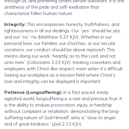
through us, and preferring others before ourselves. It is the
antithesis of the pride and self-exaltation that
characterize fallen human nature.
Integrity:
This encompasses honesty, truthfulness, and
righteousness in all our dealings. Our “yes” should be yes,
and our “no,” no (Matthew 5:37 KJV). Whether in our
personal lives, our families, our churches, or our secular
vocations, our conduct should be above reproach. This
means doing our work “heartily, as to the Lord, and not
unto men” (Colossians 3:23 KJV), treating coworkers and
employers with Christ-like respect, even when it’s difficult.
Seeing our workplace as a mission field where Christ’s
love and integrity can be displayed is important.
Patience (Longsuffering):
In a fast-paced, easily
agitated world, longsuffering is a rare and precious fruit. It
is the ability to endure provocation, injury, or hardship
without complaint or retaliation, demonstrating the long-
suffering nature of God Himself, who is “slow to anger,
and of great kindness” (Joel 2:13 KJV).