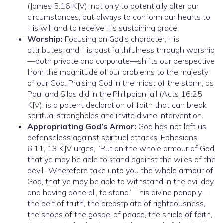
(James 5:16 KJV), not only to potentially alter our
circumstances, but always to conform our hearts to
His will and to receive His sustaining grace.
Worship:
Focusing on God’s character, His
attributes, and His past faithfulness through worship
—both private and corporate—shifts our perspective
from the magnitude of our problems to the majesty
of our God. Praising God in the midst of the storm, as
Paul and Silas did in the Philippian jail (Acts 16:25
KJV), is a potent declaration of faith that can break
spiritual strongholds and invite divine intervention.
Appropriating God’s Armor:
God has not left us
defenseless against spiritual attacks. Ephesians
6:11, 13 KJV urges, “Put on the whole armour of God,
that ye may be able to stand against the wiles of the
devil…Wherefore take unto you the whole armour of
God, that ye may be able to withstand in the evil day,
and having done all, to stand.” This divine panoply—
the belt of truth, the breastplate of righteousness,
the shoes of the gospel of peace, the shield of faith,