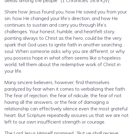
deeds among the people” (1 Chronicles 16:8 KJV).
Share how Jesus found you, how He saved you from your
sin, how He changed your life’s direction, and how He
continues to sustain and carry you through life’s
challenges. Your honest, humble, and heartfelt story,
pointing always to Christ as the hero, could be the very
spark that God uses to ignite faith in another searching
soul. When someone asks why you are different, or why
you possess hope in what often seems like a hopeless
world, tell them about the redemptive work of Christ in
your life.
Many sincere believers, however, find themselves
paralyzed by fear when it comes to verbalizing their faith.
The fear of rejection, the fear of ridicule, the fear of not
having all the answers, or the fear of damaging a
relationship can effectively silence even the most grateful
heart. But Scripture repeatedly assures us that we are not
left to our own insufficient strength or courage.
The Lord Jesus Himself promised, “But ye shall receive