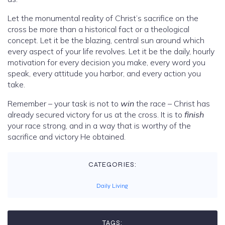
Let the monumental reality of Christ’s sacrifice on the
cross be more than a historical fact or a theological
concept. Let it be the blazing, central sun around which
every aspect of your life revolves. Let it be the daily, hourly
motivation for every decision you make, every word you
speak, every attitude you harbor, and every action you
take.
Remember – your task is not to
win
the race – Christ has
already secured victory for us at the cross. It is to
finish
your race strong, and in a way that is worthy of the
sacrifice and victory He obtained.
CATEGORIES:
Daily Living
TAGS: