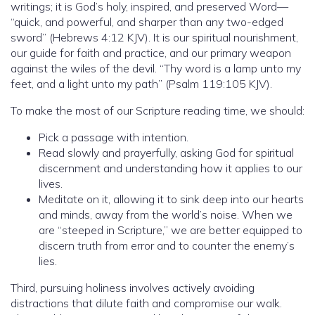
writings; it is God’s holy, inspired, and preserved Word—
“quick, and powerful, and sharper than any two-edged
sword” (Hebrews 4:12 KJV). It is our spiritual nourishment,
our guide for faith and practice, and our primary weapon
against the wiles of the devil. “Thy word is a lamp unto my
feet, and a light unto my path” (Psalm 119:105 KJV).
To make the most of our Scripture reading time, we should:
Pick a passage with intention.
Read slowly and prayerfully, asking God for spiritual
discernment and understanding how it applies to our
lives.
Meditate on it, allowing it to sink deep into our hearts
and minds, away from the world’s noise. When we
are “steeped in Scripture,” we are better equipped to
discern truth from error and to counter the enemy’s
lies.
Third, pursuing holiness involves actively avoiding
distractions that dilute faith and compromise our walk.