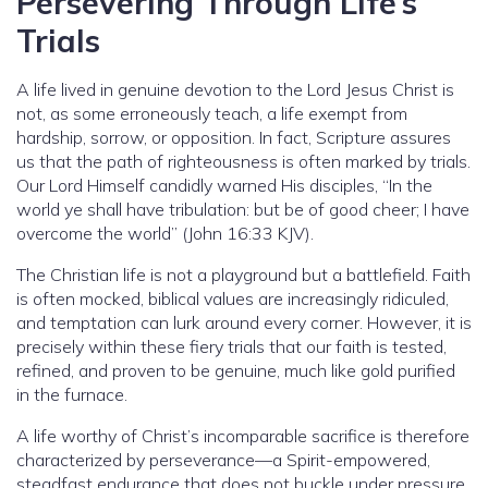
Persevering Through Life’s
Trials
A life lived in genuine devotion to the Lord Jesus Christ is
not, as some erroneously teach, a life exempt from
hardship, sorrow, or opposition. In fact, Scripture assures
us that the path of righteousness is often marked by trials.
Our Lord Himself candidly warned His disciples, “In the
world ye shall have tribulation: but be of good cheer; I have
overcome the world” (John 16:33 KJV).
The Christian life is not a playground but a battlefield. Faith
is often mocked, biblical values are increasingly ridiculed,
and temptation can lurk around every corner. However, it is
precisely within these fiery trials that our faith is tested,
refined, and proven to be genuine, much like gold purified
in the furnace.
A life worthy of Christ’s incomparable sacrifice is therefore
characterized by perseverance—a Spirit-empowered,
steadfast endurance that does not buckle under pressure