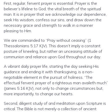
First, regular, fervent prayer is essential. Prayer is the
believer’s lifeline to God, the vital breath of the spiritual
man. It is in prayer that we acknowledge our dependence,
seek His wisdom, confess our sins, and draw down the
necessary grace and strength to walk in a manner
pleasing to Him.
We are commanded to “Pray without ceasing” (1
Thessalonians 5:17 KJV). This doesn’t imply a constant
posture of kneeling, but rather an unceasing attitude of
communion and reliance upon God throughout our day.
A vibrant daily prayer life, starting the day seeking His
guidance and ending it with thanksgiving, is a non-
negotiable element in the pursuit of holiness. “The
effectual fervent prayer of a righteous man availeth much”
(James 5:16 KJV), not only to change circumstances but,
more importantly, to change our hearts.
Second, diligent study of and meditation upon Scripture is
critical. The Bible is not merely a collection of ancient