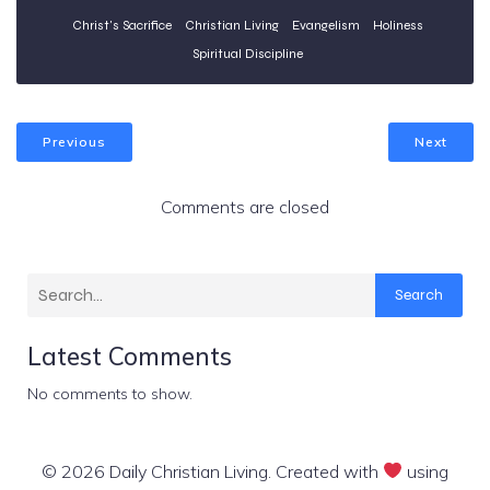
Christ's Sacrifice
Christian Living
Evangelism
Holiness
Spiritual Discipline
Previous
Next
Comments are closed
Search
Latest Comments
No comments to show.
© 2026 Daily Christian Living. Created with
using