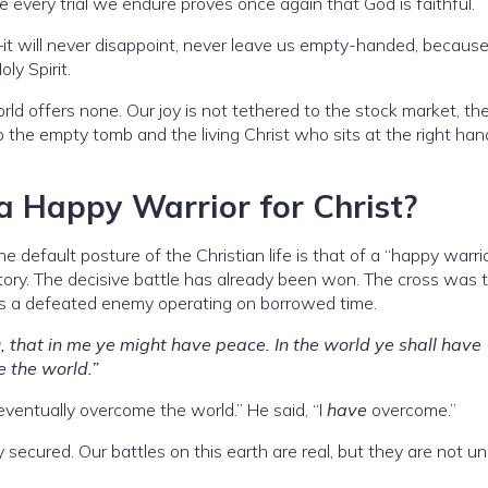
 every trial we endure proves once again that God is faithful.
t will never disappoint, never leave us empty-handed, becaus
ly Spirit.
ld offers none. Our joy is not tethered to the stock market, th
 to the empty tomb and the living Christ who sits at the right han
a Happy Warrior for Christ?
the default posture of the Christian life is that of a “happy warr
tory. The decisive battle has already been won. The cross was 
s a defeated enemy operating on borrowed time.
, that in me ye might have peace. In the world ye shall have
e the world.”
 eventually overcome the world.” He said, “I
have
overcome.”
 secured. Our battles on this earth are real, but they are not un