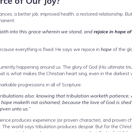
rce of Our Joy?
nces, a better job, improved health, a restored relationship. Bu
manent:
ith into this grace wherein we stand, and
rejoice in hope of
ecause everything is fixed. He says we rejoice in
hope
of the gl
currently happening around us. The glory of God (His ultimate tr
hat is what makes the Christian heart sing, even in the darkest v
rkable progressions in all of Scripture:
 tribulations also: knowing that tribulation worketh patience;
d hope maketh not ashamed; because the love of God is shed
iven unto us.”
atience produces experience (or proven character), and proven c
. The world says tribulation produces despair. But for the Christ