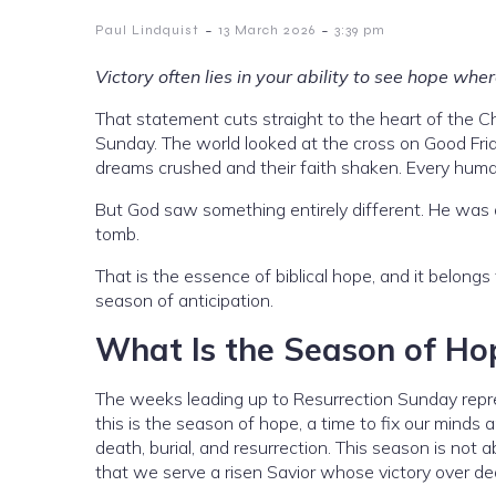
-
-
Paul Lindquist
13 March 2026
3:39 pm
Victory often lies in your ability to see hope wh
That statement cuts straight to the heart of the Ch
Sunday. The world looked at the cross on Good Frida
dreams crushed and their faith shaken. Every hum
But God saw something entirely different. He was a
tomb.
That is the essence of biblical hope, and it belongs 
season of anticipation.
What Is the Season of Ho
The weeks leading up to Resurrection Sunday repre
this is the season of hope, a time to fix our minds
death, burial, and resurrection. This season is not ab
that we serve a risen Savior whose victory over de