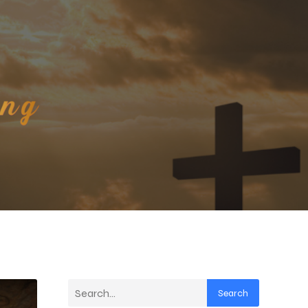
Search