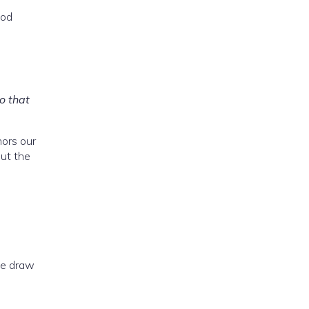
God
o that
hors our
but the
we draw