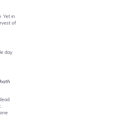
 Yet in
rvest of
e day.
 hath
 dead
.
tone