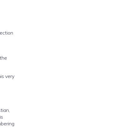
rection
 the
is very
tian,
is
embering