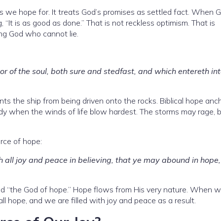
s we hope for. It treats God’s promises as settled fact. When 
 “It is as good as done.” That is not reckless optimism. That is
ng God who cannot lie.
 of the soul, both sure and stedfast, and which entereth int
ts the ship from being driven onto the rocks. Biblical hope anc
ady when the winds of life blow hardest. The storms may rage, 
rce of hope:
h all joy and peace in believing, that ye may abound in hope,
lled “the God of hope.” Hope flows from His very nature. When 
ll hope, and we are filled with joy and peace as a result.