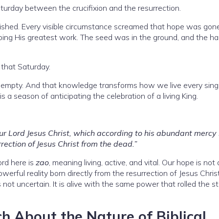
turday between the crucifixion and the resurrection.
shed. Every visible circumstance screamed that hope was gone.
doing His greatest work. The seed was in the ground, and the ha
that Saturday.
mpty. And that knowledge transforms how we live every singl
s a season of anticipating the celebration of a living King.
ur Lord Jesus Christ, which according to his abundant mercy
rection of Jesus Christ from the dead.”
ord here is
zao
, meaning living, active, and vital. Our hope is not
 powerful reality born directly from the resurrection of Jesus Christ
t is not uncertain. It is alive with the same power that rolled the s
h About the Nature of Biblical