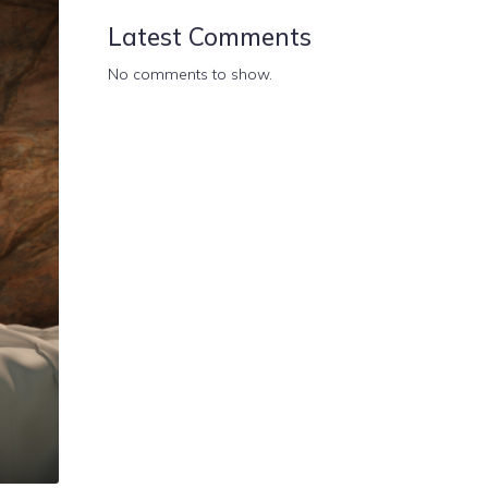
Latest Comments
No comments to show.