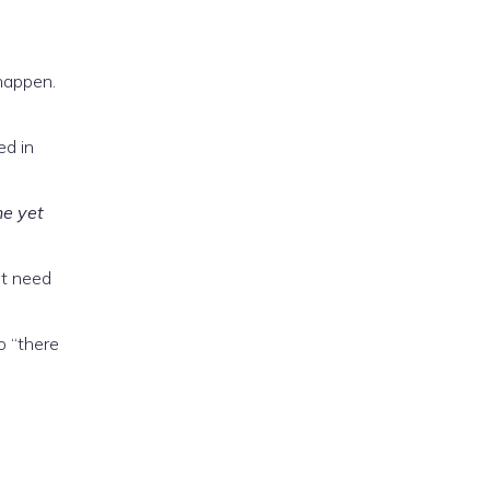
happen.
ed in
he yet
ot need
o “there