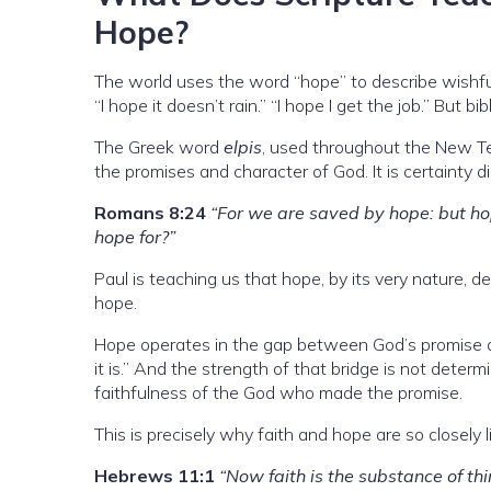
Hope?
The world uses the word “hope” to describe wishf
“I hope it doesn’t rain.” “I hope I get the job.” But b
The Greek word
elpis
, used throughout the New Te
the promises and character of God. It is certainty d
Romans 8:24
“For we are saved by hope: but hop
hope for?”
Paul is teaching us that hope, by its very nature, de
hope.
Hope operates in the gap between God’s promise and i
it is.” And the strength of that bridge is not dete
faithfulness of the God who made the promise.
This is precisely why faith and hope are so closely l
Hebrews 11:1
“Now faith is the substance of thi