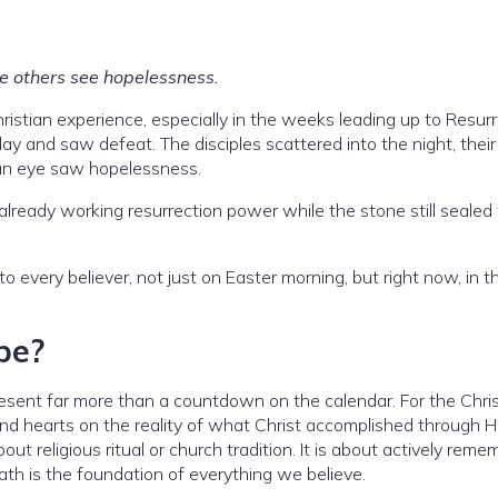
ere others see hopelessness.
ristian experience, especially in the weeks leading up to Resur
y and saw defeat. The disciples scattered into the night, their
an eye saw hopelessness.
lready working resurrection power while the stone still sealed
to every believer, not just on Easter morning, but right now, in th
pe?
sent far more than a countdown on the calendar. For the Chris
 and hearts on the reality of what Christ accomplished through H
out religious ritual or church tradition. It is about actively rem
ath is the foundation of everything we believe.