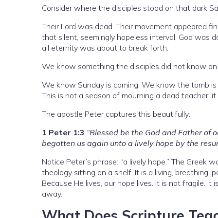
Consider where the disciples stood on that dark Sa
Their Lord was dead. Their movement appeared fini
that silent, seemingly hopeless interval, God was 
all eternity was about to break forth.
We know something the disciples did not know on 
We know Sunday is coming. We know the tomb is e
This is not a season of mourning a dead teacher, it i
The apostle Peter captures this beautifully:
1 Peter 1:3
“Blessed be the God and Father of o
begotten us again unto a lively hope by the resur
Notice Peter’s phrase: “a lively hope.” The Greek w
theology sitting on a shelf. It is a living, breathing,
Because He lives, our hope lives. It is not fragile. I
away.
What Does Scripture Teac