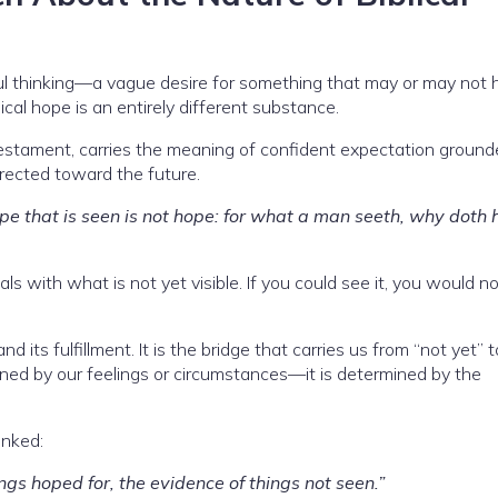
ul thinking—a vague desire for something that may or may not 
iblical hope is an entirely different substance.
stament, carries the meaning of confident expectation ground
irected toward the future.
e that is seen is not hope: for what a man seeth, why doth 
als with what is not yet visible. If you could see it, you would n
ts fulfillment. It is the bridge that carries us from “not yet” t
rmined by our feelings or circumstances—it is determined by the
inked:
ngs hoped for, the evidence of things not seen.”