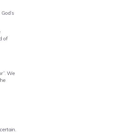
e God’s
e
d of
ior”. We
the
certain.