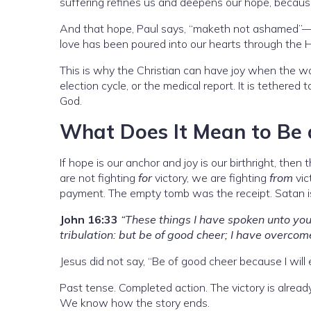
suffering refines us and deepens our hope, because
And that hope, Paul says, “maketh not ashamed”—i
love has been poured into our hearts through the Ho
This is why the Christian can have joy when the wor
election cycle, or the medical report. It is tethered
God.
What Does It Mean to Be 
If hope is our anchor and joy is our birthright, then 
are not fighting
for
victory, we are fighting
from
vic
payment. The empty tomb was the receipt. Satan i
John 16:33
“These things I have spoken unto you
tribulation: but be of good cheer; I have overcom
Jesus did not say, “Be of good cheer because I will
Past tense. Completed action. The victory is already
We know how the story ends.