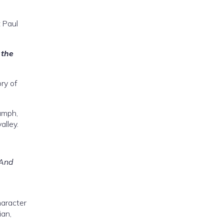
t Paul
 the
ory of
iumph,
alley.
 And
haracter
ian,