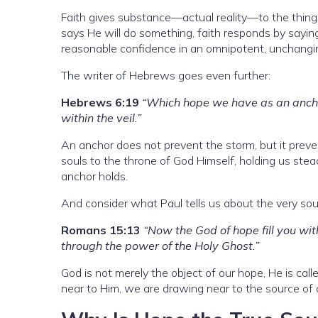
Faith gives substance—actual reality—to the thing
says He will do something, faith responds by saying,
reasonable confidence in an omnipotent, unchangi
The writer of Hebrews goes even further:
Hebrews 6:19
“Which hope we have as an anchor
within the veil.”
An anchor does not prevent the storm, but it preven
souls to the throne of God Himself, holding us ste
anchor holds.
And consider what Paul tells us about the very sou
Romans 15:13
“Now the God of hope fill you wit
through the power of the Holy Ghost.”
God is not merely the object of our hope, He is ca
near to Him, we are drawing near to the source of a