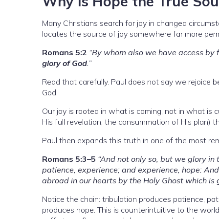
Why Is Hope the True Sou
Many Christians search for joy in changed circumsta
locates the source of joy somewhere far more per
Romans 5:2
“By whom also we have access by fa
glory of God
.”
Read that carefully. Paul does not say we rejoice b
God.
Our joy is rooted in what is coming, not in what is 
His full revelation, the consummation of His plan) t
Paul then expands this truth in one of the most rema
Romans 5:3–5
“And not only so, but we glory in
patience, experience; and experience, hope: An
abroad in our hearts by the Holy Ghost which is g
Notice the chain: tribulation produces patience, p
produces hope. This is counterintuitive to the world