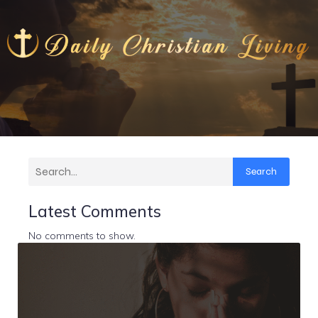
Search
Latest Comments
No comments to show.