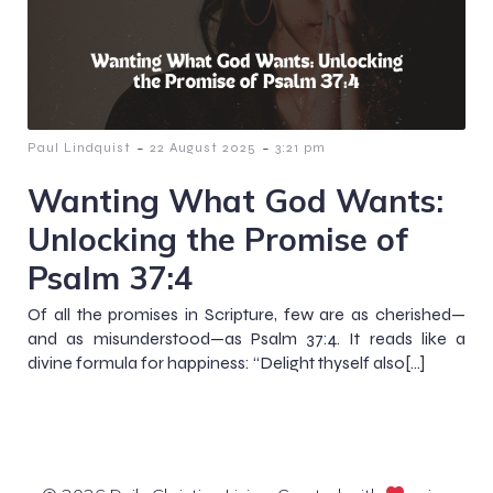
-
-
Paul Lindquist
22 August 2025
3:21 pm
Wanting What God Wants:
Unlocking the Promise of
Psalm 37:4
Of all the promises in Scripture, few are as cherished—
and as misunderstood—as Psalm 37:4. It reads like a
divine formula for happiness: “Delight thyself also[…]