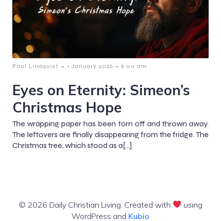
-
-
Paul Lindquist
1 January 2026
6:00 am
Eyes on Eternity: Simeon’s
Christmas Hope
The wrapping paper has been torn off and thrown away.
The leftovers are finally disappearing from the fridge. The
Christmas tree, which stood as a[…]
© 2026 Daily Christian Living. Created with
using
WordPress and
Kubio