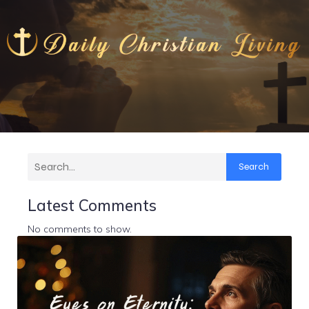
Search
Latest Comments
No comments to show.