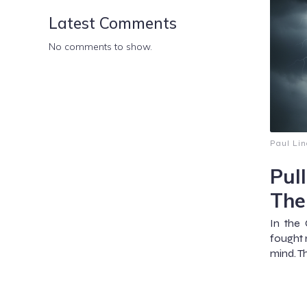
Latest Comments
No comments to show.
Paul Lin
Pul
The
In the 
fought n
mind. Th