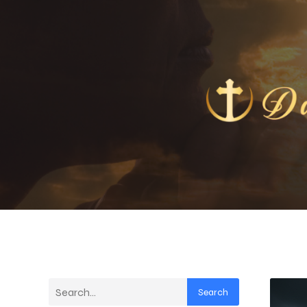
Search