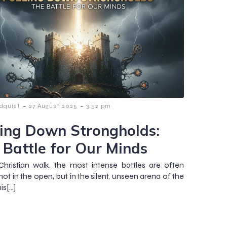
-
-
dquist
27 August 2025
3:52 pm
ling Down Strongholds:
 Battle for Our Minds
Christian walk, the most intense battles are often
ot in the open, but in the silent, unseen arena of the
is[…]