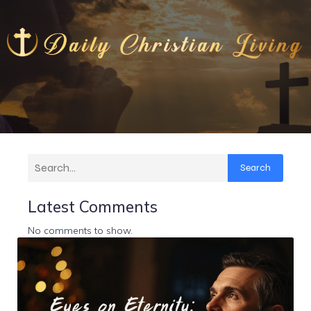
Search
Latest Comments
No comments to show.