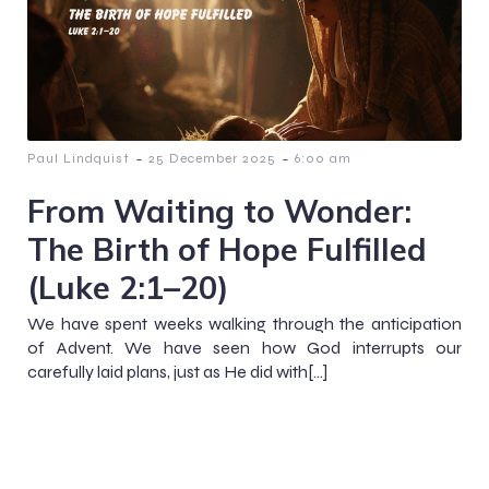
-
-
Paul Lindquist
25 December 2025
6:00 am
From Waiting to Wonder:
The Birth of Hope Fulfilled
(Luke 2:1–20)
We have spent weeks walking through the anticipation
of Advent. We have seen how God interrupts our
carefully laid plans, just as He did with[…]