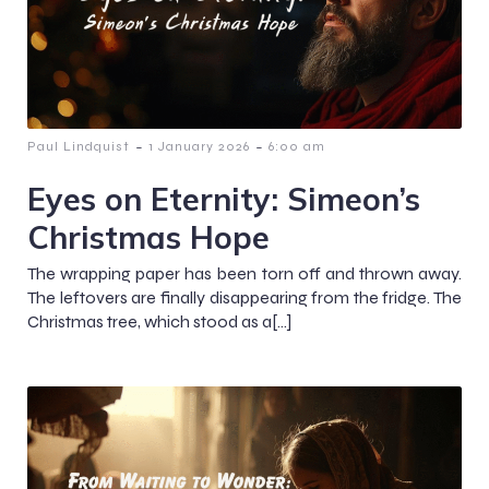
-
-
Paul Lindquist
1 January 2026
6:00 am
Eyes on Eternity: Simeon’s
Christmas Hope
The wrapping paper has been torn off and thrown away.
The leftovers are finally disappearing from the fridge. The
Christmas tree, which stood as a[…]