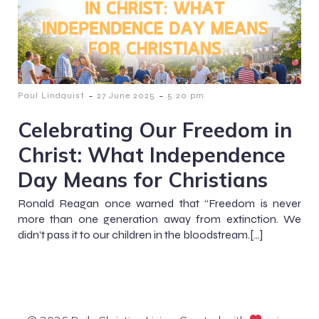
-
-
Paul Lindquist
27 June 2025
5:20 pm
Celebrating Our Freedom in
Christ: What Independence
Day Means for Christians
Ronald Reagan once warned that “Freedom is never
more than one generation away from extinction. We
didn’t pass it to our children in the bloodstream.[…]