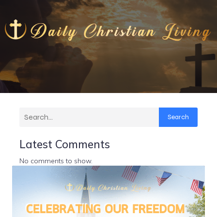
Search
Latest Comments
No comments to show.