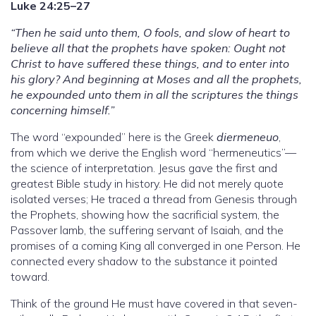
Luke 24:25–27
“Then he said unto them, O fools, and slow of heart to
believe all that the prophets have spoken: Ought not
Christ to have suffered these things, and to enter into
his glory? And beginning at Moses and all the prophets,
he expounded unto them in all the scriptures the things
concerning himself.”
The word “expounded” here is the Greek
diermeneuo
,
from which we derive the English word “hermeneutics”—
the science of interpretation. Jesus gave the first and
greatest Bible study in history. He did not merely quote
isolated verses; He traced a thread from Genesis through
the Prophets, showing how the sacrificial system, the
Passover lamb, the suffering servant of Isaiah, and the
promises of a coming King all converged in one Person. He
connected every shadow to the substance it pointed
toward.
Think of the ground He must have covered in that seven-