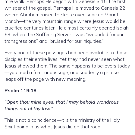
mile walk. Perhaps He began with Genesis 3:15, the first
whisper of the gospel. Perhaps He moved to Genesis 22,
where Abraham raised the knife over Isaac on Mount
Moriah—the very mountain range where Jesus would be
crucified centuries later. He almost certainly opened Isaiah
53, where the Suffering Servant was “wounded for our
transgressions” and “bruised for our iniquities.”
Every one of these passages had been available to those
disciples their entire lives. Yet they had never seen what
Jesus showed them. The same happens to believers today
—you read a familiar passage, and suddenly a phrase
leaps off the page with new meaning.
Psalm 119:18
“Open thou mine eyes, that I may behold wondrous
things out of thy law.”
This is not a coincidence—it is the ministry of the Holy
Spirit doing in us what Jesus did on that road: