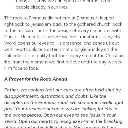
friends—surely we can open our mouths to the
people already in our lives.
The road to Emmaus did not end at Emmaus. It looped
right back to Jerusalem, back to the gathered church, back
to the mission. That is the design of every encounter with
Christ—He meets us where we are, transforms us by His
Word, opens our eyes to His presence, and sends us out
with hearts ablaze. Easter is not a single Sunday on the
calendar. It is a reality that fuels every step of the Christian
life, from the moment we first believe until the day we see
Him face to face.
A Prayer for the Road Ahead
Father, we confess that our eyes are often held shut by
disappointment, distraction, and doubt. Like the
disciples on the Emmaus road, we sometimes walk right
past Your presence because we are looking for You in
the wrong places. Open our eyes to see Jesus in Your
Word. Open our hearts to recognize Him in the breaking
of bread and in the fellowship of Your people. Set our