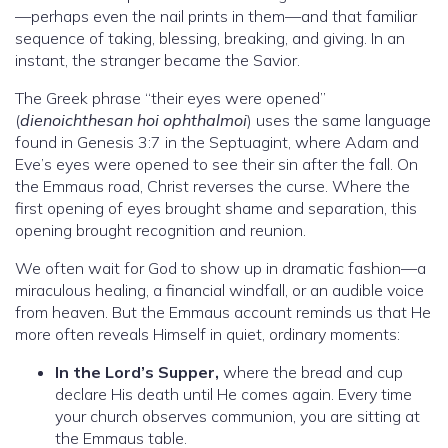
—perhaps even the nail prints in them—and that familiar
sequence of taking, blessing, breaking, and giving. In an
instant, the stranger became the Savior.
The Greek phrase “their eyes were opened”
(
dienoichthesan hoi ophthalmoi
) uses the same language
found in Genesis 3:7 in the Septuagint, where Adam and
Eve’s eyes were opened to see their sin after the fall. On
the Emmaus road, Christ reverses the curse. Where the
first opening of eyes brought shame and separation, this
opening brought recognition and reunion.
We often wait for God to show up in dramatic fashion—a
miraculous healing, a financial windfall, or an audible voice
from heaven. But the Emmaus account reminds us that He
more often reveals Himself in quiet, ordinary moments:
In the Lord’s Supper,
where the bread and cup
declare His death until He comes again. Every time
your church observes communion, you are sitting at
the Emmaus table.