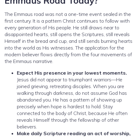
Emmaus Road Today?
The Emmaus road was not a one-time event sealed in the
first century. It is a pattern Christ continues to follow with
every generation of His people. He still draws near to
disappointed hearts, still opens the Scriptures, still reveals
Himself in the bread and cup, and still sends burning hearts
into the world as His witnesses. The application for the
modern believer flows directly from the four movements of
the Emmaus narrative.
Expect His presence in your lowest moments.
Jesus did not appear to triumphant warriors—He
joined grieving, retreating disciples. When you are
walking through darkness, do not assume God has
abandoned you. He has a pattern of showing up
precisely when hope is hardest to hold. Stay
connected to the body of Christ, because He often
reveals Himself through the fellowship of other
believers.
Make daily Scripture reading an act of worship,