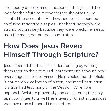
The beauty of the Emmaus account is that Jesus did not
wait for their faith to recover before showing up. He
initiated the encounter. He drew near to disappointed,
confused, retreating disciples—not because they were
strong, but precisely because they were weak. He meets
us in the mess, not on the mountaintop.
How Does Jesus Reveal
Himself Through Scripture?
Jesus opened the disciples’ understanding by walking
them through the entire Old Testament and showing how
every page pointed to Himself. He revealed that the Bible
is not merely a collection of history and moral instruction—
it is a unified testimony of the Messiah. When we
approach Scripture prayerfully and consistently, the Holy
Spirit continues to unveil fresh layers of Christ in passages
we have read a hundred times before.