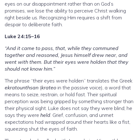
eyes on our disappointment rather than on God’s
promises, we lose the ability to perceive Christ walking
right beside us. Recognizing Him requires a shift from
despair to deliberate faith.
Luke 24:15–16
“And it came to pass, that, while they communed
together and reasoned, Jesus himself drew near, and
went with them. But their eyes were holden that they
should not know him.”
The phrase “their eyes were holden” translates the Greek
ekratounthsan
(
krateo
in the passive voice), a word that
means to seize, restrain, or hold fast. Their spiritual
perception was being gripped by something stronger than
their physical sight. Luke does not say they were blind; he
says they were
held
. Grief, confusion, and unmet
expectations had wrapped around their hearts like a fist,
squeezing shut the eyes of faith.