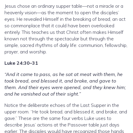
Jesus chose an ordinary supper table—not a miracle or a
heavenly vision—as the moment to open the disciples’
eyes. He revealed Himself in the breaking of bread, an act
so commonplace that it could have been overlooked
entirely. This teaches us that Christ often makes Himself
known not through the spectacular but through the
simple, sacred rhythms of daily life: communion, fellowship,
prayer, and worship.
Luke 24:30–31
“And it came to pass, as he sat at meat with them, he
took bread, and blessed it, and brake, and gave to
them. And their eyes were opened, and they knew him;
and he vanished out of their sight.”
Notice the deliberate echoes of the Last Supper in the
upper room. “He took bread, and blessed it, and brake, and
gave.” These are the same four verbs Luke uses to
describe Jesus’ actions at the Passover table just days
earlier. The disciples would have recognized those hands