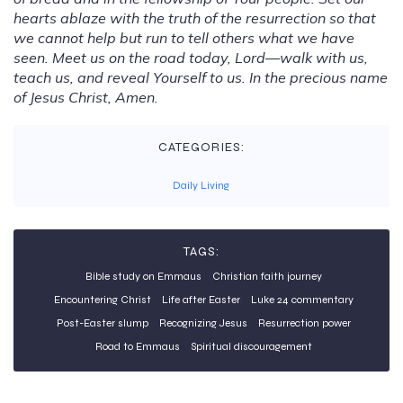
hearts ablaze with the truth of the resurrection so that
we cannot help but run to tell others what we have
seen. Meet us on the road today, Lord—walk with us,
teach us, and reveal Yourself to us. In the precious name
of Jesus Christ, Amen.
CATEGORIES:
Daily Living
TAGS:
Bible study on Emmaus
Christian faith journey
Encountering Christ
Life after Easter
Luke 24 commentary
Post-Easter slump
Recognizing Jesus
Resurrection power
Road to Emmaus
Spiritual discouragement