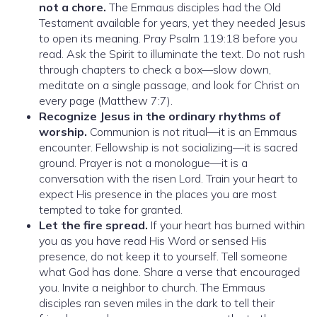
not a chore.
The Emmaus disciples had the Old
Testament available for years, yet they needed Jesus
to open its meaning. Pray Psalm 119:18 before you
read. Ask the Spirit to illuminate the text. Do not rush
through chapters to check a box—slow down,
meditate on a single passage, and look for Christ on
every page (Matthew 7:7).
Recognize Jesus in the ordinary rhythms of
worship.
Communion is not ritual—it is an Emmaus
encounter. Fellowship is not socializing—it is sacred
ground. Prayer is not a monologue—it is a
conversation with the risen Lord. Train your heart to
expect His presence in the places you are most
tempted to take for granted.
Let the fire spread.
If your heart has burned within
you as you have read His Word or sensed His
presence, do not keep it to yourself. Tell someone
what God has done. Share a verse that encouraged
you. Invite a neighbor to church. The Emmaus
disciples ran seven miles in the dark to tell their