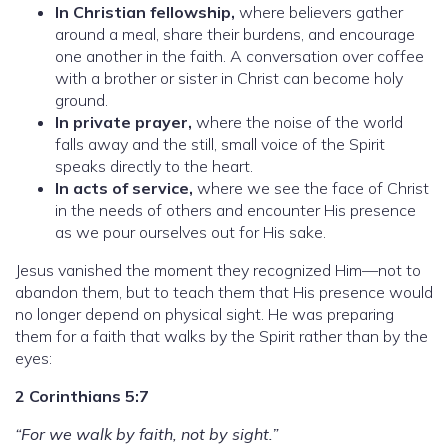
In Christian fellowship,
where believers gather
around a meal, share their burdens, and encourage
one another in the faith. A conversation over coffee
with a brother or sister in Christ can become holy
ground.
In private prayer,
where the noise of the world
falls away and the still, small voice of the Spirit
speaks directly to the heart.
In acts of service,
where we see the face of Christ
in the needs of others and encounter His presence
as we pour ourselves out for His sake.
Jesus vanished the moment they recognized Him—not to
abandon them, but to teach them that His presence would
no longer depend on physical sight. He was preparing
them for a faith that walks by the Spirit rather than by the
eyes:
2 Corinthians 5:7
“For we walk by faith, not by sight.”