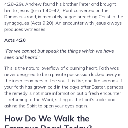
4:28–29). Andrew found his brother Peter and brought
him to Jesus (John 1:40–42). Paul, converted on the
Damascus road, immediately began preaching Christ in the
synagogues (Acts 9:20). An encounter with Jesus always
produces witnesses.
Acts 4:20
“For we cannot but speak the things which we have
seen and heard.”
This is the natural overflow of a burning heart. Faith was
never designed to be a private possession locked away in
the inner chambers of the soul. It is fire, and fire spreads. If
your faith has grown cold in the days after Easter, perhaps
the remedy is not more information but a fresh encounter
—returning to the Word, sitting at the Lord’s table, and
asking the Spirit to open your eyes again.
How Do We Walk the