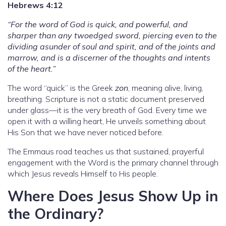
Hebrews 4:12
“For the word of God is quick, and powerful, and
sharper than any twoedged sword, piercing even to the
dividing asunder of soul and spirit, and of the joints and
marrow, and is a discerner of the thoughts and intents
of the heart.”
The word “quick” is the Greek
zon
, meaning alive, living,
breathing. Scripture is not a static document preserved
under glass—it is the very breath of God. Every time we
open it with a willing heart, He unveils something about
His Son that we have never noticed before.
The Emmaus road teaches us that sustained, prayerful
engagement with the Word is the primary channel through
which Jesus reveals Himself to His people.
Where Does Jesus Show Up in
the Ordinary?