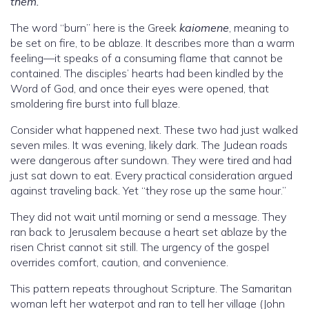
them.”
The word “burn” here is the Greek
kaiomene
, meaning to
be set on fire, to be ablaze. It describes more than a warm
feeling—it speaks of a consuming flame that cannot be
contained. The disciples’ hearts had been kindled by the
Word of God, and once their eyes were opened, that
smoldering fire burst into full blaze.
Consider what happened next. These two had just walked
seven miles. It was evening, likely dark. The Judean roads
were dangerous after sundown. They were tired and had
just sat down to eat. Every practical consideration argued
against traveling back. Yet “they rose up the same hour.”
They did not wait until morning or send a message. They
ran back to Jerusalem because a heart set ablaze by the
risen Christ cannot sit still. The urgency of the gospel
overrides comfort, caution, and convenience.
This pattern repeats throughout Scripture. The Samaritan
woman left her waterpot and ran to tell her village (John