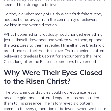
seemed too strange to believe.
So they did what many of us do when faith falters; they
headed home, away from the community of believers,
walking in the wrong direction.
What happened on that dusty road changed everything.
Jesus Himself drew near and walked with them, opened
the Scriptures to them, revealed Himself in the breaking of
bread, and set their hearts ablaze. Their experience offers
believers a timeless blueprint for encountering the living
Christ long after the Easter celebrations have ended.
Why Were Their Eyes Closed
to the Risen Christ?
The two Emmaus disciples could not recognize Jesus
because grief and shattered expectations had blinded
them to His presence. Their story reveals a pattern
common to every generation of believers: when we fix our