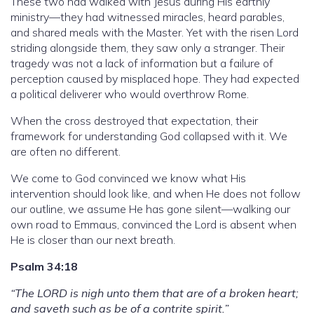
These two had walked with Jesus during His earthly
ministry—they had witnessed miracles, heard parables,
and shared meals with the Master. Yet with the risen Lord
striding alongside them, they saw only a stranger. Their
tragedy was not a lack of information but a failure of
perception caused by misplaced hope. They had expected
a political deliverer who would overthrow Rome.
When the cross destroyed that expectation, their
framework for understanding God collapsed with it. We
are often no different.
We come to God convinced we know what His
intervention should look like, and when He does not follow
our outline, we assume He has gone silent—walking our
own road to Emmaus, convinced the Lord is absent when
He is closer than our next breath.
Psalm 34:18
“The LORD is nigh unto them that are of a broken heart;
and saveth such as be of a contrite spirit.”