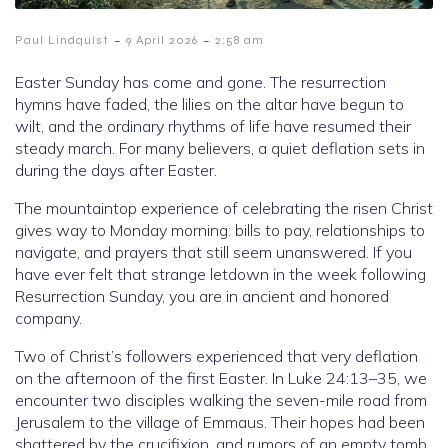
-
-
Paul Lindquist
9 April 2026
2:58 am
Easter Sunday has come and gone. The resurrection
hymns have faded, the lilies on the altar have begun to
wilt, and the ordinary rhythms of life have resumed their
steady march. For many believers, a quiet deflation sets in
during the days after Easter.
The mountaintop experience of celebrating the risen Christ
gives way to Monday morning: bills to pay, relationships to
navigate, and prayers that still seem unanswered. If you
have ever felt that strange letdown in the week following
Resurrection Sunday, you are in ancient and honored
company.
Two of Christ’s followers experienced that very deflation
on the afternoon of the first Easter. In Luke 24:13–35, we
encounter two disciples walking the seven-mile road from
Jerusalem to the village of Emmaus. Their hopes had been
shattered by the crucifixion, and rumors of an empty tomb