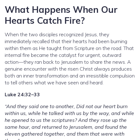
What Happens When Our
Hearts Catch Fire?
When the two disciples recognized Jesus, they
immediately recalled that their hearts had been burning
within them as He taught from Scripture on the road. That
internal fire became the catalyst for urgent, outward
action—they ran back to Jerusalem to share the news. A
genuine encounter with the risen Christ always produces
both an inner transformation and an irresistible compulsion
to tell others what we have seen and heard.
Luke 24:32–33
“And they said one to another, Did not our heart burn
within us, while he talked with us by the way, and while
he opened to us the scriptures? And they rose up the
same hour, and returned to Jerusalem, and found the
eleven gathered together, and them that were with